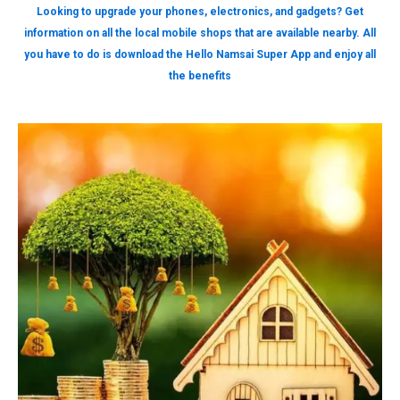
Looking to upgrade your phones, electronics, and gadgets? Get
information on all the local mobile shops that are available nearby. All
you have to do is download the Hello Namsai Super App and enjoy all
the benefits