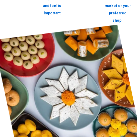
and feel is
market or your
important
preferred
shop.