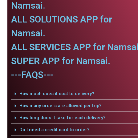
Namsai.
ALL SOLUTIONS APP for
Namsai.
ALL SERVICES APP for Namsai
SUPER APP for Namsai.
---FAQS---
How much does it cost to delivery?
How many orders are allowed per trip?
How long does it take for each delivery?
Do I need a credit card to order?