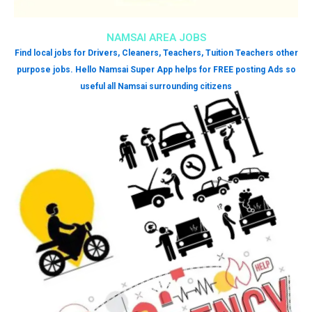
NAMSAI AREA JOBS
Find local jobs for Drivers, Cleaners, Teachers, Tuition Teachers other
purpose jobs. Hello Namsai Super App helps for FREE posting Ads so
useful all Namsai surrounding citizens