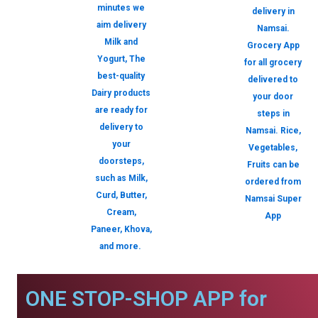
minutes we
delivery in
aim delivery
Namsai.
Milk and
Grocery App
Yogurt, The
for all grocery
best-quality
delivered to
Dairy products
your door
are ready for
steps in
delivery to
Namsai. Rice,
your
Vegetables,
doorsteps,
Fruits can be
such as Milk,
ordered from
Curd, Butter,
Namsai Super
Cream,
App
Paneer, Khova,
and more.
ONE STOP-SHOP APP for