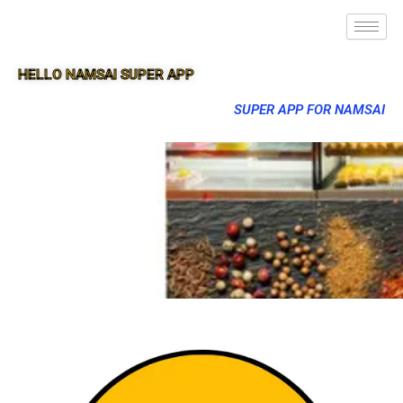
HELLO NAMSAI SUPER APP
SUPER APP FOR NAMSAI