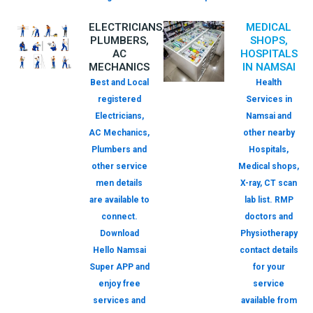
ELECTRICIANS,
MEDICAL
PLUMBERS,
SHOPS,
AC
HOSPITALS
MECHANICS
IN NAMSAI
Best and Local
Health
registered
Services in
Electricians,
Namsai and
AC Mechanics,
other nearby
Plumbers and
Hospitals,
other service
Medical shops,
men details
X-ray, CT scan
are available to
lab list. RMP
connect.
doctors and
Download
Physiotherapy
Hello Namsai
contact details
Super APP and
for your
enjoy free
service
services and
available from