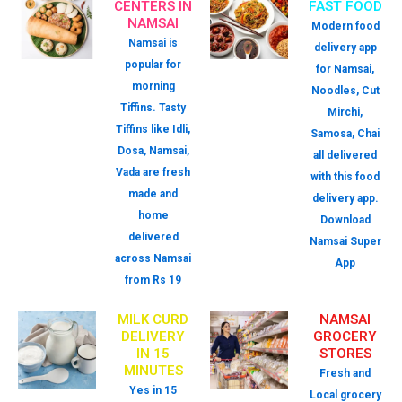
CENTERS IN
FAST FOOD
NAMSAI
Modern food
Namsai is
delivery app
popular for
for Namsai,
morning
Noodles, Cut
Tiffins. Tasty
Mirchi,
Tiffins like Idli,
Samosa, Chai
Dosa, Namsai,
all delivered
Vada are fresh
with this food
made and
delivery app.
home
Download
delivered
Namsai Super
across Namsai
App
from Rs 19
MILK CURD
NAMSAI
DELIVERY
GROCERY
IN 15
STORES
MINUTES
Fresh and
Yes in 15
Local grocery