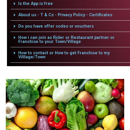
Is the App is free
About us - T & Cs - Privacy Policy - Certificates
Do you have offer codes or vouchers
How i can join as Rider or Restaurant partner or
Franchise to your Town/Village
How to contact or How to get Franchise to my
Villlage/Town