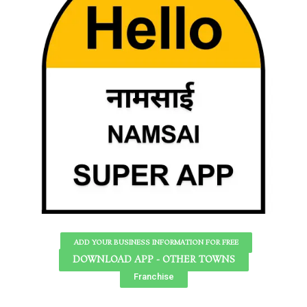
ADD YOUR BUSINESS INFORMATION FOR FREE
DOWNLOAD APP - OTHER TOWNS
Franchise