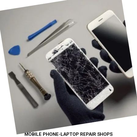
MOBILE PHONE-LAPTOP REPAIR SHOPS