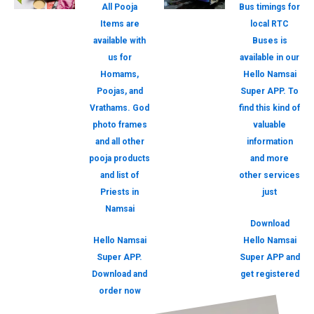
All Pooja
Bus timings for
Items are
local RTC
available with
Buses is
us for
available in our
Homams,
Hello Namsai
Poojas, and
Super APP. To
Vrathams. God
find this kind of
photo frames
valuable
and all other
information
pooja products
and more
and list of
other services
Priests in
just
Namsai
Download
Hello Namsai
Hello Namsai
Super APP.
Super APP and
Download and
get registered
order now