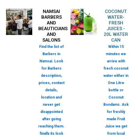
NAMSAI
COCONUT
BARBERS
WATER-
AND
FRESH
BEAUTICIANS
JUICES -
AND
20L WATER
SALONS
CAN
Find the list of
Within 15
Barbers in
minutes we
Namsai. Look
arrive with
for Barbers
fresh coconut
description,
water either in
prices, contact
One Litre
details,
bottle or
location and
Coconut
never get
Bondams. Ask
disappointed
for freshly
after going
made Fruit
reaching them.
Juice we get
finally its look
from local