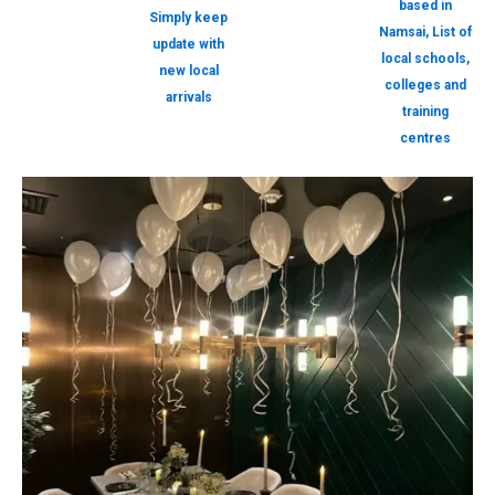
based in
Simply keep
Namsai, List of
update with
local schools,
new local
colleges and
arrivals
training
centres