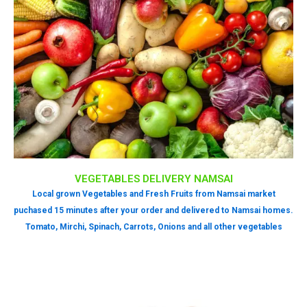
VEGETABLES DELIVERY NAMSAI
Local grown Vegetables and Fresh Fruits from Namsai market
puchased 15 minutes after your order and delivered to Namsai homes.
Tomato, Mirchi, Spinach, Carrots, Onions and all other vegetables