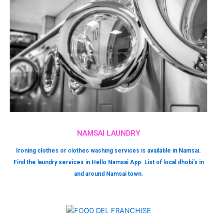
NAMSAI LAUNDRY
Ironing clothes or clothes washing services is available in Namsai.
Find the laundry services in Hello Namsai App. List of local dhobi’s in
and around Namsai town.