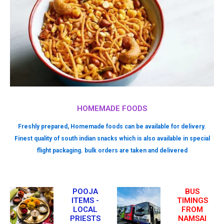
HOMEMADE FOODS
Freshly prepared, Homemade foods can be available for delivery.
Finest quality of south indian snacks which is also available in special
flight packaging. bulk orders are taken and delivered
POOJA
BUS
ITEMS -
TIMINGS
LOCAL
FROM
PRIESTS
NAMSAI