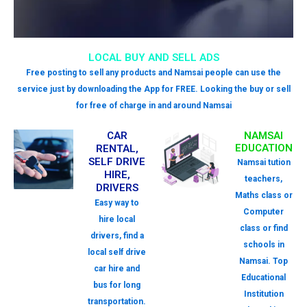
LOCAL BUY AND SELL ADS
Free posting to sell any products and Namsai people can use the
service just by downloading the App for FREE. Looking the buy or sell
for free of charge in and around Namsai
CAR
NAMSAI
EDUCATION
RENTAL,
SELF DRIVE
Namsai tution
HIRE,
teachers,
DRIVERS
Maths class or
Easy way to
Computer
hire local
class or find
drivers, find a
schools in
local self drive
Namsai. Top
car hire and
Educational
bus for long
Institution
transportation.