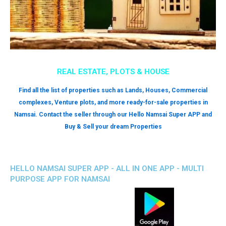
REAL ESTATE, PLOTS & HOUSE
Find all the list of properties such as Lands, Houses, Commercial
complexes, Venture plots, and more ready-for-sale properties in
Namsai. Contact the seller through our Hello Namsai Super APP and
Buy & Sell your dream Properties
HELLO NAMSAI SUPER APP - ALL IN ONE APP - MULTI
PURPOSE APP FOR NAMSAI