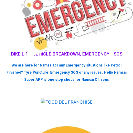
BIKE LIFT, VEHICLE BREAKDOWN, EMERGENCY - SOS
We are here for Namsai for any Emergency situations like Petrol
Finished? Tyre Puncture, Emergency SOS or any issues. Hello Namsai
Super APP is one stop shops for Namsai Citizens