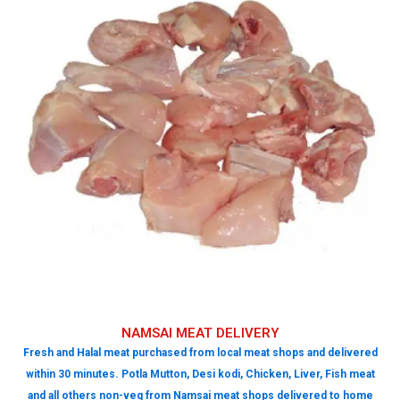
NAMSAI MEAT DELIVERY
Fresh and Halal meat purchased from local meat shops and delivered
within 30 minutes. Potla Mutton, Desi kodi, Chicken, Liver, Fish meat
and all others non-veg from Namsai meat shops delivered to home