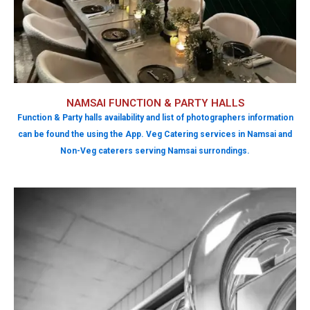
NAMSAI FUNCTION & PARTY HALLS
Function & Party halls availability and list of photographers information
can be found the using the App. Veg Catering services in Namsai and
Non-Veg caterers serving Namsai surrondings.