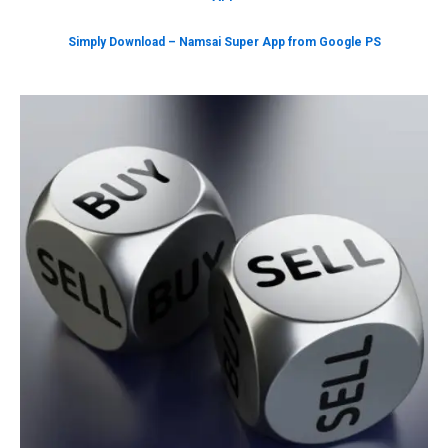
Simply Download – Namsai Super App from Google PS