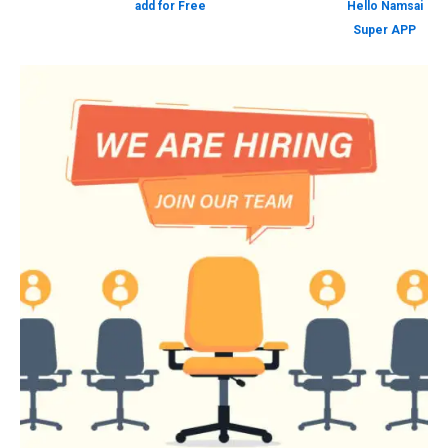
add for Free
Hello Namsai
Super APP