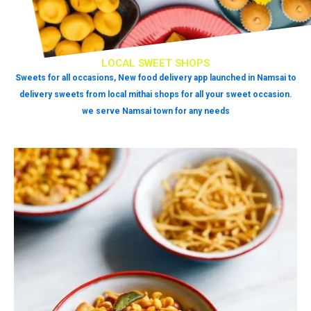
LOCAL SWEET SHOPS
Sweets for all occasions, New food delivery app launched in Namsai to
delivery sweets from local mithai shops for all your sweet occasion.
we serve Namsai town for any needs