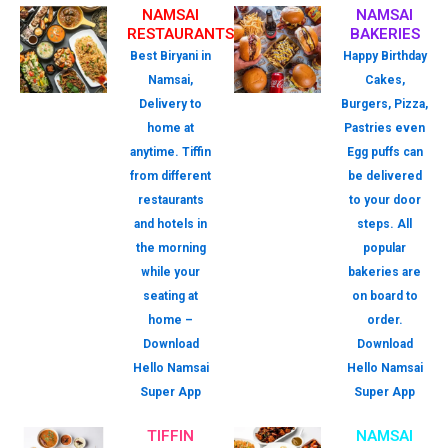
NAMSAI
NAMSAI
RESTAURANTS
BAKERIES
Best Biryani in
Happy Birthday
Namsai,
Cakes,
Delivery to
Burgers, Pizza,
home at
Pastries even
anytime. Tiffin
Egg puffs can
from different
be delivered
restaurants
to your door
and hotels in
steps. All
the morning
popular
while your
bakeries are
seating at
on board to
home –
order.
Download
Download
Hello Namsai
Hello Namsai
Super App
Super App
TIFFIN
NAMSAI