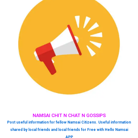
NAMSAI CHIT N CHAT N GOSSIPS
Post useful information for fellow Namsai Citizens. Useful information
shared by local friends and local friends for Free with Hello Namsai
APP