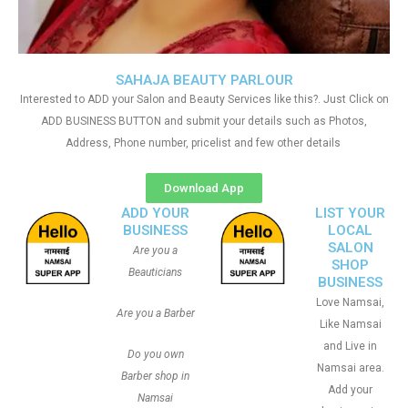
SAHAJA BEAUTY PARLOUR
Interested to ADD your Salon and Beauty Services like this?. Just Click on
ADD BUSINESS BUTTON and submit your details such as Photos,
Address, Phone number, pricelist and few other details
Download App
ADD YOUR
LIST YOUR
BUSINESS
LOCAL
SALON
Are you a
SHOP
Beauticians
BUSINESS
Love Namsai,
Are you a Barber
Like Namsai
and Live in
Do you own
Namsai area.
Barber shop in
Add your
Namsai