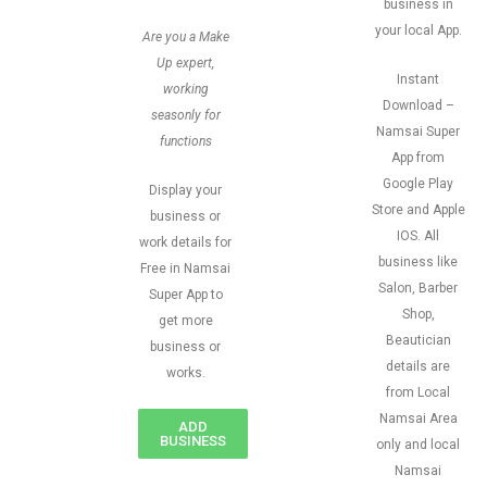
business in
your local App.
Are you a Make
Up expert,
Instant
working
Download –
seasonly for
Namsai Super
functions
App from
Google Play
Display your
Store and Apple
business or
IOS. All
work details for
business like
Free in Namsai
Salon, Barber
Super App to
Shop,
get more
Beautician
business or
details are
works.
from Local
Namsai Area
ADD
BUSINESS
only and local
Namsai