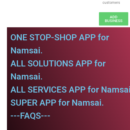
customers
ADD
BUSINESS
ONE STOP-SHOP APP for
Namsai.
ALL SOLUTIONS APP for
Namsai.
ALL SERVICES APP for Namsai
SUPER APP for Namsai.
---FAQS---