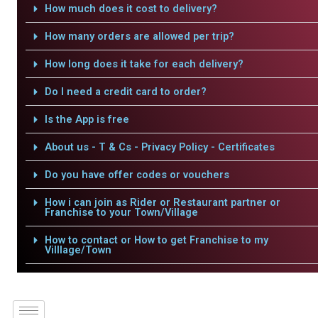
How much does it cost to delivery?
How many orders are allowed per trip?
How long does it take for each delivery?
Do I need a credit card to order?
Is the App is free
About us - T & Cs - Privacy Policy - Certificates
Do you have offer codes or vouchers
How i can join as Rider or Restaurant partner or
Franchise to your Town/Village
How to contact or How to get Franchise to my
Villlage/Town