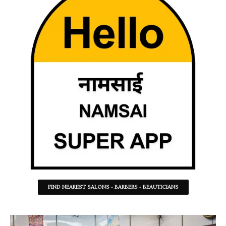
FIND NEAREST SALONS - BARBERS - BEAUTICIANS