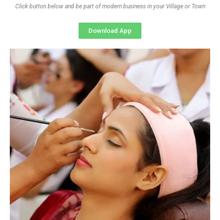
Click button below and be part of modern business in your Village or Town
Download App