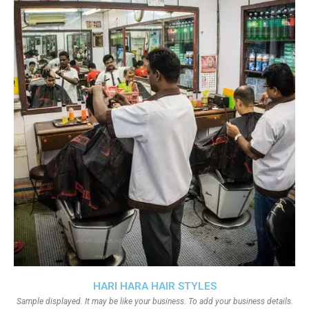
HARI HARA HAIR STYLES
Sample displayed. It may be like your business. To add your business details.