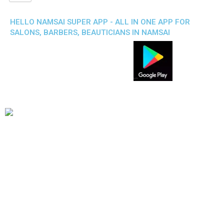
HELLO NAMSAI SUPER APP - ALL IN ONE APP FOR
SALONS, BARBERS, BEAUTICIANS IN NAMSAI