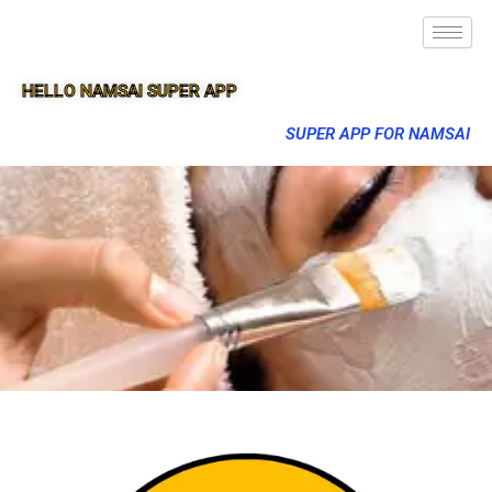
HELLO NAMSAI SUPER APP
SUPER APP FOR NAMSAI