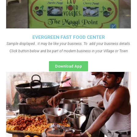
EVERGREEN FAST FOOD CENTER
Sample displayed.. it may be like your business. To add your business details.
Click button below and be part of modern business in your Village or Town
Download App