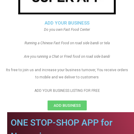
ADD YOUR BUSINESS
Do you own Fast Food Center
Running a Chinese Fast Food on road side bandi or tela
Are you running a Chat or Fried food on road side bandi
Its free to join us and increase your business turnover, You receive orders
to mobile and we deliver to customers
ADD YOUR BUSINESS LISTING FOR FREE
ADD BUSINESS
ONE STOP-SHOP APP for