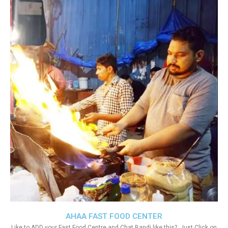
AHAA FAST FOOD CENTER
Like to ADD your Fast Food Centre and Chat Bandi like this?. Just Click on