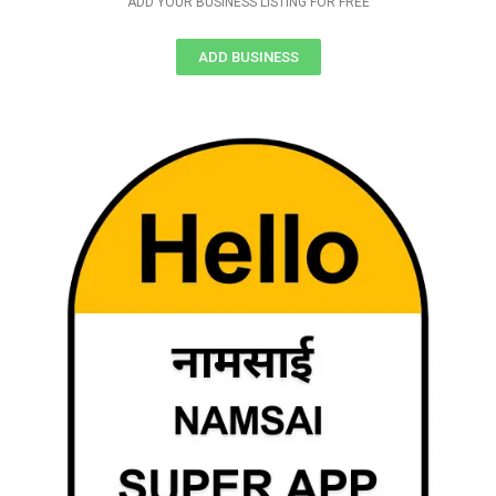
ADD YOUR BUSINESS LISTING FOR FREE
ADD BUSINESS