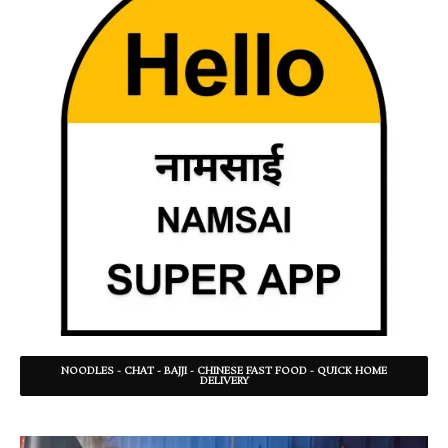
NOODLES - CHAT - BAJJI - CHINESE FAST FOOD - QUICK HOME
DELIVERY