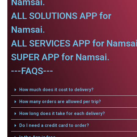
Namsai.
ALL SOLUTIONS APP for
Namsai.
ALL SERVICES APP for Namsai
SUPER APP for Namsai.
---FAQS---
How much does it cost to delivery?
How many orders are allowed per trip?
How long does it take for each delivery?
Do I need a credit card to order?