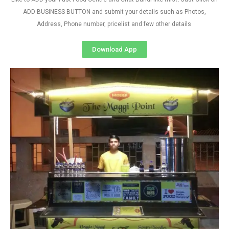
ADD BUSINESS BUTTON and submit your details such as Photos,
Address, Phone number, pricelist and few other details
Download App