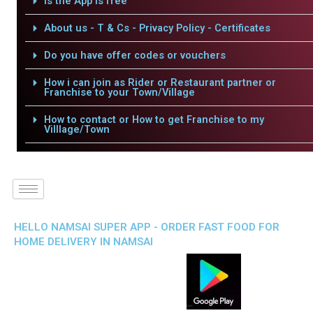
Is the App is free
About us - T & Cs - Privacy Policy - Certificates
Do you have offer codes or vouchers
How i can join as Rider or Restaurant partner or
Franchise to your Town/Village
How to contact or How to get Franchise to my
Villlage/Town
HELLO NAMSAI SUPER APP - ORDER FAST FOOD FOR
HOME DELIVERY IN NAMSAI