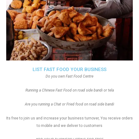
LIST FAST FOOD YOUR BUSINESS
Do you own Fast Food Centre
Running a Chinese Fast Food on road side bandi or tela
Are you running a Chat or Fried food on road side bandi
Its free to join us and increase your business turnover, You receive orders
to mobile and we deliver to customers