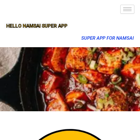
HELLO NAMSAI SUPER APP
SUPER APP FOR NAMSAI