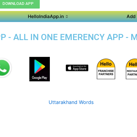
DOWNLOAD APP
HelloIndiaApp.in
Add 
P - ALL IN ONE EMERENCY APP - 