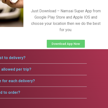
Just Download – Namsai Super App from
Google Play Store and Apple IOS and
choose your location then we do the best
for you.
Download App Now
t to delivery?
allowed per trip?
e for each delivery?
rd to order?