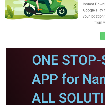
Instant Down
Google Play 
your location
from y
ONE STOP-
APP for Na
ALL SOLUT