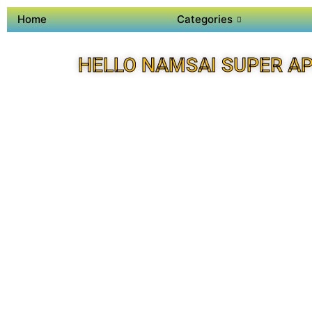
Home
Categories
HELLO NAMSAI SUPER A