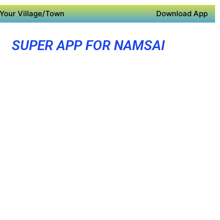
Your Village/Town
Download App
SUPER APP FOR NAMSAI