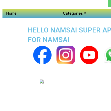
Home
Categories
HELLO NAMSAI SUPER AP
FOR NAMSAI