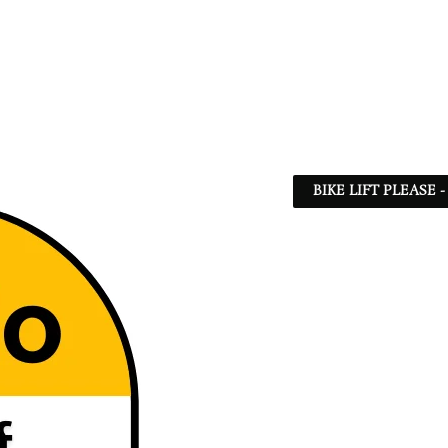
BIKE LIFT PLEASE