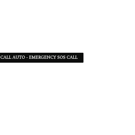
 - CALL AUTO - EMERGENCY SOS CALL