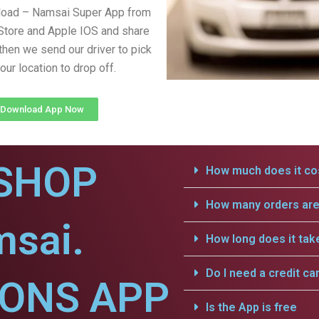
load – Namsai Super App from
Store and Apple IOS and share
 then we send our driver to pick
our location to drop off.
Download App Now
SHOP
How much does it cos
How many orders are 
msai.
How long does it tak
Do I need a credit ca
IONS APP
Is the App is free