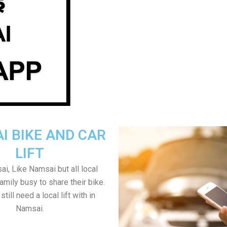
I BIKE AND CAR
LIFT
i, Like Namsai but all local
amily busy to share their bike.
till need a local lift with in
Namsai.