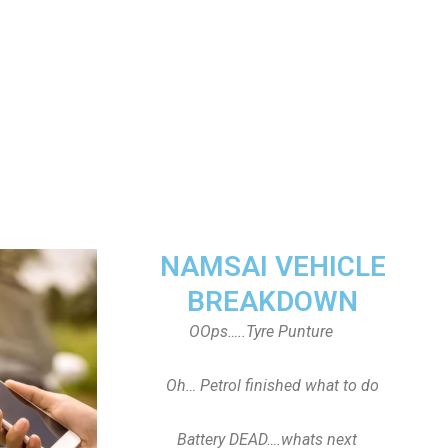
NAMSAI VEHICLE
BREAKDOWN
OOps…..Tyre Punture
Oh… Petrol finished what to do
Battery DEAD….whats next