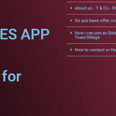
About us - T & Cs - Pr
Do you have offer c
CES APP
How i can join as Rid
Town/Village
How to contact or Ho
for