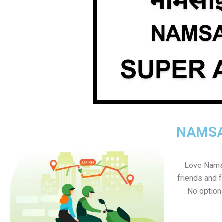
NAMSA
Love Namsa
friends and f
No option s