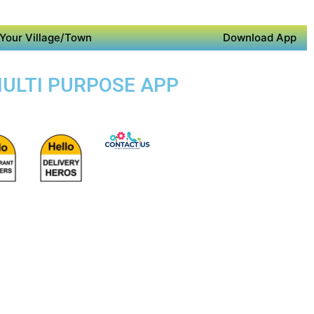
Your Village/Town
Download App
MULTI PURPOSE APP