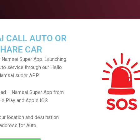
I CALL AUTO OR
HARE CAR
 Namsai Super App. Launching
uto service through our Hello
Namsai super APP
ad – Namsai Super App from
le Play and Apple IOS
ur location and destination
address for Auto.