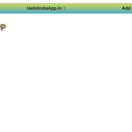
HelloIndiaApp.in
Add 
PP