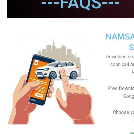
---FAQS---
NAMSA
S
Download our
soon call A
Free Downlo
Goog
Choose yo