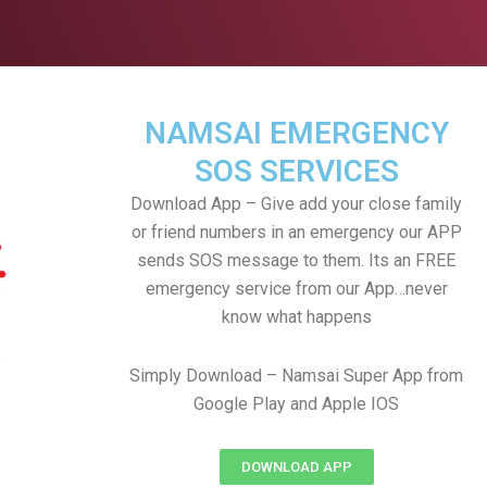
NAMSAI EMERGENCY
SOS SERVICES
Download App – Give add your close family
or friend numbers in an emergency our APP
sends SOS message to them. Its an FREE
emergency service from our App…never
know what happens
Simply Download – Namsai Super App from
Google Play and Apple IOS
DOWNLOAD APP