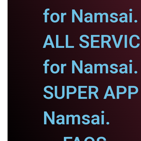
for Namsai.
ALL SERVI
for Namsai.
SUPER APP 
Namsai.