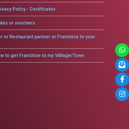
ivacy Policy - Certificates
odes or vouchers
er or Restaurant partner or Franchise to your
w to get Franchise to my Villlage/Town