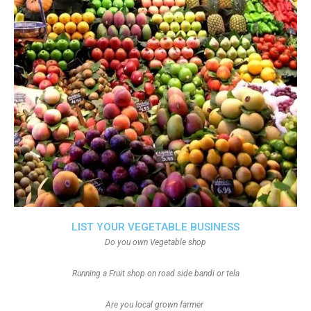
LIST YOUR VEGETABLE BUSINESS
Do you own Vegetable shop
Running a Fruit shop on road side bandi or tela
Are you local grown farmer