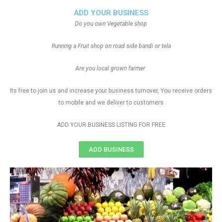
ADD YOUR BUSINESS
Do you own Vegetable shop
Running a Fruit shop on road side bandi or tela
Are you local grown farmer
Its free to join us and increase your business turnover, You receive orders
to mobile and we deliver to customers
ADD YOUR BUSINESS LISTING FOR FREE
ADD BUSINESS