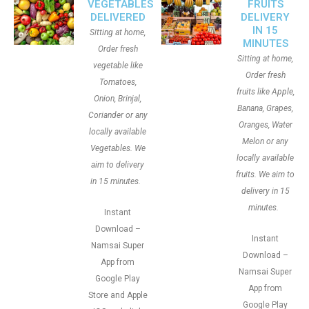
VEGETABLES
FRUITS
DELIVERED
DELIVERY
IN 15
Sitting at home,
MINUTES
Order fresh
Sitting at home,
vegetable like
Order fresh
Tomatoes,
fruits like Apple,
Onion, Brinjal,
Banana, Grapes,
Coriander or any
Oranges, Water
locally available
Melon or any
Vegetables. We
locally available
aim to delivery
fruits. We aim to
in 15 minutes.
delivery in 15
minutes.
Instant
Download –
Instant
Namsai Super
Download –
App from
Namsai Super
Google Play
App from
Store and Apple
Google Play