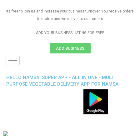
Its free to join us and increase your business turnover, You receive orders
to mobile and we deliver to customers
ADD YOUR BUSINESS LISTING FOR FREE
ADD BUSINESS
HELLO NAMSAI SUPER APP - ALL IN ONE - MULTI
PURPOSE VEGETABLE DELIVERY APP FOR NAMSAI