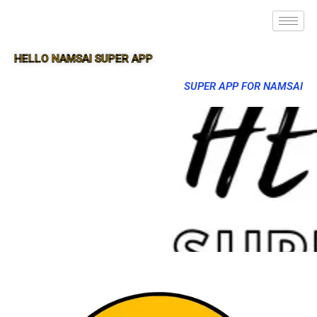
HELLO NAMSAI SUPER APP
SUPER APP FOR NAMSAI