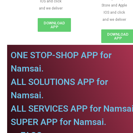
IOS and click
Store and Apple
and we deliver
IOS and click
and we deliver
DOWNLOAD
APP
DOWNLOAD
APP
ONE STOP-SHOP APP for
Namsai.
ALL SOLUTIONS APP for
Namsai.
ALL SERVICES APP for Namsai
SUPER APP for Namsai.