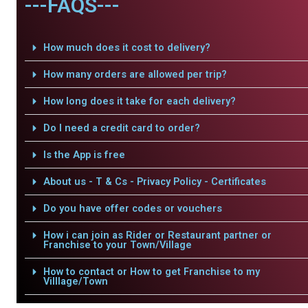
---FAQS---
How much does it cost to delivery?
How many orders are allowed per trip?
How long does it take for each delivery?
Do I need a credit card to order?
Is the App is free
About us - T & Cs - Privacy Policy - Certificates
Do you have offer codes or vouchers
How i can join as Rider or Restaurant partner or
Franchise to your Town/Village
How to contact or How to get Franchise to my
Villlage/Town