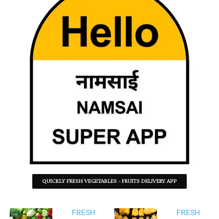
QUICKLY FRESH VEGETABLES - FRUITS DELIVERY APP
FRESH
FRESH