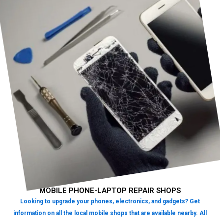
MOBILE PHONE-LAPTOP REPAIR SHOPS
Looking to upgrade your phones, electronics, and gadgets? Get
information on all the local mobile shops that are available nearby. All