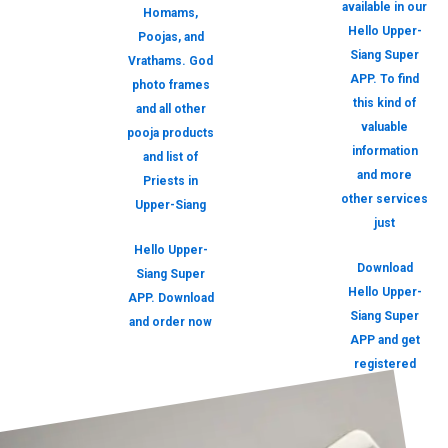
available in our
Homams,
Hello Upper-
Poojas, and
Siang Super
Vrathams. God
APP. To find
photo frames
this kind of
and all other
valuable
pooja products
information
and list of
and more
Priests in
other services
Upper-Siang
just
Hello Upper-
Download
Siang Super
Hello Upper-
APP. Download
Siang Super
and order now
APP and get
registered