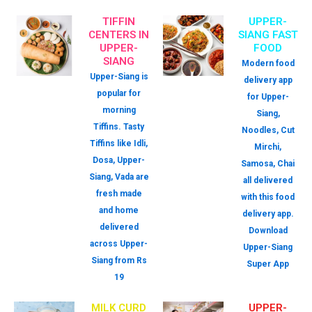
TIFFIN
UPPER-
CENTERS IN
SIANG FAST
UPPER-
FOOD
SIANG
Modern food
Upper-Siang is
delivery app
popular for
for Upper-
morning
Siang,
Tiffins. Tasty
Noodles, Cut
Tiffins like Idli,
Mirchi,
Dosa, Upper-
Samosa, Chai
Siang, Vada are
all delivered
fresh made
with this food
and home
delivery app.
delivered
Download
across Upper-
Upper-Siang
Siang from Rs
Super App
19
MILK CURD
UPPER-