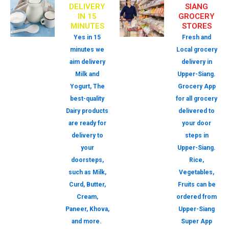
DELIVERY
SIANG
IN 15
GROCERY
MINUTES
STORES
Yes in 15
Fresh and
minutes we
Local grocery
aim delivery
delivery in
Milk and
Upper-Siang.
Yogurt, The
Grocery App
best-quality
for all grocery
Dairy products
delivered to
are ready for
your door
delivery to
steps in
your
Upper-Siang.
doorsteps,
Rice,
such as Milk,
Vegetables,
Curd, Butter,
Fruits can be
Cream,
ordered from
Paneer, Khova,
Upper-Siang
and more.
Super App