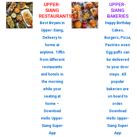
UPPER-
UPPER-
SIANG
SIANG
RESTAURANTS
BAKERIES
Best Biryani in
Happy Birthday
Upper-Siang,
Cakes,
Delivery to
Burgers, Pizza,
home at
Pastries even
anytime. Tiffin
Egg puffs can
from different
be delivered
restaurants
to your door
and hotels in
steps. All
the morning
popular
while your
bakeries are
seating at
on board to
home –
order.
Download
Download
Hello Upper-
Hello Upper-
Siang Super
Siang Super
App
App