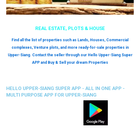
REAL ESTATE, PLOTS & HOUSE
Find all the list of properties such as Lands, Houses, Commercial
complexes, Venture plots, and more ready-for-sale properties in
Upper-Siang. Contact the seller through our Hello Upper-Siang Super
APP and Buy & Sell your dream Properties
HELLO UPPER-SIANG SUPER APP - ALL IN ONE APP -
MULTI PURPOSE APP FOR UPPER-SIANG