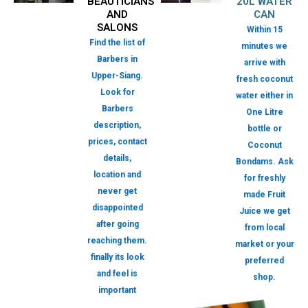
BEAUTICIANS
20L WATER
AND
CAN
SALONS
Within 15
Find the list of
minutes we
Barbers in
arrive with
Upper-Siang.
fresh coconut
Look for
water either in
Barbers
One Litre
description,
bottle or
prices, contact
Coconut
details,
Bondams. Ask
location and
for freshly
never get
made Fruit
disappointed
Juice we get
after going
from local
reaching them.
market or your
finally its look
preferred
and feel is
shop.
important