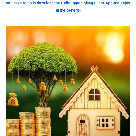
you have to do is download the Hello Upper-Siang Super App and enjoy
all the benefits