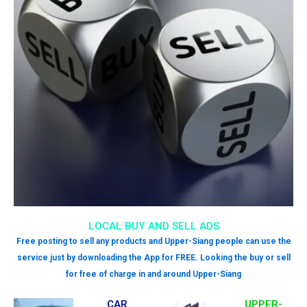
LOCAL BUY AND SELL ADS
Free posting to sell any products and Upper-Siang people can use the
service just by downloading the App for FREE. Looking the buy or sell
for free of charge in and around Upper-Siang
CAR
UPPER-