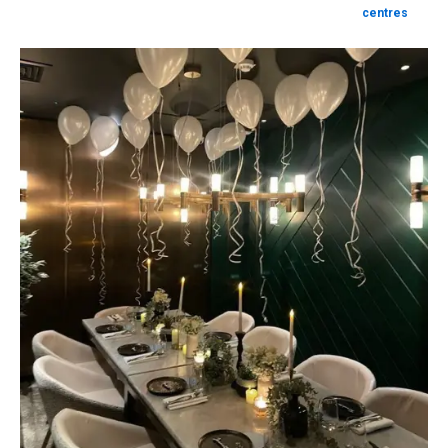
centres