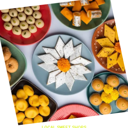
LOCAL SWEET SHOPS