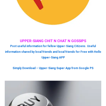
UPPER-SIANG CHIT N CHAT N GOSSIPS
Post useful information for fellow Upper-Siang Citizens. Useful
information shared by local friends and local friends for Free with Hello
Upper-Siang APP
Simply Download – Upper-Siang Super App from Google PS