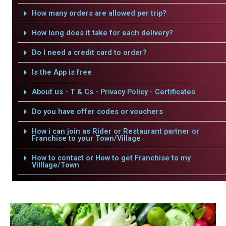
How many orders are allowed per trip?
How long does it take for each delivery?
Do I need a credit card to order?
Is the App is free
About us - T & Cs - Privacy Policy - Certificates
Do you have offer codes or vouchers
How i can join as Rider or Restaurant partner or
Franchise to your Town/Village
How to contact or How to get Franchise to my
Villlage/Town