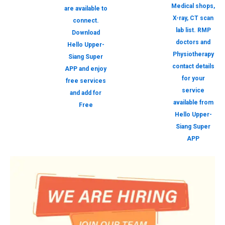
Medical shops,
are available to
X-ray, CT scan
connect.
lab list. RMP
Download
doctors and
Hello Upper-
Physiotherapy
Siang Super
contact details
APP and enjoy
for your
free services
service
and add for
available from
Free
Hello Upper-
Siang Super
APP