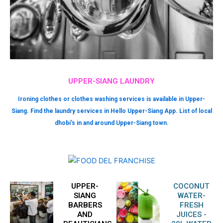
UPPER-SIANG LAUNDRY
Ironing clothes or clothes washing services is available in Upper-
Siang. Find the laundry services in Hello Upper-Siang App. List of local
dhobi’s in and around Upper-Siang town.
UPPER-
COCONUT
SIANG
WATER-
BARBERS
FRESH
AND
JUICES -