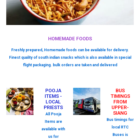
HOMEMADE FOODS
Freshly prepared, Homemade foods can be available for delivery.
Finest quality of south indian snacks which is also available in special
flight packaging. bulk orders are taken and delivered
POOJA
BUS
ITEMS -
TIMINGS
LOCAL
FROM
PRIESTS
UPPER-
SIANG
All Pooja
Bus timings for
Items are
local RTC
available with
Buses is
us for