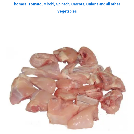
homes. Tomato, Mirchi, Spinach, Carrots, Onions and all other
vegetables