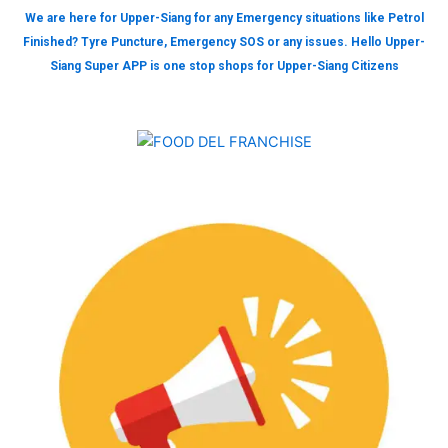
We are here for Upper-Siang for any Emergency situations like Petrol
Finished? Tyre Puncture, Emergency SOS or any issues. Hello Upper-
Siang Super APP is one stop shops for Upper-Siang Citizens