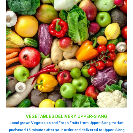
VEGETABLES DELIVERY UPPER-SIANG
Local grown Vegetables and Fresh Fruits from Upper-Siang market
puchased 15 minutes after your order and delivered to Upper-Siang