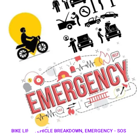
BIKE LIFT, VEHICLE BREAKDOWN, EMERGENCY - SOS