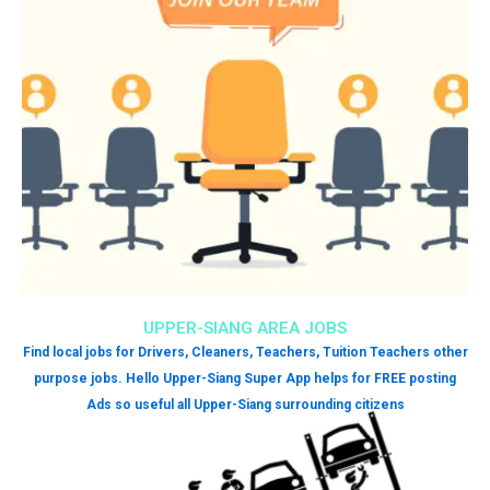
UPPER-SIANG AREA JOBS
Find local jobs for Drivers, Cleaners, Teachers, Tuition Teachers other
purpose jobs. Hello Upper-Siang Super App helps for FREE posting
Ads so useful all Upper-Siang surrounding citizens