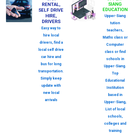
SIANG
RENTAL,
EDUCATION
SELF DRIVE
HIRE,
Upper-Siang
DRIVERS
tution
Easy way to
teachers,
hire local
Maths class or
drivers, find a
Computer
local self drive
class or find
car hire and
schools in
bus for long
Upper-Siang.
transportation.
Top
Simply keep
Educational
update with
Institution
new local
based in
arrivals
Upper-Siang,
List of local
schools,
colleges and
training