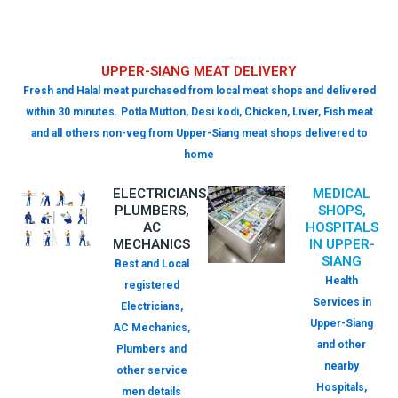
UPPER-SIANG MEAT DELIVERY
Fresh and Halal meat purchased from local meat shops and delivered
within 30 minutes. Potla Mutton, Desi kodi, Chicken, Liver, Fish meat
and all others non-veg from Upper-Siang meat shops delivered to
home
ELECTRICIANS,
MEDICAL
PLUMBERS,
SHOPS,
AC
HOSPITALS
MECHANICS
IN UPPER-
SIANG
Best and Local
Health
registered
Services in
Electricians,
Upper-Siang
AC Mechanics,
and other
Plumbers and
nearby
other service
Hospitals,
men details