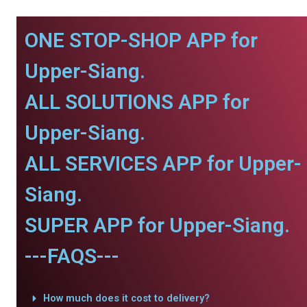
ONE STOP-SHOP APP for
Upper-Siang.
ALL SOLUTIONS APP for
Upper-Siang.
ALL SERVICES APP for Upper-
Siang.
SUPER APP for Upper-Siang.
---FAQS---
How much does it cost to delivery?