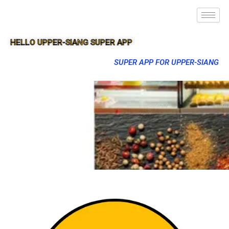
HELLO UPPER-SIANG SUPER APP
SUPER APP FOR UPPER-SIANG