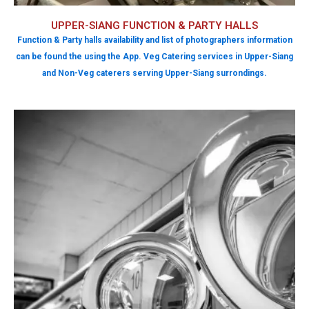
UPPER-SIANG FUNCTION & PARTY HALLS
Function & Party halls availability and list of photographers information
can be found the using the App. Veg Catering services in Upper-Siang
and Non-Veg caterers serving Upper-Siang surrondings.