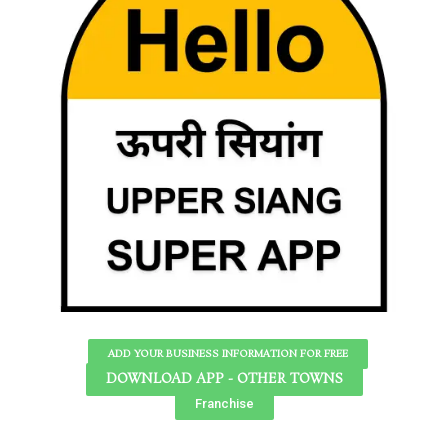
ADD YOUR BUSINESS INFORMATION FOR FREE
DOWNLOAD APP - OTHER TOWNS
Franchise