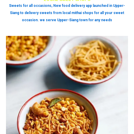
Sweets for all occasions, New food delivery app launched in Upper-
Siang to delivery sweets from local mithai shops for all your sweet
occasion. we serve Upper-Siang town for any needs