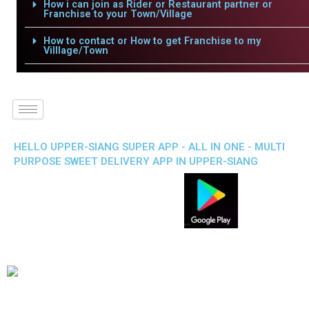
How i can join as Rider or Restaurant partner or
Franchise to your Town/Village
How to contact or How to get Franchise to my
Villlage/Town
HELLO UPPER-SIANG SUPER APP - ALL IN ONE - MULTI
PURPOSE SWEET DELIVERY APP IN UPPER-SIANG