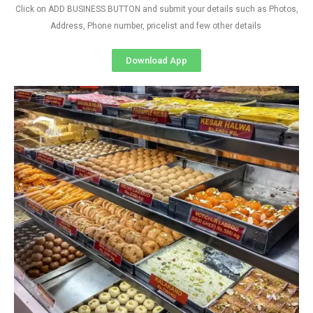
Click on ADD BUSINESS BUTTON and submit your details such as Photos,
Address, Phone number, pricelist and few other details
Download App