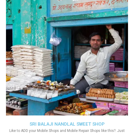
SRI BALAJI NANDLAL SWEET SHOP
Like to ADD your Mobile Shops and Mobile Repair Shops like this?. Just