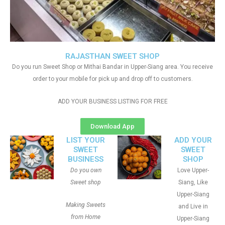
RAJASTHAN SWEET SHOP
Do you run Sweet Shop or Mithai Bandar in Upper-Siang area. You receive
order to your mobile for pick up and drop off to customers.
ADD YOUR BUSINESS LISTING FOR FREE
Download App
LIST YOUR
ADD YOUR
SWEET
SWEET
BUSINESS
SHOP
Do you own
Love Upper-
Sweet shop
Siang, Like
Upper-Siang
Making Sweets
and Live in
from Home
Upper-Siang