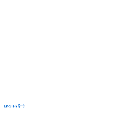
English
हिन्दी