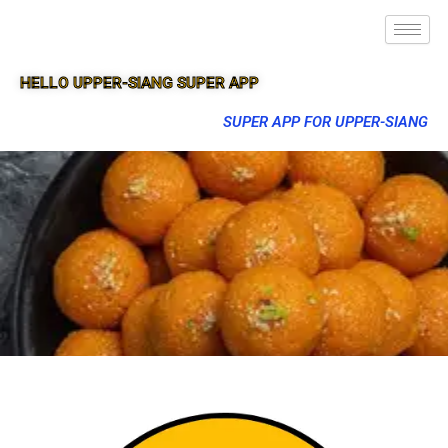
HELLO UPPER-SIANG SUPER APP
SUPER APP FOR UPPER-SIANG