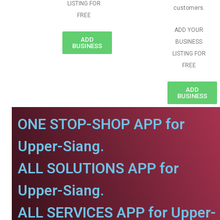
LISTING FOR
customers.
FREE
ADD YOUR
ADD
BUSINESS
BUSINESS
LISTING FOR
FREE
ADD
BUSINESS
ONE STOP-SHOP APP for
Upper-Siang.
ALL SOLUTIONS APP for
Upper-Siang.
ALL SERVICES APP for Upper-