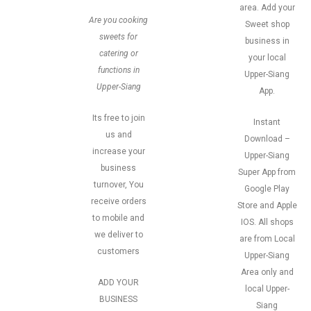
area. Add your
Are you cooking
Sweet shop
sweets for
business in
catering or
your local
functions in
Upper-Siang
Upper-Siang
App.
Its free to join
Instant
us and
Download –
increase your
Upper-Siang
business
Super App from
turnover, You
Google Play
receive orders
Store and Apple
to mobile and
IOS. All shops
we deliver to
are from Local
customers
Upper-Siang
Area only and
ADD YOUR
local Upper-
BUSINESS
Siang