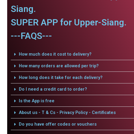
Siang.
SUPER APP for Upper-Siang.
---FAQS---
How much does it cost to delivery?
How many orders are allowed per trip?
How long does it take for each delivery?
Do I need a credit card to order?
Is the App is free
About us - T & Cs - Privacy Policy - Certificates
Do you have offer codes or vouchers