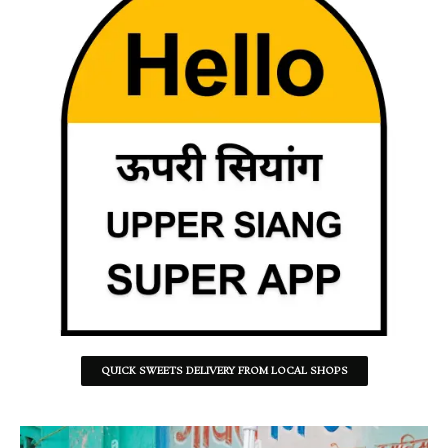
QUICK SWEETS DELIVERY FROM LOCAL SHOPS