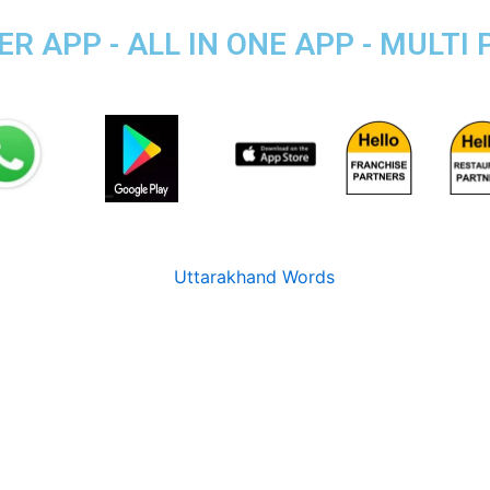
R APP - ALL IN ONE APP - MULTI