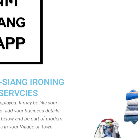
-SIANG IRONING
SERVCIES
played. It may be like your
o add your business details.
n below and be part of modern
s in your Village or Town