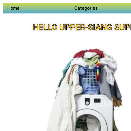
Home
Categories
HELLO UPPER-SIANG SUP