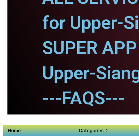
for Upper-S
SUPER APP 
Upper-Siang
---FAQS---
Home
Categories