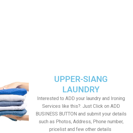
UPPER-SIANG
LAUNDRY
Interested to ADD your laundry and Ironing
Services like this?. Just Click on ADD
BUSINESS BUTTON and submit your details
such as Photos, Address, Phone number,
pricelist and few other details