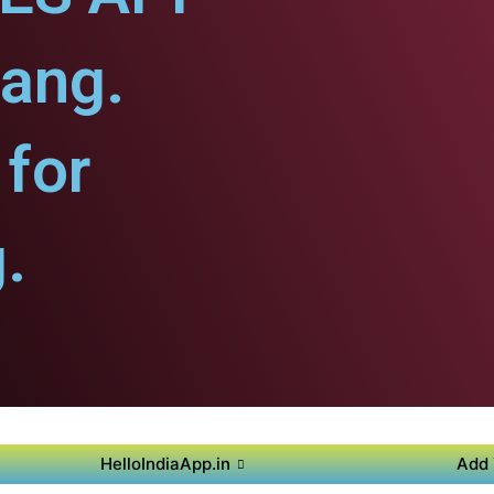
iang.
for
.
HelloIndiaApp.in
Add 