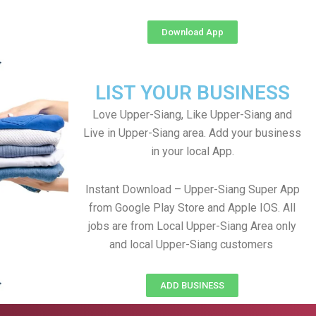
Download App
LIST YOUR BUSINESS
Love Upper-Siang, Like Upper-Siang and
Live in Upper-Siang area. Add your business
in your local App.
Instant Download – Upper-Siang Super App
from Google Play Store and Apple IOS. All
jobs are from Local Upper-Siang Area only
and local Upper-Siang customers
ADD BUSINESS