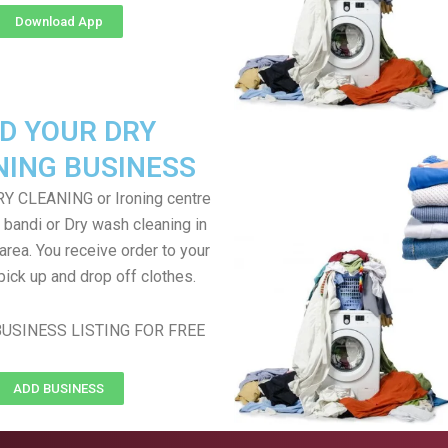
Download App
D YOUR DRY
NING BUSINESS
RY CLEANING or Ironing centre
 bandi or Dry wash cleaning in
rea. You receive order to your
pick up and drop off clothes.
USINESS LISTING FOR FREE
ADD BUSINESS