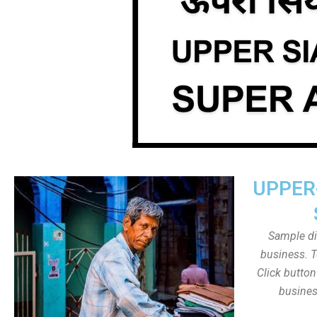
UPPER
Sample dis
business. T
Click butto
busines