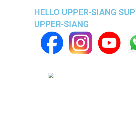
HELLO UPPER-SIANG SUPE
UPPER-SIANG