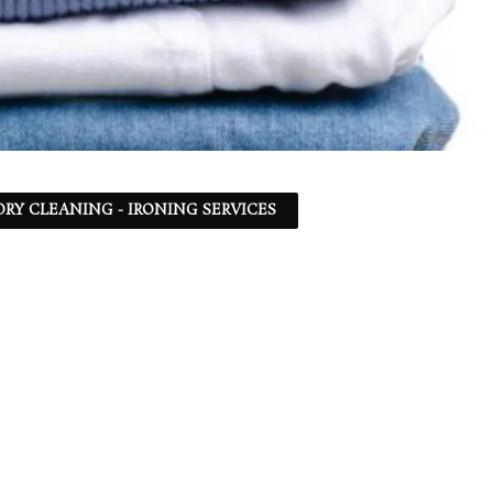
DRY CLEANING - IRONING SERVICES