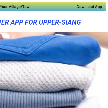
Your Village/Town
Download App
ER APP FOR UPPER-SIANG