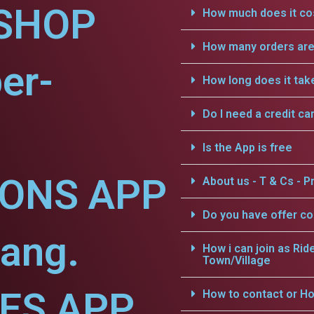
SHOP
How much does it cos
How many orders are 
er-
How long does it tak
Do I need a credit ca
Is the App is free
IONS APP
About us - T & Cs - Pr
Do you have offer c
iang.
How i can join as Rid
Town/Village
CES APP
How to contact or Ho