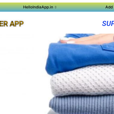
HelloIndiaApp.in
Add 
SUP
ER APP