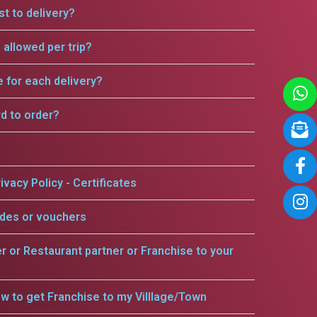
t to delivery?
allowed per trip?
e for each delivery?
rd to order?
ivacy Policy - Certificates
odes or vouchers
er or Restaurant partner or Franchise to your
w to get Franchise to my Villlage/Town