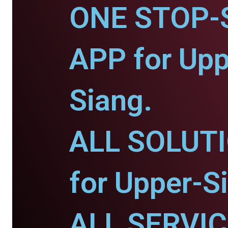
ONE STOP-
APP for Upp
Siang.
ALL SOLUT
for Upper-S
ALL SERVI