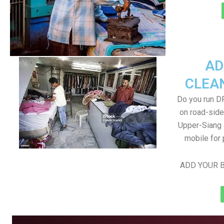
AD
CLEA
Do you run D
on road-side
Upper-Siang a
mobile for 
ADD YOUR B