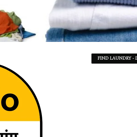
FIND LAUNDRY - 