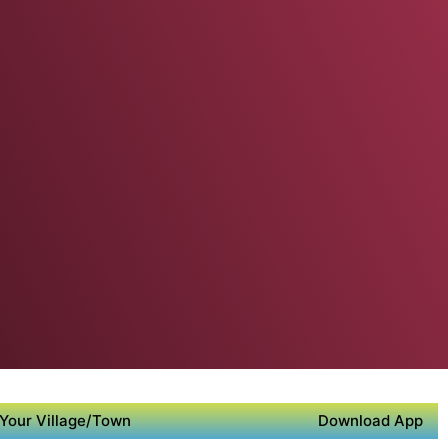
Your Village/Town
Download App