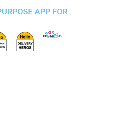
 PURPOSE APP FOR