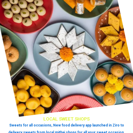
LOCAL SWEET SHOPS
Sweets for all occasions, New food delivery app launched in Ziro to
delivery sweets from local mithai shops for all your sweet occasion.