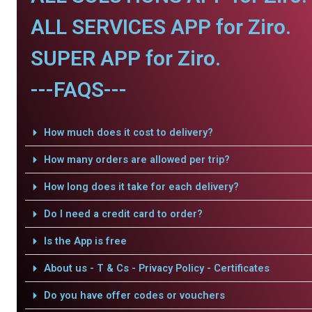
ALL SERVICES APP for Ziro.
SUPER APP for Ziro.
---FAQS---
How much does it cost to delivery?
How many orders are allowed per trip?
How long does it take for each delivery?
Do I need a credit card to order?
Is the App is free
About us - T & Cs - Privacy Policy - Certificates
Do you have offer codes or vouchers