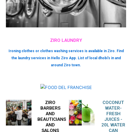
ZIRO LAUNDRY
Ironing clothes or clothes washing services is available in Ziro. Find
the laundry services in Hello Ziro App. List of local dhobi’s in and
around Ziro town.
ZIRO
COCONUT
BARBERS
WATER-
AND
FRESH
BEAUTICIANS
JUICES -
AND
20L WATER
SALONS
CAN