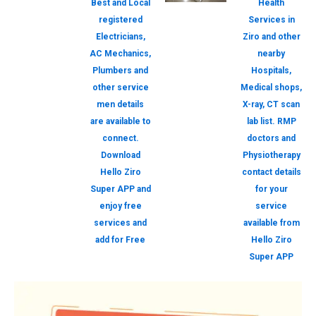
Best and Local
Health
registered
Services in
Electricians,
Ziro and other
AC Mechanics,
nearby
Plumbers and
Hospitals,
other service
Medical shops,
men details
X-ray, CT scan
are available to
lab list. RMP
connect.
doctors and
Download
Physiotherapy
Hello Ziro
contact details
Super APP and
for your
enjoy free
service
services and
available from
add for Free
Hello Ziro
Super APP