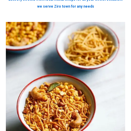
we serve Ziro town for any needs