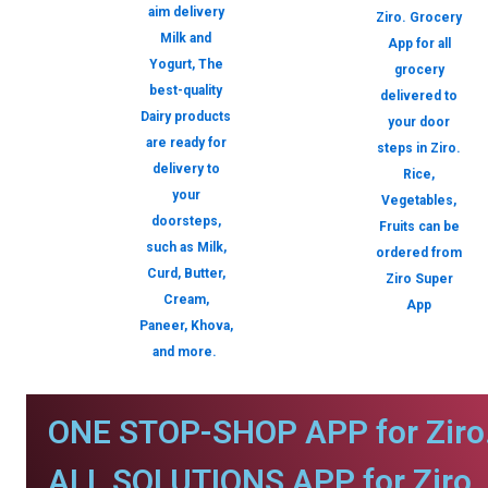
aim delivery
Ziro. Grocery
Milk and
App for all
Yogurt, The
grocery
best-quality
delivered to
Dairy products
your door
are ready for
steps in Ziro.
delivery to
Rice,
your
Vegetables,
doorsteps,
Fruits can be
such as Milk,
ordered from
Curd, Butter,
Ziro Super
Cream,
App
Paneer, Khova,
and more.
ONE STOP-SHOP APP for Ziro
ALL SOLUTIONS APP for Ziro.