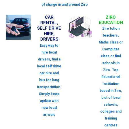
of charge in and around Ziro
CAR
ZIRO
EDUCATION
RENTAL,
SELF DRIVE
Ziro tution
HIRE,
teachers,
DRIVERS
Maths class or
Easy way to
Computer
hire local
class or find
drivers, find a
schools in
local self drive
Ziro. Top
car hire and
Educational
bus for long
Institution
transportation.
based in Ziro,
Simply keep
List of local
update with
schools,
new local
colleges and
arrivals
training
centres