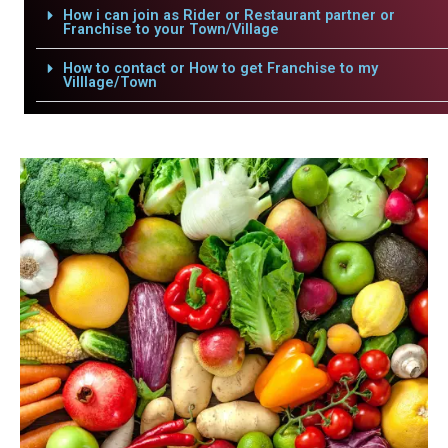
How i can join as Rider or Restaurant partner or
Franchise to your Town/Village
How to contact or How to get Franchise to my
Villlage/Town