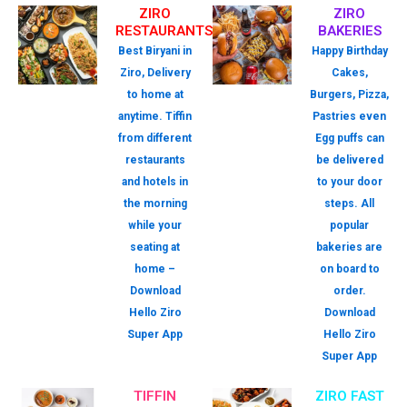
ZIRO
ZIRO
RESTAURANTS
BAKERIES
Best Biryani in
Happy Birthday
Ziro, Delivery
Cakes,
to home at
Burgers, Pizza,
anytime. Tiffin
Pastries even
from different
Egg puffs can
restaurants
be delivered
and hotels in
to your door
the morning
steps. All
while your
popular
seating at
bakeries are
home –
on board to
Download
order.
Hello Ziro
Download
Super App
Hello Ziro
Super App
TIFFIN
ZIRO FAST