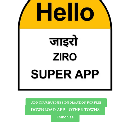
ADD YOUR BUSINESS INFORMATION FOR FREE
DOWNLOAD APP - OTHER TOWNS
Franchise