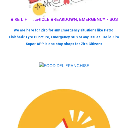
BIKE LIFT, VEHICLE BREAKDOWN, EMERGENCY - SOS
We are here for Ziro for any Emergency situations like Petrol
Finished? Tyre Puncture, Emergency SOS or any issues. Hello Ziro
Super APP is one stop shops for Ziro Citizens