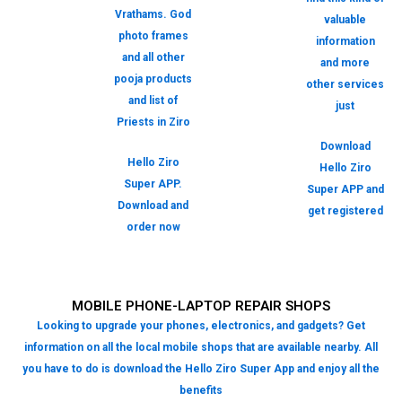
Vrathams. God
valuable
photo frames
information
and all other
and more
pooja products
other services
and list of
just
Priests in Ziro
Download
Hello Ziro
Hello Ziro
Super APP.
Super APP and
Download and
get registered
order now