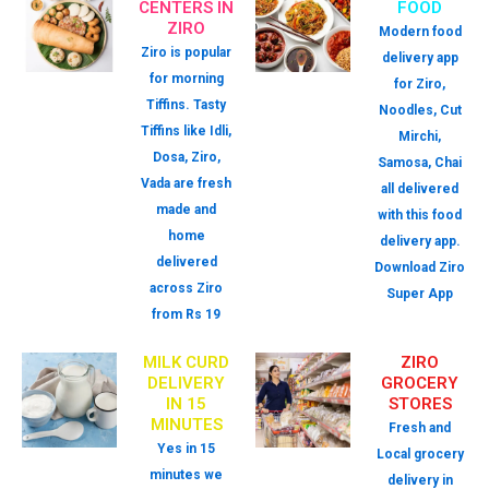
CENTERS IN
FOOD
ZIRO
Modern food
Ziro is popular
delivery app
for morning
for Ziro,
Tiffins. Tasty
Noodles, Cut
Tiffins like Idli,
Mirchi,
Dosa, Ziro,
Samosa, Chai
Vada are fresh
all delivered
made and
with this food
home
delivery app.
delivered
Download Ziro
across Ziro
Super App
from Rs 19
MILK CURD
ZIRO
DELIVERY
GROCERY
IN 15
STORES
MINUTES
Fresh and
Yes in 15
Local grocery
minutes we
delivery in