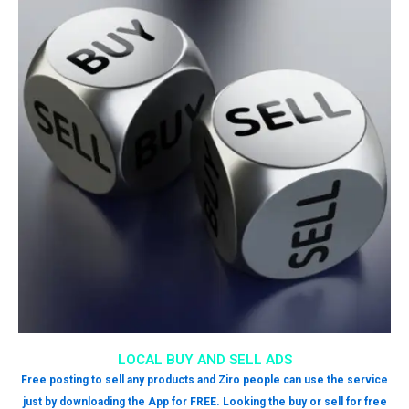
LOCAL BUY AND SELL ADS
Free posting to sell any products and Ziro people can use the service
just by downloading the App for FREE. Looking the buy or sell for free