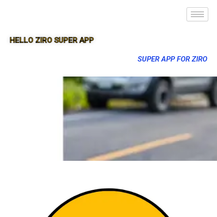
HELLO ZIRO SUPER APP
SUPER APP FOR ZIRO