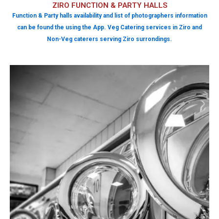
ZIRO FUNCTION & PARTY HALLS
Function & Party halls availability and list of photographers information
can be found the using the App. Veg Catering services in Ziro and
Non-Veg caterers serving Ziro surrondings.