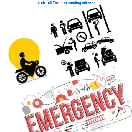
useful all Ziro surrounding citizens