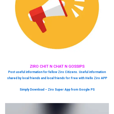
ZIRO CHIT N CHAT N GOSSIPS
Post useful information for fellow Ziro Citizens. Useful information
shared by local friends and local friends for Free with Hello Ziro APP
Simply Download – Ziro Super App from Google PS