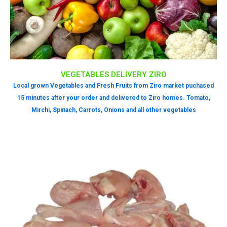
VEGETABLES DELIVERY ZIRO
Local grown Vegetables and Fresh Fruits from Ziro market puchased
15 minutes after your order and delivered to Ziro homes. Tomato,
Mirchi, Spinach, Carrots, Onions and all other vegetables