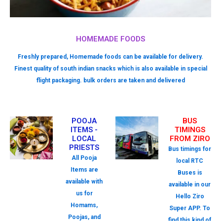
HOMEMADE FOODS
Freshly prepared, Homemade foods can be available for delivery.
Finest quality of south indian snacks which is also available in special
flight packaging. bulk orders are taken and delivered
POOJA
BUS
ITEMS -
TIMINGS
LOCAL
FROM ZIRO
PRIESTS
Bus timings for
All Pooja
local RTC
Items are
Buses is
available with
available in our
us for
Hello Ziro
Homams,
Super APP. To
Poojas, and
find this kind of