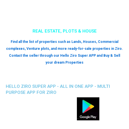
MOBILE PHONE-LAPTOP REPAIR SHOPS
Looking to upgrade your phones, electronics, and gadgets? Get
information on all the local mobile shops that are available nearby. All
you have to do is download the Hello Ziro Super App and enjoy all the
benefits