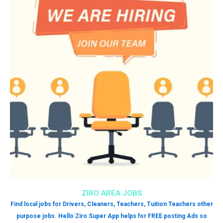
ZIRO AREA JOBS
Find local jobs for Drivers, Cleaners, Teachers, Tuition Teachers other
purpose jobs. Hello Ziro Super App helps for FREE posting Ads so