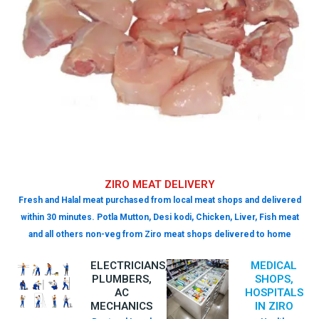
ZIRO MEAT DELIVERY
Fresh and Halal meat purchased from local meat shops and delivered
within 30 minutes. Potla Mutton, Desi kodi, Chicken, Liver, Fish meat
and all others non-veg from Ziro meat shops delivered to home
ELECTRICIANS,
MEDICAL
PLUMBERS,
SHOPS,
AC
HOSPITALS
MECHANICS
IN ZIRO