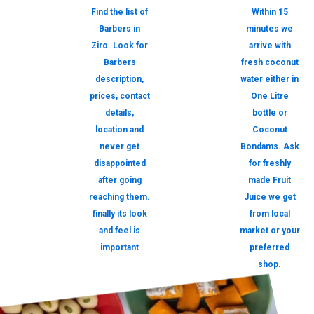
Find the list of
Within 15
Barbers in
minutes we
Ziro. Look for
arrive with
Barbers
fresh coconut
description,
water either in
prices, contact
One Litre
details,
bottle or
location and
Coconut
never get
Bondams. Ask
disappointed
for freshly
after going
made Fruit
reaching them.
Juice we get
finally its look
from local
and feel is
market or your
important
preferred
shop.