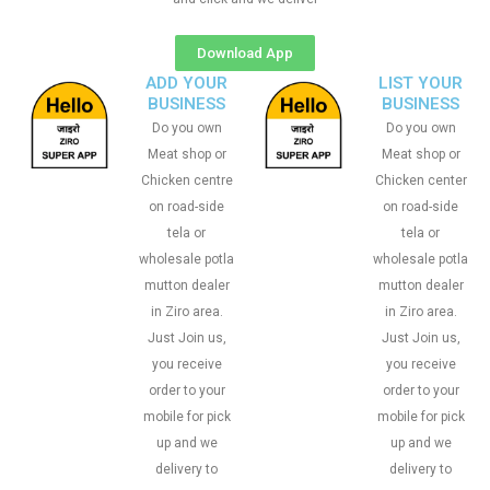
Download App
ADD YOUR
LIST YOUR
BUSINESS
BUSINESS
Do you own
Do you own
Meat shop or
Meat shop or
Chicken centre
Chicken center
on road-side
on road-side
tela or
tela or
wholesale potla
wholesale potla
mutton dealer
mutton dealer
in Ziro area.
in Ziro area.
Just Join us,
Just Join us,
you receive
you receive
order to your
order to your
mobile for pick
mobile for pick
up and we
up and we
delivery to
delivery to