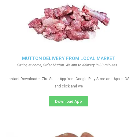
MUTTON DELIVERY FROM LOCAL MARKET
Sitting at home, Order Mutton, We aim to delivery in 30 minutes.
Instant Download – Ziro Super App from Google Play Store and Apple IOS
and click and we
Download App