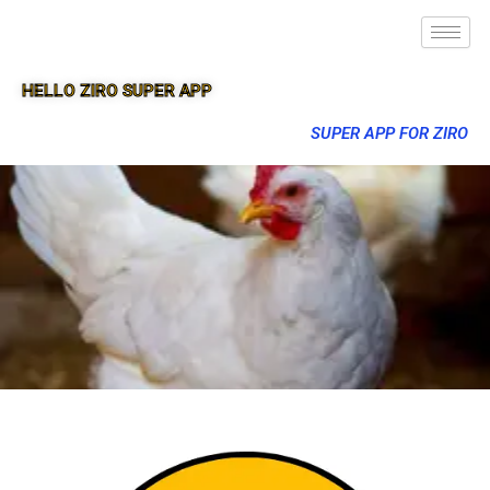
HELLO ZIRO SUPER APP
SUPER APP FOR ZIRO