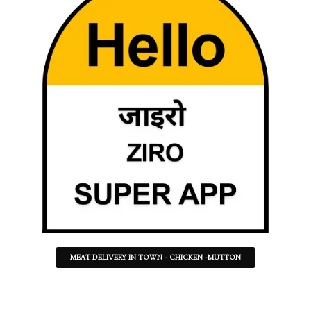
MEAT DELIVERY IN TOWN - CHICKEN -MUTTON