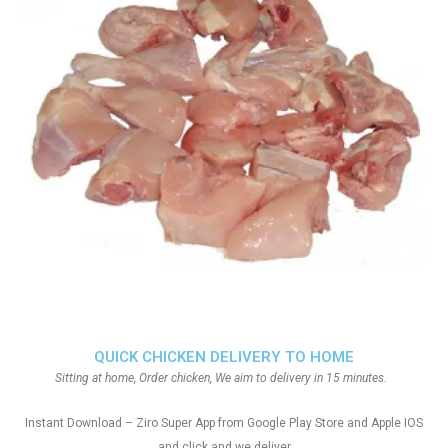
QUICK CHICKEN DELIVERY TO HOME
Sitting at home, Order chicken, We aim to delivery in 15 minutes.
Instant Download – Ziro Super App from Google Play Store and Apple IOS
and click and we deliver