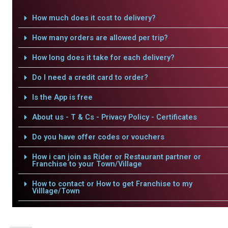
How much does it cost to delivery?
How many orders are allowed per trip?
How long does it take for each delivery?
Do I need a credit card to order?
Is the App is free
About us - T & Cs - Privacy Policy - Certificates
Do you have offer codes or vouchers
How i can join as Rider or Restaurant partner or
Franchise to your Town/Village
How to contact or How to get Franchise to my
Villlage/Town