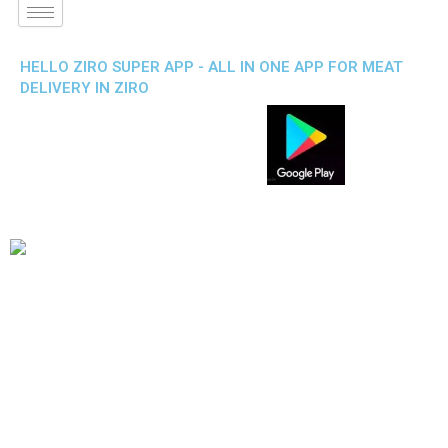
HELLO ZIRO SUPER APP - ALL IN ONE APP FOR MEAT
DELIVERY IN ZIRO