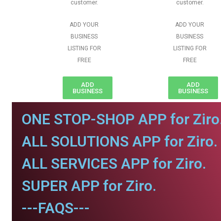
customer.
customer.
ADD YOUR
ADD YOUR
BUSINESS
BUSINESS
LISTING FOR
LISTING FOR
FREE
FREE
ADD
ADD
BUSINESS
BUSINESS
ONE STOP-SHOP APP for Ziro
ALL SOLUTIONS APP for Ziro.
ALL SERVICES APP for Ziro.
SUPER APP for Ziro.
---FAQS---