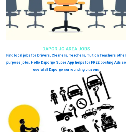
DAPORIJO AREA JOBS
Find local jobs for Drivers, Cleaners, Teachers, Tuition Teachers other
purpose jobs. Hello Daporijo Super App helps for FREE posting Ads so
useful all Daporijo surrounding citizens