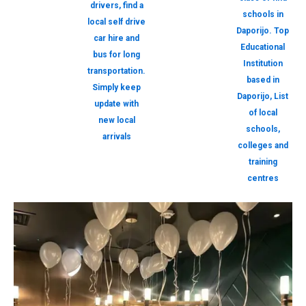
drivers, find a
schools in
local self drive
Daporijo. Top
car hire and
Educational
bus for long
Institution
transportation.
based in
Simply keep
Daporijo, List
update with
of local
new local
schools,
arrivals
colleges and
training
centres