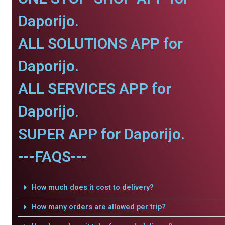
Daporijo.
ALL SOLUTIONS APP for
Daporijo.
ALL SERVICES APP for
Daporijo.
SUPER APP for Daporijo.
---FAQS---
How much does it cost to delivery?
How many orders are allowed per trip?