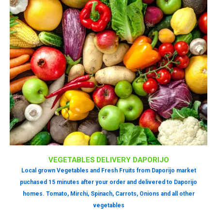
VEGETABLES DELIVERY DAPORIJO
Local grown Vegetables and Fresh Fruits from Daporijo market
puchased 15 minutes after your order and delivered to Daporijo
homes. Tomato, Mirchi, Spinach, Carrots, Onions and all other
vegetables