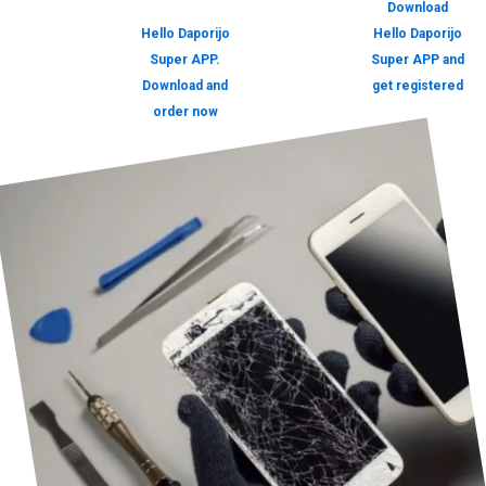
Download
Hello Daporijo
Hello Daporijo
Super APP.
Super APP and
Download and
get registered
order now