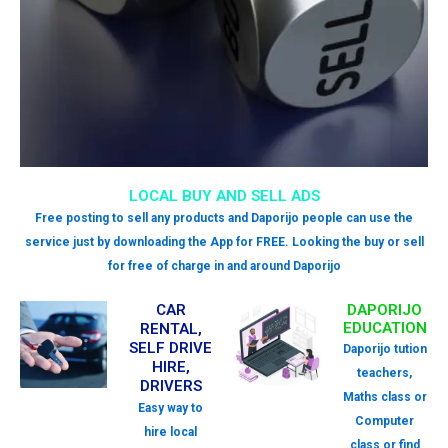
LOCAL BUY AND SELL ADS
Free posting to sell any products and Daporijo people can use the
service just by downloading the App for FREE. Looking the buy or sell
for free of charge in and around Daporijo
CAR
DAPORIJO
EDUCATION
RENTAL,
SELF DRIVE
Daporijo tution
HIRE,
teachers,
DRIVERS
Maths class or
Easy way to
Computer
hire local
class or find