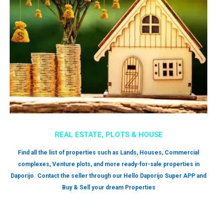
REAL ESTATE, PLOTS & HOUSE
Find all the list of properties such as Lands, Houses, Commercial
complexes, Venture plots, and more ready-for-sale properties in
Daporijo. Contact the seller through our Hello Daporijo Super APP and
Buy & Sell your dream Properties