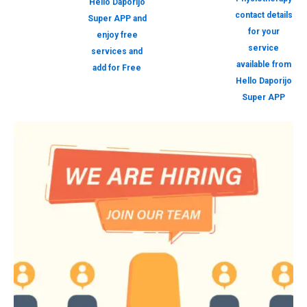
Hello Daporijo
contact details
Super APP and
for your
enjoy free
service
services and
available from
add for Free
Hello Daporijo
Super APP