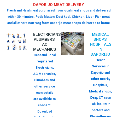
DAPORIJO MEAT DELIVERY
Fresh and Halal meat purchased from local meat shops and delivered
within 30 minutes. Potla Mutton, Desi kodi, Chicken, Liver, Fish meat
and all others non-veg from Daporijo meat shops delivered to home
ELECTRICIANS,
MEDICAL
PLUMBERS,
SHOPS,
AC
HOSPITALS
MECHANICS
IN
DAPORIJO
Best and Local
Health
registered
Services in
Electricians,
Daporijo and
AC Mechanics,
other nearby
Plumbers and
Hospitals,
other service
Medical shops,
men details
X-ray, CT scan
are available to
lab list. RMP
connect.
doctors and
Download
Physiotherapy