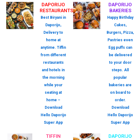
DAPORIJO
DAPORIJO
RESTAURANTS
BAKERIES
Best Biryani in
Happy Birthday
Daporijo,
Cakes,
Delivery to
Burgers, Pizza,
home at
Pastries even
anytime. Tiffin
Egg puffs can
from different
be delivered
restaurants
to your door
and hotels in
steps. All
the morning
popular
while your
bakeries are
seating at
on board to
home –
order.
Download
Download
Hello Daporijo
Hello Daporijo
Super App
Super App
TIFFIN
DAPORIJO