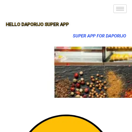
HELLO DAPORIJO SUPER APP
SUPER APP FOR DAPORIJO