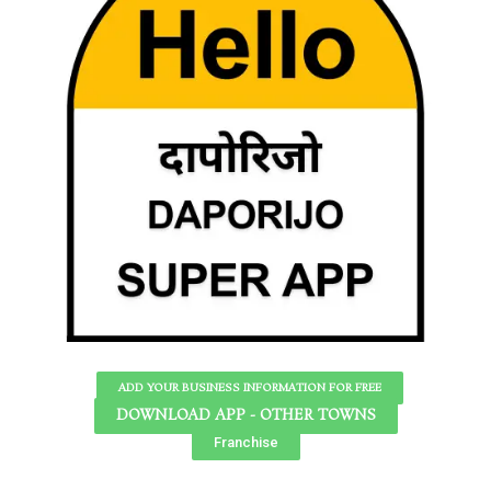
ADD YOUR BUSINESS INFORMATION FOR FREE
DOWNLOAD APP - OTHER TOWNS
Franchise