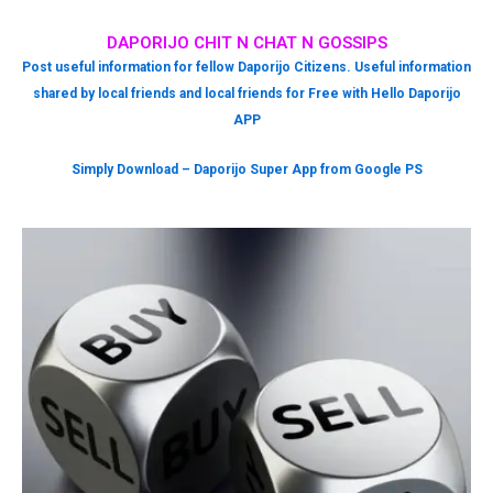
DAPORIJO CHIT N CHAT N GOSSIPS
Post useful information for fellow Daporijo Citizens. Useful information
shared by local friends and local friends for Free with Hello Daporijo
APP
Simply Download – Daporijo Super App from Google PS