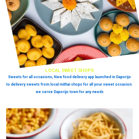
LOCAL SWEET SHOPS
Sweets for all occasions, New food delivery app launched in Daporijo
to delivery sweets from local mithai shops for all your sweet occasion.
we serve Daporijo town for any needs