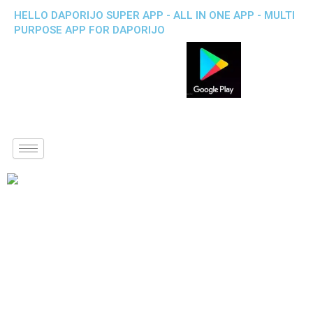
HELLO DAPORIJO SUPER APP - ALL IN ONE APP - MULTI
PURPOSE APP FOR DAPORIJO