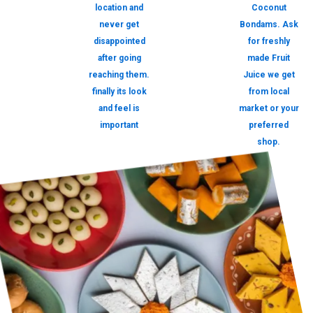
location and
Coconut
never get
Bondams. Ask
disappointed
for freshly
after going
made Fruit
reaching them.
Juice we get
finally its look
from local
and feel is
market or your
important
preferred
shop.