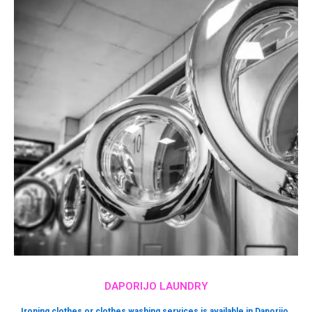
DAPORIJO LAUNDRY
Ironing clothes or clothes washing services is available in Daporijo.