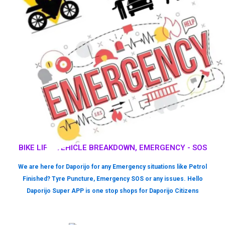
BIKE LIFT, VEHICLE BREAKDOWN, EMERGENCY - SOS
We are here for Daporijo for any Emergency situations like Petrol
Finished? Tyre Puncture, Emergency SOS or any issues. Hello
Daporijo Super APP is one stop shops for Daporijo Citizens