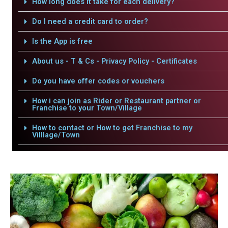
How long does it take for each delivery?
Do I need a credit card to order?
Is the App is free
About us - T & Cs - Privacy Policy - Certificates
Do you have offer codes or vouchers
How i can join as Rider or Restaurant partner or
Franchise to your Town/Village
How to contact or How to get Franchise to my
Villlage/Town