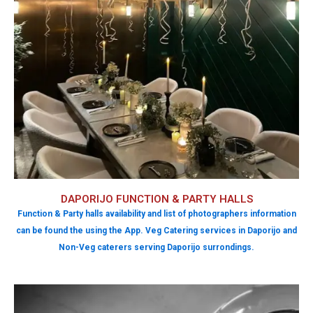
DAPORIJO FUNCTION & PARTY HALLS
Function & Party halls availability and list of photographers information
can be found the using the App. Veg Catering services in Daporijo and
Non-Veg caterers serving Daporijo surrondings.