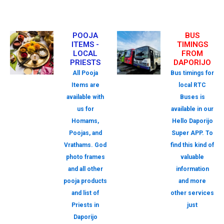
POOJA
BUS
ITEMS -
TIMINGS
LOCAL
FROM
PRIESTS
DAPORIJO
All Pooja
Bus timings for
Items are
local RTC
available with
Buses is
us for
available in our
Homams,
Hello Daporijo
Poojas, and
Super APP. To
Vrathams. God
find this kind of
photo frames
valuable
and all other
information
pooja products
and more
and list of
other services
Priests in
just
Daporijo