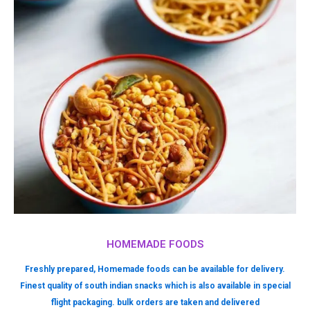
HOMEMADE FOODS
Freshly prepared, Homemade foods can be available for delivery.
Finest quality of south indian snacks which is also available in special
flight packaging. bulk orders are taken and delivered