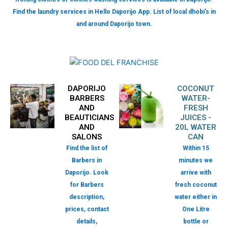
Find the laundry services in Hello Daporijo App. List of local dhobi’s in
and around Daporijo town.
DAPORIJO
COCONUT
BARBERS
WATER-
AND
FRESH
BEAUTICIANS
JUICES -
AND
20L WATER
SALONS
CAN
Find the list of
Within 15
Barbers in
minutes we
Daporijo. Look
arrive with
for Barbers
fresh coconut
description,
water either in
prices, contact
One Litre
details,
bottle or