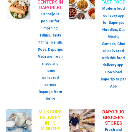
CENTERS IN
FAST FOOD
DAPORIJO
Modern food
Daporijo is
delivery app
popular for
for Daporijo,
morning
Noodles, Cut
Tiffins. Tasty
Mirchi,
Tiffins like Idli,
Samosa, Chai
Dosa, Daporijo,
all delivered
Vada are fresh
with this food
made and
delivery app.
home
Download
delivered
Daporijo Super
across
App
Daporijo from
Rs 19
MILK CURD
DAPORIJO
DELIVERY
GROCERY
IN 15
STORES
MINUTES
Fresh and