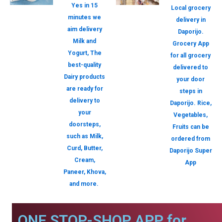
Yes in 15
Local grocery
minutes we
delivery in
aim delivery
Daporijo.
Milk and
Grocery App
Yogurt, The
for all grocery
best-quality
delivered to
Dairy products
your door
are ready for
steps in
delivery to
Daporijo. Rice,
your
Vegetables,
doorsteps,
Fruits can be
such as Milk,
ordered from
Curd, Butter,
Daporijo Super
Cream,
App
Paneer, Khova,
and more.
ONE STOP-SHOP APP for