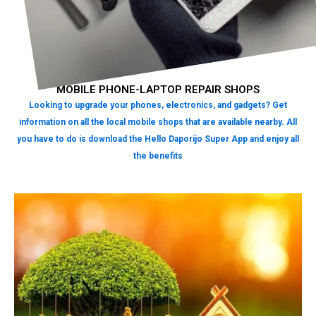
MOBILE PHONE-LAPTOP REPAIR SHOPS
Looking to upgrade your phones, electronics, and gadgets? Get
information on all the local mobile shops that are available nearby. All
you have to do is download the Hello Daporijo Super App and enjoy all
the benefits