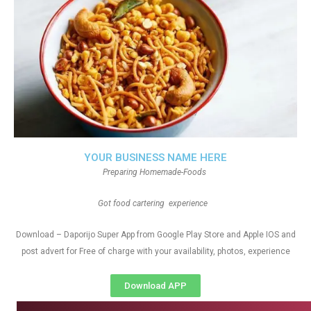
YOUR BUSINESS NAME HERE
Preparing Homemade-Foods
Got food cartering experience
Download – Daporijo Super App from Google Play Store and Apple IOS and
post advert for Free of charge with your availability, photos, experience
Download APP