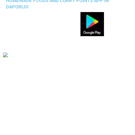
HOMEMADE FOODS AND CURRY POINTS APP IN
DAPORIJO