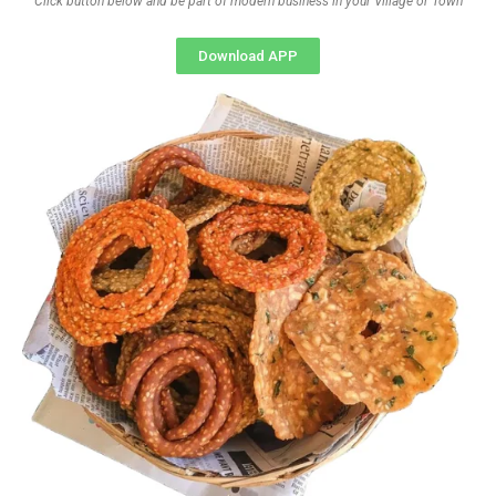
Click button below and be part of modern business in your Village or Town
Download APP