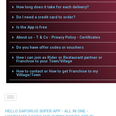
How long does it take for each delivery?
Do I need a credit card to order?
Is the App is free
About us - T & Cs - Privacy Policy - Certificates
Do you have offer codes or vouchers
How i can join as Rider or Restaurant partner or
Franchise to your Town/Village
How to contact or How to get Franchise to my
Villlage/Town
HELLO DAPORIJO SUPER APP - ALL IN ONE -