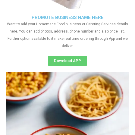
PROMOTE BUSINESS NAME HERE
Want to add your Homemade Food business or Catering Services details
here. You can add photos, address, phone number and also price list.
Further option available to it make real time ordering through App and we
deliver.
Download APP