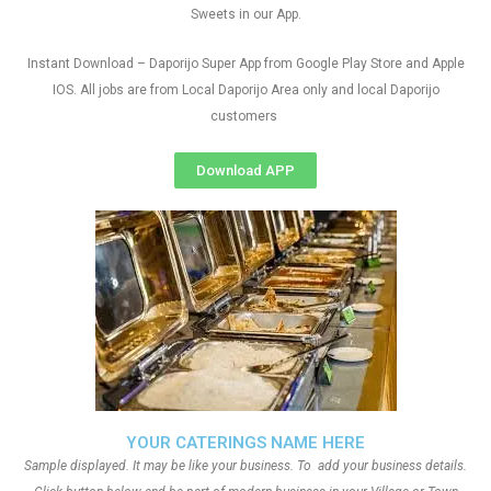
Sweets in our App.
Instant Download – Daporijo Super App from Google Play Store and Apple
IOS. All jobs are from Local Daporijo Area only and local Daporijo
customers
Download APP
YOUR CATERINGS NAME HERE
Sample displayed. It may be like your business. To add your business details.