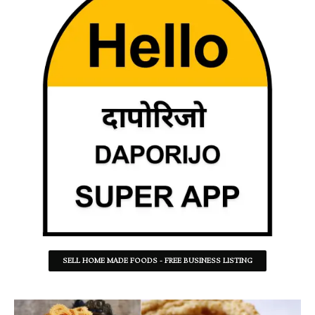
SELL HOME MADE FOODS - FREE BUSINESS LISTING