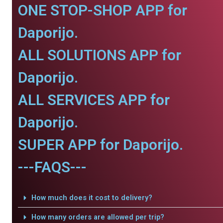
ONE STOP-SHOP APP for
Daporijo.
ALL SOLUTIONS APP for
Daporijo.
ALL SERVICES APP for
Daporijo.
SUPER APP for Daporijo.
---FAQS---
How much does it cost to delivery?
How many orders are allowed per trip?