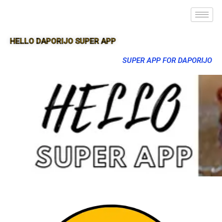
HELLO DAPORIJO SUPER APP
SUPER APP FOR DAPORIJO