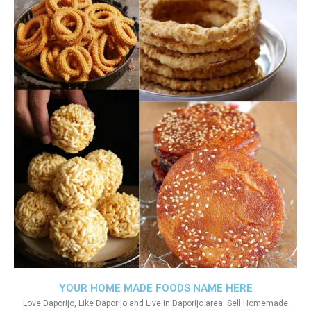
YOUR HOME MADE FOODS NAME HERE
Love Daporijo, Like Daporijo and Live in Daporijo area. Sell Homemade