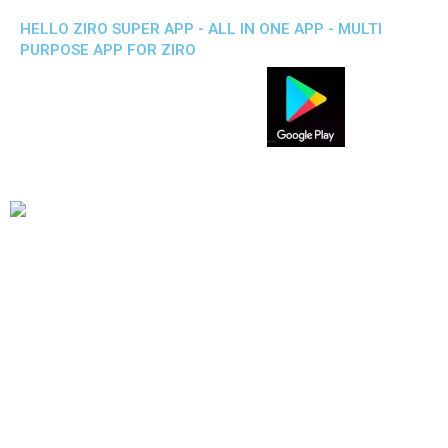
HELLO ZIRO SUPER APP - ALL IN ONE APP - MULTI
PURPOSE APP FOR ZIRO