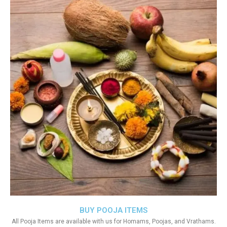
BUY POOJA ITEMS
All Pooja Items are available with us for Homams, Poojas, and Vrathams.