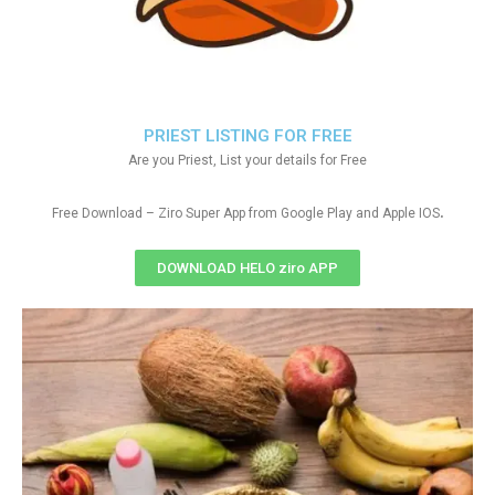
PRIEST LISTING FOR FREE
Are you Priest, List your details for Free
.
Free Download – Ziro Super App from Google Play and Apple IOS
DOWNLOAD HELO ziro APP