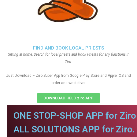
FIND AND BOOK LOCAL PRIESTS
Sitting at home, Search for local priests and book Priests for any functions in
Ziro
Just Download – Ziro Super App from Google Play Store and Apple IOS and
order and we deliver
DOWNLOAD HELO ziro APP
ONE STOP-SHOP APP for Ziro
ALL SOLUTIONS APP for Ziro.