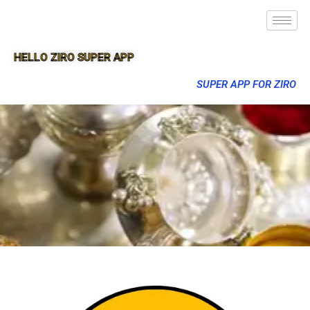
HELLO ZIRO SUPER APP
SUPER APP FOR ZIRO