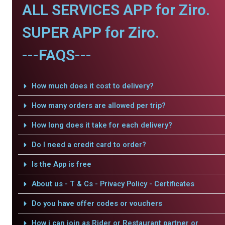
ALL SERVICES APP for Ziro.
SUPER APP for Ziro.
---FAQS---
How much does it cost to delivery?
How many orders are allowed per trip?
How long does it take for each delivery?
Do I need a credit card to order?
Is the App is free
About us - T & Cs - Privacy Policy - Certificates
Do you have offer codes or vouchers
How i can join as Rider or Restaurant partner or