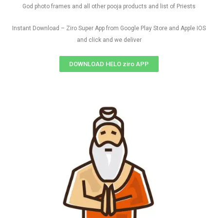
God photo frames and all other pooja products and list of Priests
Instant Download – Ziro Super App from Google Play Store and Apple IOS
and click and we deliver
DOWNLOAD HELO ziro APP