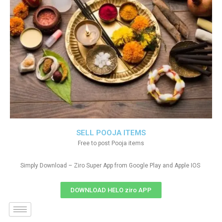
SELL POOJA ITEMS
Free to post Pooja items
Simply Download – Ziro Super App from Google Play and Apple IOS
DOWNLOAD HELO ziro APP