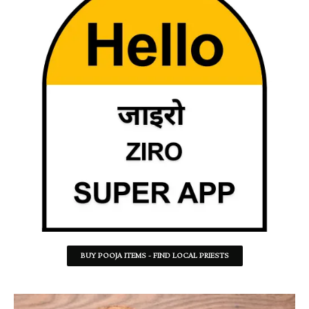
BUY POOJA ITEMS - FIND LOCAL PRIESTS