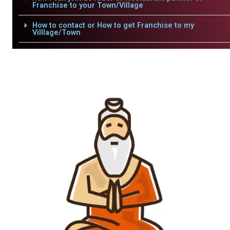
Franchise to your Town/Village
How to contact or How to get Franchise to my
Villlage/Town