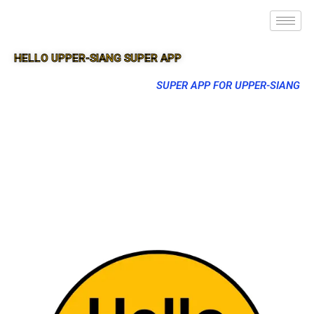
HELLO UPPER-SIANG SUPER APP
SUPER APP FOR UPPER-SIANG