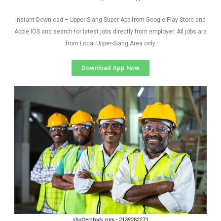
Instant Download – Upper-Siang Super App from Google Play Store and
Apple IOS and search for latest jobs directly from employer. All jobs are
from Local Upper-Siang Area only
Download App Now