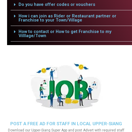
Do you have offer codes or vouchers
How i can join as Rider or Restaurant partner or
Franchise to your Town/Village
How to contact or How to get Franchise to my
Villlage/Town
POST A FREE AD FOR STAFF IN LOCAL UPPER-SIANG
Download our Upper-Siang Super App and post Advert with required staff