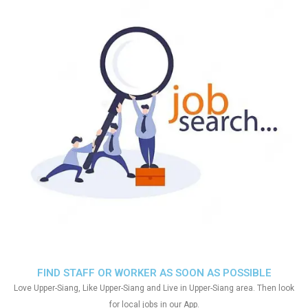
FIND STAFF OR WORKER AS SOON AS POSSIBLE
Love Upper-Siang, Like Upper-Siang and Live in Upper-Siang area. Then look
for local jobs in our App.