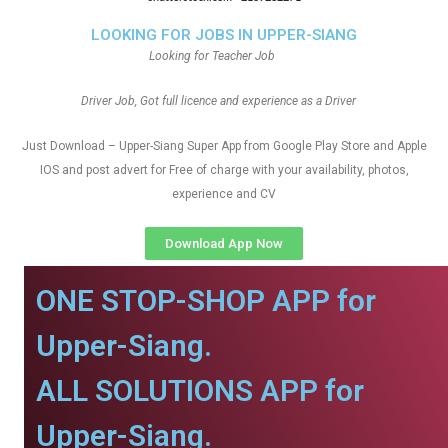
LOOKING FOR JOBS IN UPPER-SIANG
Looking for Teacher Job
Driver Job, Got full licence and experience as a Driver
Just Download – Upper-Siang Super App from Google Play Store and Apple
IOS and post advert for Free of charge with your availability, photos,
experience and CV
Download App Now
ONE STOP-SHOP APP for
Upper-Siang.
ALL SOLUTIONS APP for
Upper-Siang.