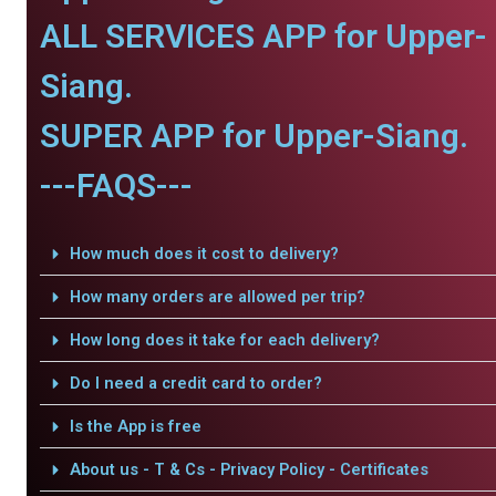
ALL SERVICES APP for Upper-
Siang.
SUPER APP for Upper-Siang.
---FAQS---
How much does it cost to delivery?
How many orders are allowed per trip?
How long does it take for each delivery?
Do I need a credit card to order?
Is the App is free
About us - T & Cs - Privacy Policy - Certificates