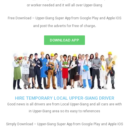
or worker needed and it will all over Upper-Siang
Free Download – Upper-Siang Super App from Google Play and Apple IOS
.
and post the adverts for Free of charge
DOWNLOAD APP
HIRE TEMPORARY LOCAL UPPER-SIANG DRIVER
Good news is all drivers are from Local Upper-Siang and all cars are with
in Upper-Siang area so its easy to references
Simply Download – Upper-Siang Super App from Google Play and Apple IOS