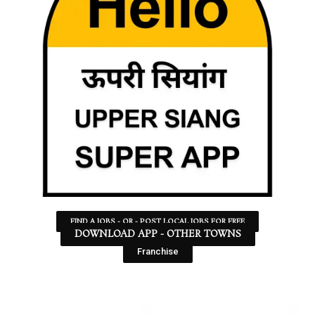
FIND A JOBS - OR - POST LOCAL JOBS FOR FREE
DOWNLOAD APP - OTHER TOWNS
Franchise