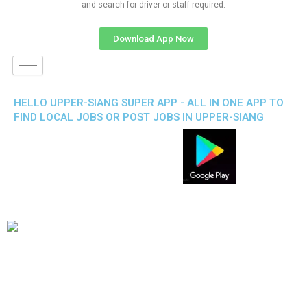
and search for driver or staff required.
Download App Now
HELLO UPPER-SIANG SUPER APP - ALL IN ONE APP TO
FIND LOCAL JOBS OR POST JOBS IN UPPER-SIANG