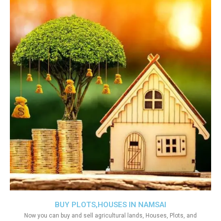
BUY PLOTS,HOUSES IN NAMSAI
Now you can buy and sell agricultural lands, Houses, Plots, and