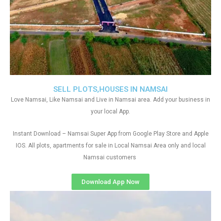
SELL PLOTS,HOUSES IN NAMSAI
Love Namsai, Like Namsai and Live in Namsai area. Add your business in
your local App.
Instant Download – Namsai Super App from Google Play Store and Apple
IOS. All plots, apartments for sale in Local Namsai Area only and local
Namsai customers
Download App Now