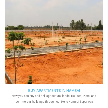
BUY APARTMENTS IN NAMSAI
Now you can buy and sell agricultural lands, Houses, Plots, and
commercial buildings through our Hello Namsai Super App