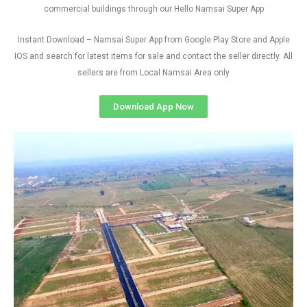
commercial buildings through our Hello Namsai Super App
Instant Download – Namsai Super App from Google Play Store and Apple
IOS and search for latest items for sale and contact the seller directly. All
sellers are from Local Namsai Area only
Download App Now