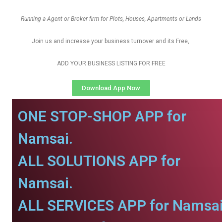
Running a Agent or Broker firm for Plots, Houses, Apartments or Lands
Join us and increase your business turnover and its Free,
ADD YOUR BUSINESS LISTING FOR FREE
Download App Now
ONE STOP-SHOP APP for
Namsai.
ALL SOLUTIONS APP for
Namsai.
ALL SERVICES APP for Namsai