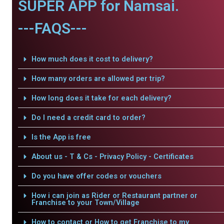
SUPER APP for Namsai.
---FAQS---
How much does it cost to delivery?
How many orders are allowed per trip?
How long does it take for each delivery?
Do I need a credit card to order?
Is the App is free
About us - T & Cs - Privacy Policy - Certificates
Do you have offer codes or vouchers
How i can join as Rider or Restaurant partner or
Franchise to your Town/Village
How to contact or How to get Franchise to my