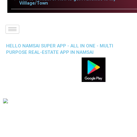
Villlage/Town
HELLO NAMSAI SUPER APP - ALL IN ONE - MULTI
PURPOSE REAL-ESTATE APP IN NAMSAI