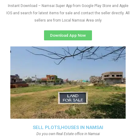
Instant Download – Namsai Super App from Google Play Store and Apple
IOS and search for latest items for sale and contact the seller directly. All
sellers are from Local Namsai Area only
Download App Now
SELL PLOTS,HOUSES IN NAMSAI
Do you own Real Estate office in Namsai