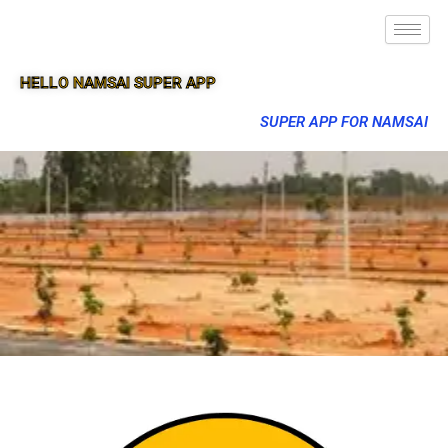
HELLO NAMSAI SUPER APP
SUPER APP FOR NAMSAI