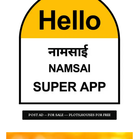
POST AD -- FOR SALE --- PLOTS,HOUSES FOR FREE