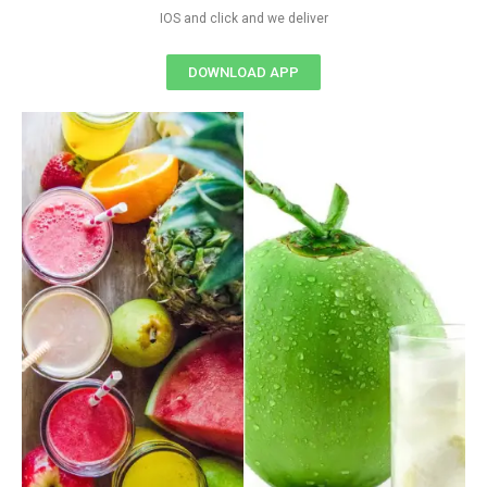
IOS and click and we deliver
DOWNLOAD APP