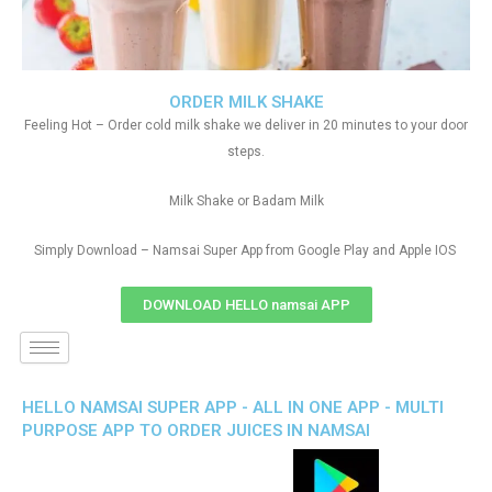
ORDER MILK SHAKE
Feeling Hot – Order cold milk shake we deliver in 20 minutes to your door
steps.
Milk Shake or Badam Milk
Simply Download – Namsai Super App from Google Play and Apple IOS
DOWNLOAD HELLO namsai APP
HELLO NAMSAI SUPER APP - ALL IN ONE APP - MULTI
PURPOSE APP TO ORDER JUICES IN NAMSAI