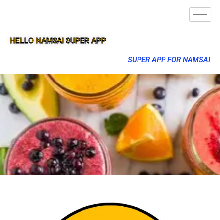
HELLO NAMSAI SUPER APP
SUPER APP FOR NAMSAI