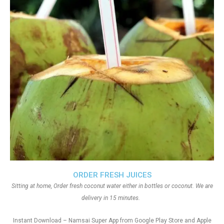
ORDER FRESH JUICES
Sitting at home, Order fresh coconut water either in bottles or coconut. We are
delivery in 15 minutes.
Instant Download – Namsai Super App from Google Play Store and Apple