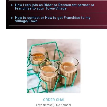
How i can join as Rider or Restaurant partner or
Franchise to your Town/Village
How to contact or How to get Franchise to my
Villlage/Town
ORDER CHAI
Love Namsai, Like Namsai