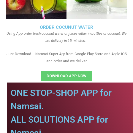
ORDER COCUNUT WATER
Using App order fresh coconut water or juices either in bottles or coconut. We
are delivery in 15 minutes.
Just Download – Namsai Super App from Google Play Store and Apple IOS
and order and we deliver
DOWNLOAD APP NOW
ONE STOP-SHOP APP for
Namsai.
ALL SOLUTIONS APP for
Namsai.