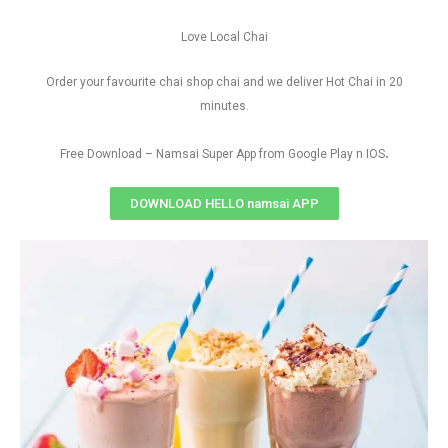
Love Local Chai
Order your favourite chai shop chai and we deliver Hot Chai in 20
minutes.
.
Free Download – Namsai Super App from Google Play n IOS
DOWNLOAD HELLO namsai APP