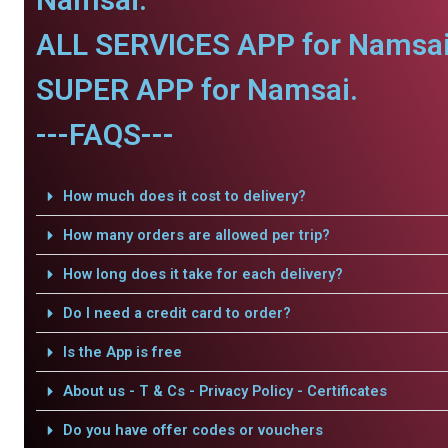
ALL SERVICES APP for Namsai
SUPER APP for Namsai.
---FAQS---
How much does it cost to delivery?
How many orders are allowed per trip?
How long does it take for each delivery?
Do I need a credit card to order?
Is the App is free
About us - T & Cs - Privacy Policy - Certificates
Do you have offer codes or vouchers