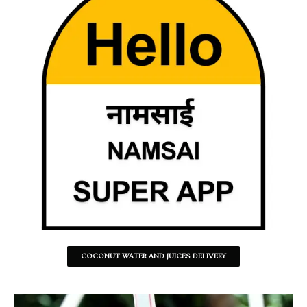
COCONUT WATER AND JUICES DELIVERY