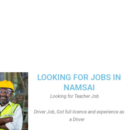
LOOKING FOR JOBS IN
NAMSAI
Looking for Teacher Job
Driver Job, Got full licence and experience as
a Driver