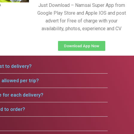
Just Download – Namsai Super App from
Google Play Store and Apple IOS and post
advert for Free of charge with your
availability, photos, experience and CV
Download App Now
t to delivery?
allowed per trip?
e for each delivery?
rd to order?