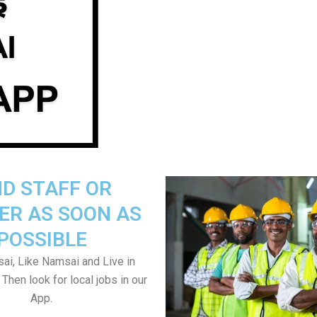
ND STAFF OR
ER AS SOON AS
POSSIBLE
i, Like Namsai and Live in
Then look for local jobs in our
App.