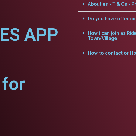
About us - T & Cs - Pr
Do you have offer c
CES APP
How i can join as Rid
Town/Village
How to contact or Ho
for