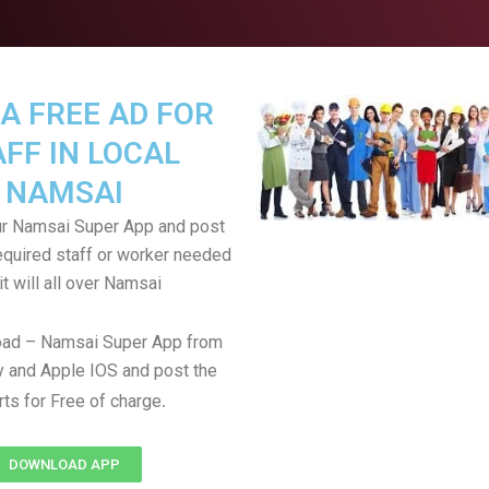
A FREE AD FOR
FF IN LOCAL
NAMSAI
r Namsai Super App and post
equired staff or worker needed
it will all over Namsai
ad – Namsai Super App from
 and Apple IOS and post the
.
rts for Free of charge
DOWNLOAD APP