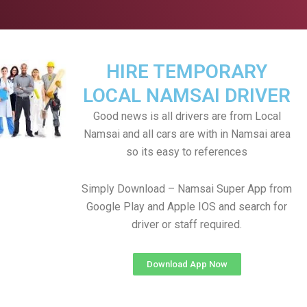
HIRE TEMPORARY
LOCAL NAMSAI DRIVER
Good news is all drivers are from Local
Namsai and all cars are with in Namsai area
so its easy to references
Simply Download – Namsai Super App from
Google Play and Apple IOS and search for
driver or staff required.
Download App Now