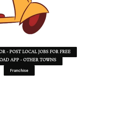
 OR - POST LOCAL JOBS FOR FREE
AD APP - OTHER TOWNS
Franchise