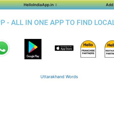
HelloIndiaApp.in
Add 
 - ALL IN ONE APP TO FIND LOCA