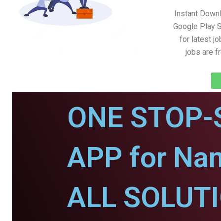
Instant Down
Google Play S
for latest j
jobs are 
ONE STOP-
APP for Na
ALL SOLUT