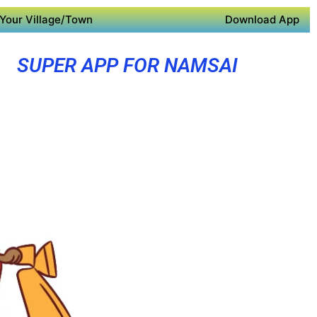
Your Village/Town
Download App
SUPER APP FOR NAMSAI