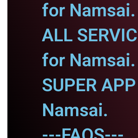
for Namsai.
ALL SERVI
for Namsai.
SUPER APP 
Namsai.
---FAQS---