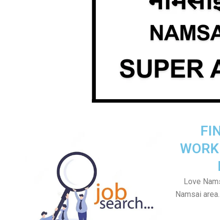
FI
WORK
Love Namsa
Namsai area. 