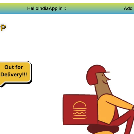
HelloIndiaApp.in
Add 
PP