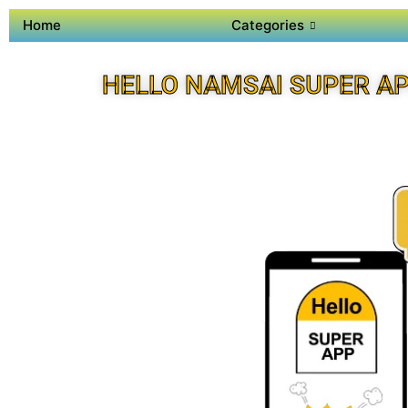
Home
Categories
HELLO NAMSAI SUPER A