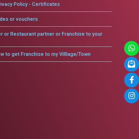
ivacy Policy - Certificates
odes or vouchers
er or Restaurant partner or Franchise to your
w to get Franchise to my Villlage/Town