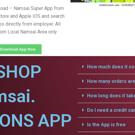
load – Namsai Super App from
tore and Apple IOS and search
obs directly from employer. All
from Local Namsai Area only
Download App Now
SHOP
How much does it cos
How many orders are 
msai.
How long does it tak
Do I need a credit ca
IONS APP
Is the App is free