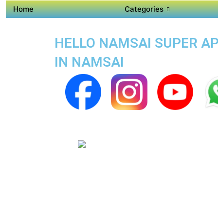
Home
Categories
HELLO NAMSAI SUPER APP
IN NAMSAI