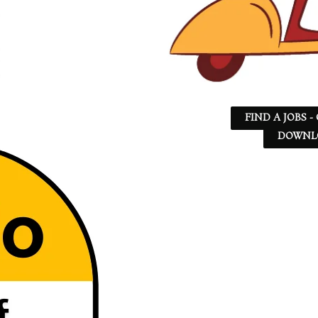
FIND A JOBS -
DOWNLO