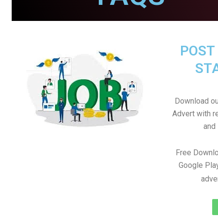
POST 
STA
Download ou
Advert with r
and 
Free Downlo
Google Play
adve