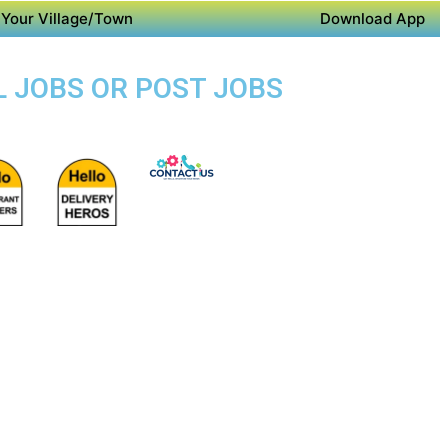
Your Village/Town
Download App
L JOBS OR POST JOBS