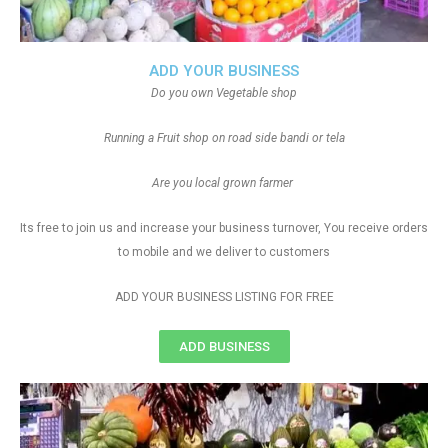
ADD YOUR BUSINESS
Do you own Vegetable shop
Running a Fruit shop on road side bandi or tela
Are you local grown farmer
Its free to join us and increase your business turnover, You receive orders
to mobile and we deliver to customers
ADD YOUR BUSINESS LISTING FOR FREE
ADD BUSINESS