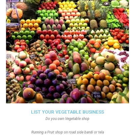
LIST YOUR VEGETABLE BUSINESS
Do you own Vegetable shop
Running a Fruit shop on road side bandi or tela