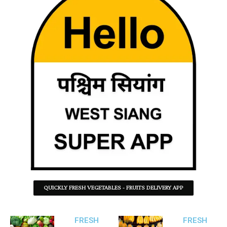
QUICKLY FRESH VEGETABLES - FRUITS DELIVERY APP
FRESH
FRESH