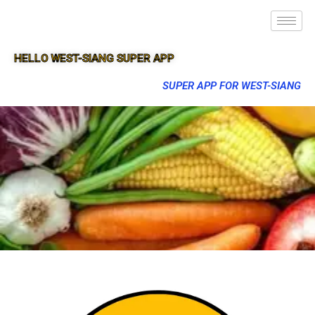
HELLO WEST-SIANG SUPER APP
SUPER APP FOR WEST-SIANG