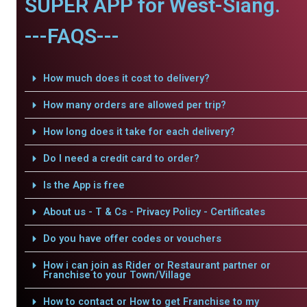
SUPER APP for West-Siang.
---FAQS---
How much does it cost to delivery?
How many orders are allowed per trip?
How long does it take for each delivery?
Do I need a credit card to order?
Is the App is free
About us - T & Cs - Privacy Policy - Certificates
Do you have offer codes or vouchers
How i can join as Rider or Restaurant partner or
Franchise to your Town/Village
How to contact or How to get Franchise to my