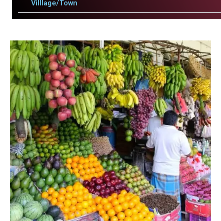
Villlage/Town