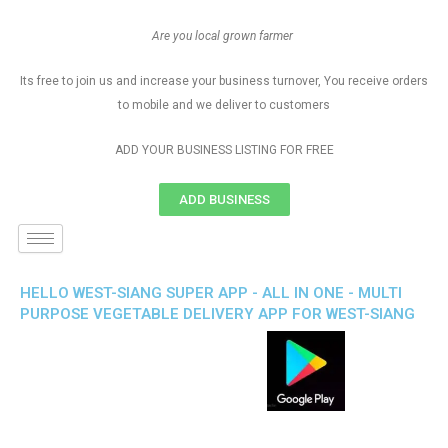
Are you local grown farmer
Its free to join us and increase your business turnover, You receive orders
to mobile and we deliver to customers
ADD YOUR BUSINESS LISTING FOR FREE
ADD BUSINESS
HELLO WEST-SIANG SUPER APP - ALL IN ONE - MULTI
PURPOSE VEGETABLE DELIVERY APP FOR WEST-SIANG