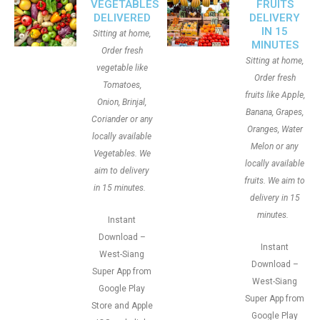
VEGETABLES
FRUITS
DELIVERED
DELIVERY
IN 15
Sitting at home,
MINUTES
Order fresh
Sitting at home,
vegetable like
Order fresh
Tomatoes,
fruits like Apple,
Onion, Brinjal,
Banana, Grapes,
Coriander or any
Oranges, Water
locally available
Melon or any
Vegetables. We
locally available
aim to delivery
fruits. We aim to
in 15 minutes.
delivery in 15
minutes.
Instant
Download –
Instant
West-Siang
Download –
Super App from
West-Siang
Google Play
Super App from
Store and Apple
Google Play