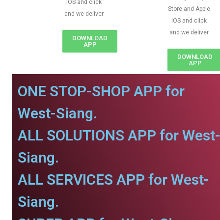
IOS and click
Store and Apple
and we deliver
IOS and click
and we deliver
DOWNLOAD
APP
DOWNLOAD
APP
ONE STOP-SHOP APP for
West-Siang.
ALL SOLUTIONS APP for West
Siang.
ALL SERVICES APP for West-
Siang.