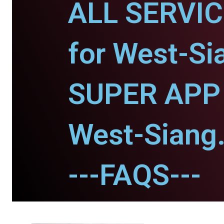
ALL SERVI
for West-Si
SUPER APP 
West-Siang
---FAQS---