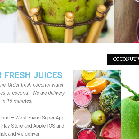
COCONUT W
 FRESH JUICES
ome, Order fresh coconut water
tles or coconut. We are delivery
in 15 minutes.
nload – West-Siang Super App
Play Store and Apple IOS and
lick and we deliver