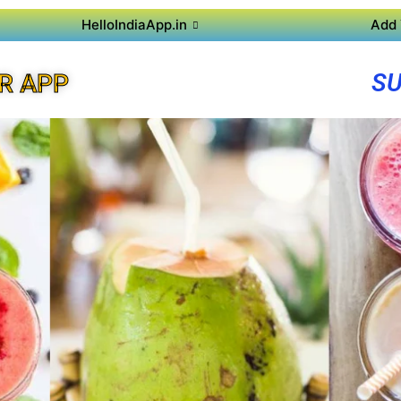
HelloIndiaApp.in
Add 
SU
R APP