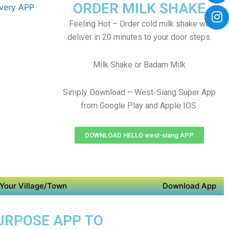
ORDER MILK SHAKE
Feeling Hot – Order cold milk shake we
deliver in 20 minutes to your door steps.
Milk Shake or Badam Milk
Simply Download – West-Siang Super App
from Google Play and Apple IOS
DOWNLOAD HELLO west-siang APP
Your Village/Town
Download App
PURPOSE APP TO