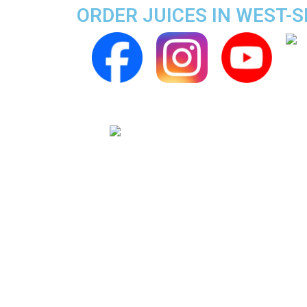
ORDER JUICES IN WEST-S