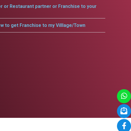
er or Restaurant partner or Franchise to your
w to get Franchise to my Villlage/Town