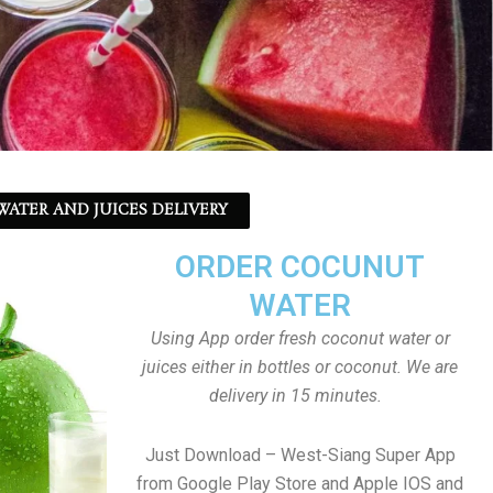
ATER AND JUICES DELIVERY
ORDER COCUNUT
WATER
Using App order fresh coconut water or
juices either in bottles or coconut. We are
delivery in 15 minutes.
Just Download – West-Siang Super App
from Google Play Store and Apple IOS and