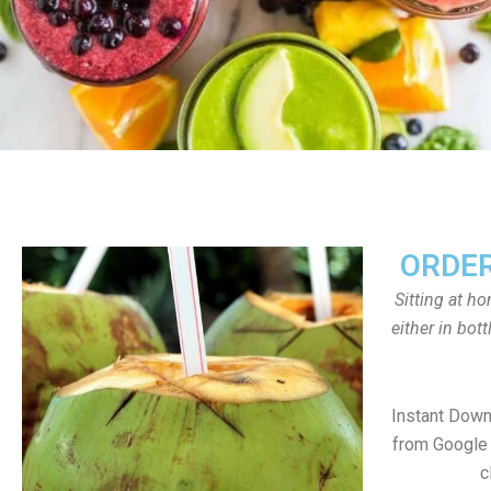
ORDER
Sitting at h
either in bot
Instant Dow
from Google 
c