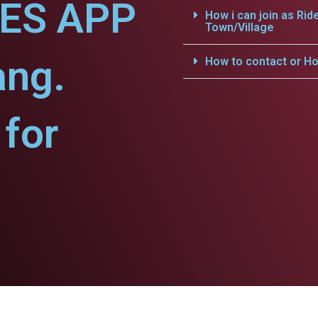
CES APP
How i can join as Rid
Town/Village
ang.
How to contact or Ho
for
.