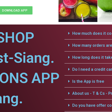
DOWNLOAD APP
SHOP
How much does it cos
How many orders are 
t-Siang.
How long does it tak
Do I need a credit ca
IONS APP
Is the App is free
ang.
About us - T & Cs - Pr
Do you have offer c