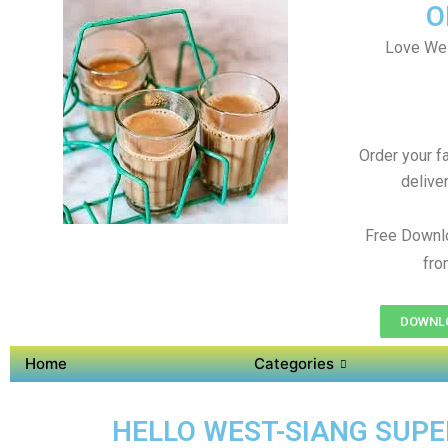
O
Love Wes
Order your f
delive
Free Downl
fro
DOWNLO
Home
Categories
HELLO WEST-SIANG SUPER