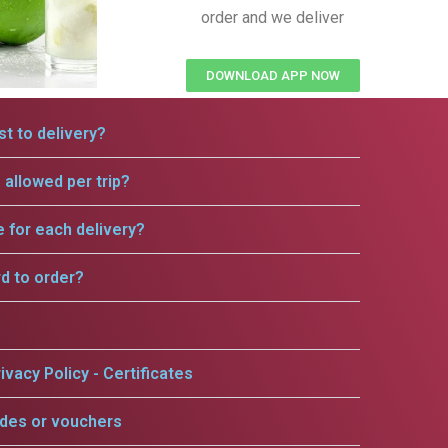
order and we deliver
DOWNLOAD APP NOW
t to delivery?
allowed per trip?
e for each delivery?
rd to order?
ivacy Policy - Certificates
odes or vouchers