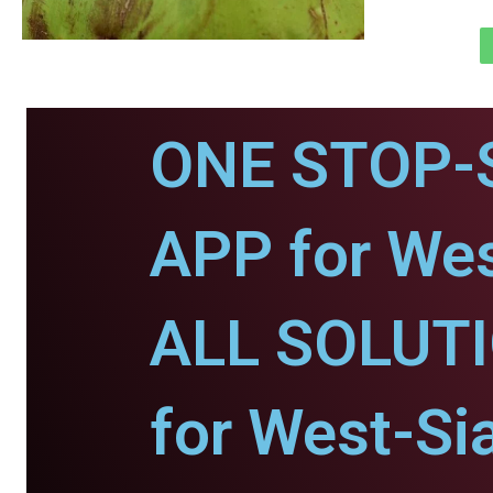
ONE STOP-
APP for Wes
ALL SOLUT
for West-Si