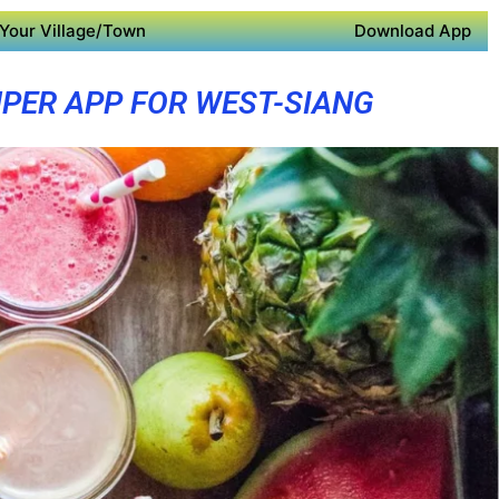
Your Village/Town
Download App
PER APP FOR WEST-SIANG