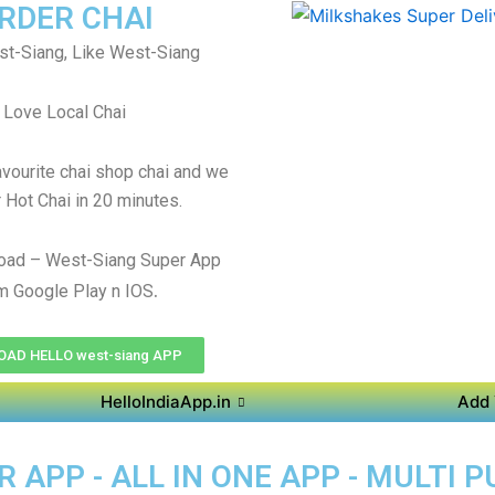
RDER CHAI
t-Siang, Like West-Siang
Love Local Chai
avourite chai shop chai and we
r Hot Chai in 20 minutes.
oad – West-Siang Super App
.
m Google Play n IOS
AD HELLO west-siang APP
HelloIndiaApp.in
Add 
 APP - ALL IN ONE APP - MULTI 