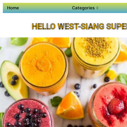
Home
Categories
HELLO WEST-SIANG SUPE