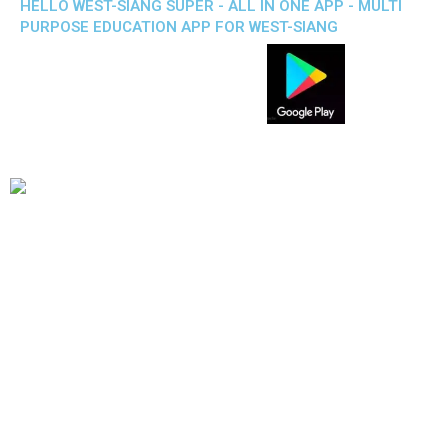
HELLO WEST-SIANG SUPER - ALL IN ONE APP - MULTI
PURPOSE EDUCATION APP FOR WEST-SIANG