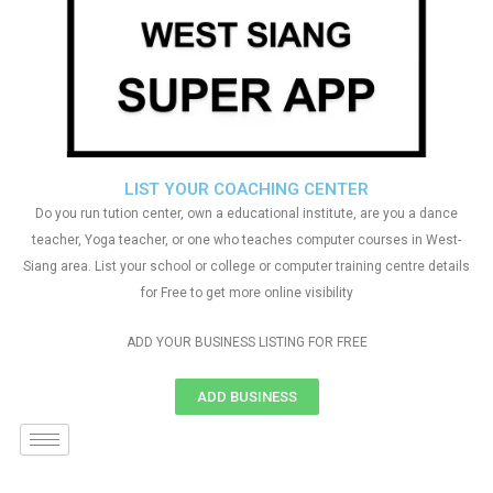
LIST YOUR COACHING CENTER
Do you run tution center, own a educational institute, are you a dance
teacher, Yoga teacher, or one who teaches computer courses in West-
Siang area. List your school or college or computer training centre details
for Free to get more online visibility
ADD YOUR BUSINESS LISTING FOR FREE
ADD BUSINESS