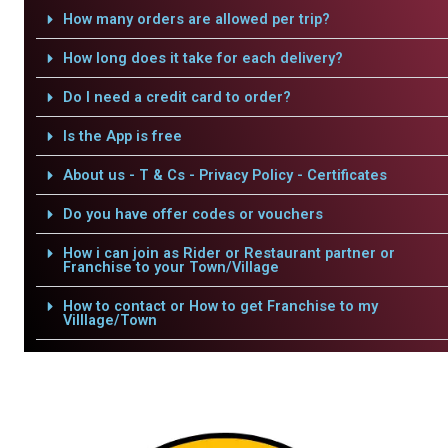
How many orders are allowed per trip?
How long does it take for each delivery?
Do I need a credit card to order?
Is the App is free
About us - T & Cs - Privacy Policy - Certificates
Do you have offer codes or vouchers
How i can join as Rider or Restaurant partner or
Franchise to your Town/Village
How to contact or How to get Franchise to my
Villlage/Town