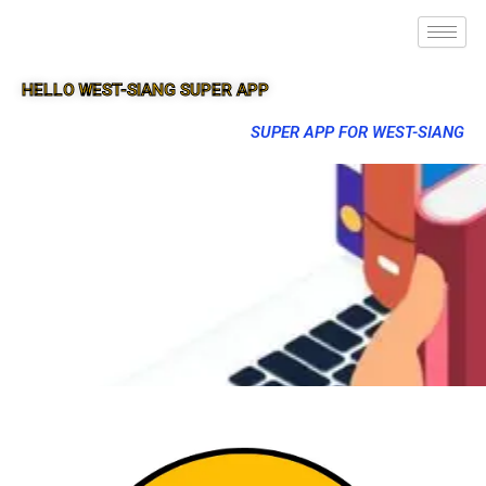
HELLO WEST-SIANG SUPER APP
SUPER APP FOR WEST-SIANG