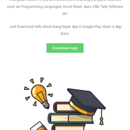
such as Programming Languages, Excel Sheet, Auto CAD, Tally Software
etc
Just Download Hello West-Siang Super App in Google Play Store or App
Store
Download App