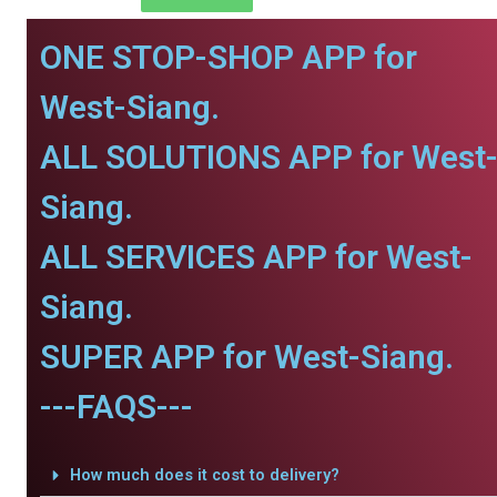
ONE STOP-SHOP APP for
West-Siang.
ALL SOLUTIONS APP for West
Siang.
ALL SERVICES APP for West-
Siang.
SUPER APP for West-Siang.
---FAQS---
How much does it cost to delivery?