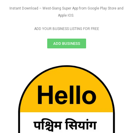
Instant Download – West-Siang Super App from Google Play Store and
Apple IOS.
ADD YOUR BUSINESS LISTING FOR FREE
ADD BUSINESS