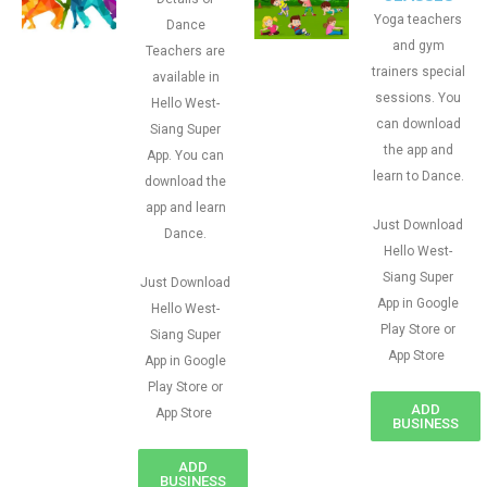
Yoga teachers
Dance
and gym
Teachers are
trainers special
available in
sessions. You
Hello West-
can download
Siang Super
the app and
App. You can
learn to Dance.
download the
app and learn
Just Download
Dance.
Hello West-
Siang Super
Just Download
App in Google
Hello West-
Play Store or
Siang Super
App Store
App in Google
Play Store or
ADD
App Store
BUSINESS
ADD
BUSINESS