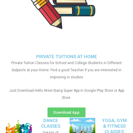
PRIVATE TUITIONS AT HOME
Private Tuition Classes for School and College Students in Different
Subjects at your Home. Find a good Teacher if you are interested in
improving in studies
Just Download Hello West-Siang Super App in Google Play Store or App
Store
Download App
DANCE
YOGA, GYM
CLASSES
& FITNESS
CLASSES
Details of