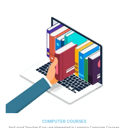
COMPUTER COURSES
Find good Teacher if you are Interested in Learning Computer Courses