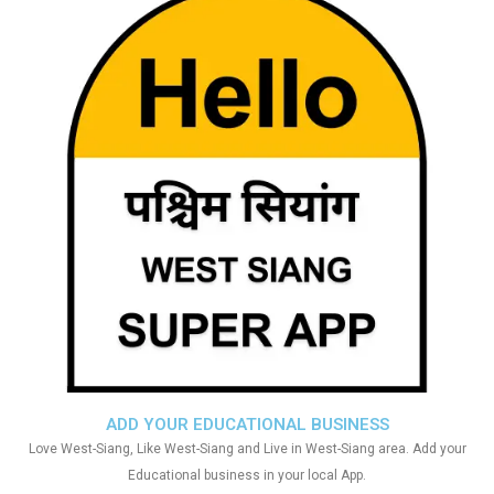
ADD YOUR EDUCATIONAL BUSINESS
Love West-Siang, Like West-Siang and Live in West-Siang area. Add your
Educational business in your local App.