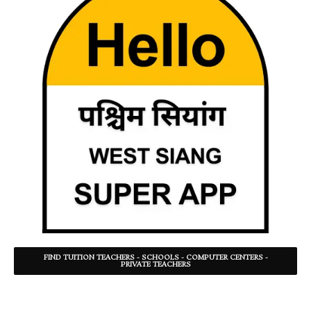
FIND TUITION TEACHERS - SCHOOLS - COMPUTER CENTERS -
PRIVATE TEACHERS