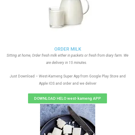
ORDER MILK
Sitting at home, Order fresh milk either in packets or fresh from diary farm. We
are delivery in 15 minutes.
Just Download – West-Kameng Super App from Google Play Store and
Apple IOS and order and we deliver
DOWNLOAD HELO west-kameng APP