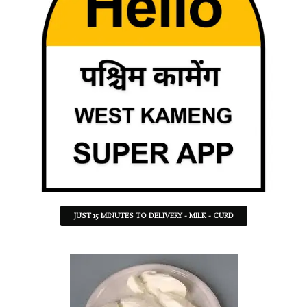
JUST 15 MINUTES TO DELIVERY - MILK - CURD