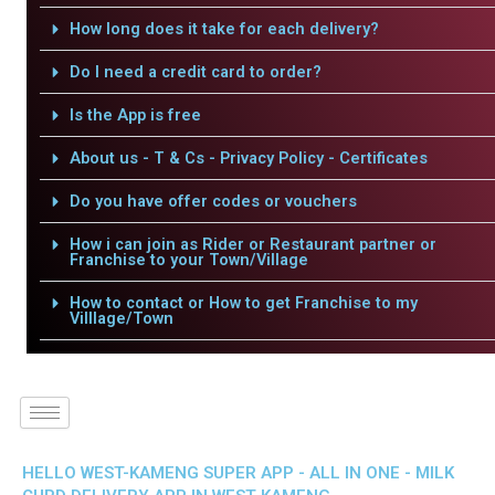
How long does it take for each delivery?
Do I need a credit card to order?
Is the App is free
About us - T & Cs - Privacy Policy - Certificates
Do you have offer codes or vouchers
How i can join as Rider or Restaurant partner or
Franchise to your Town/Village
How to contact or How to get Franchise to my
Villlage/Town
HELLO WEST-KAMENG SUPER APP - ALL IN ONE - MILK