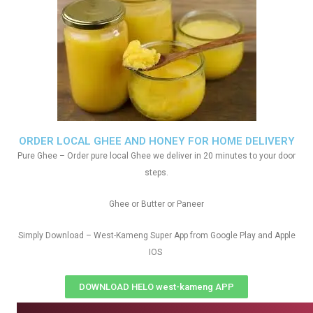
ORDER LOCAL GHEE AND HONEY FOR HOME DELIVERY
Pure Ghee – Order pure local Ghee we deliver in 20 minutes to your door
steps.
Ghee or Butter or Paneer
Simply Download – West-Kameng Super App from Google Play and Apple
IOS
DOWNLOAD HELO west-kameng APP