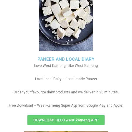
PANEER AND LOCAL DIARY
Love West-Kameng, Like West-Kameng
Love Local Dairy – Local made Paneer
Order your favourite dairy products and we deliver in 20 minutes.
Free Download – West-Kameng Super App from Google Play and Apple.
DOWNLOAD HELO west-kameng APP