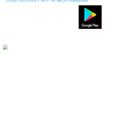
CURD DELIVERY APP IN WEST-KAMENG