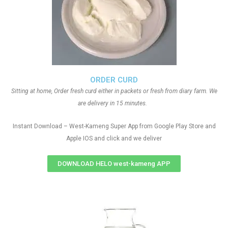
ORDER CURD
Sitting at home, Order fresh curd either in packets or fresh from diary farm. We
are delivery in 15 minutes.
Instant Download – West-Kameng Super App from Google Play Store and
Apple IOS and click and we deliver
DOWNLOAD HELO west-kameng APP