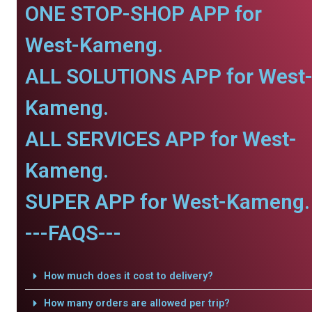
ONE STOP-SHOP APP for
West-Kameng.
ALL SOLUTIONS APP for West
Kameng.
ALL SERVICES APP for West-
Kameng.
SUPER APP for West-Kameng.
---FAQS---
How much does it cost to delivery?
How many orders are allowed per trip?