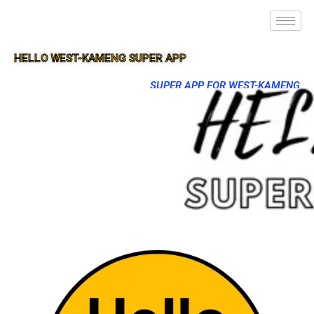
HELLO WEST-KAMENG SUPER APP
SUPER APP FOR WEST-KAMENG