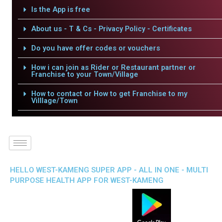
Is the App is free
About us - T & Cs - Privacy Policy - Certificates
Do you have offer codes or vouchers
How i can join as Rider or Restaurant partner or
Franchise to your Town/Village
How to contact or How to get Franchise to my
Villlage/Town
HELLO WEST-KAMENG SUPER APP - ALL IN ONE - MULTI
PURPOSE HEALTH APP FOR WEST-KAMENG