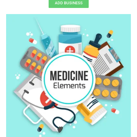
ADD BUSINESS