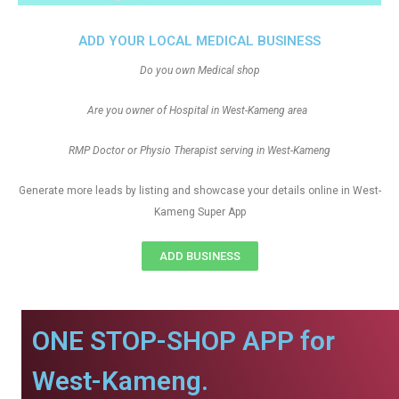
ADD YOUR LOCAL MEDICAL BUSINESS
Do you own Medical shop
Are you owner of Hospital in West-Kameng area
RMP Doctor or Physio Therapist serving in West-Kameng
Generate more leads by listing and showcase your details online in West-
Kameng Super App
ADD BUSINESS
ONE STOP-SHOP APP for
West-Kameng.