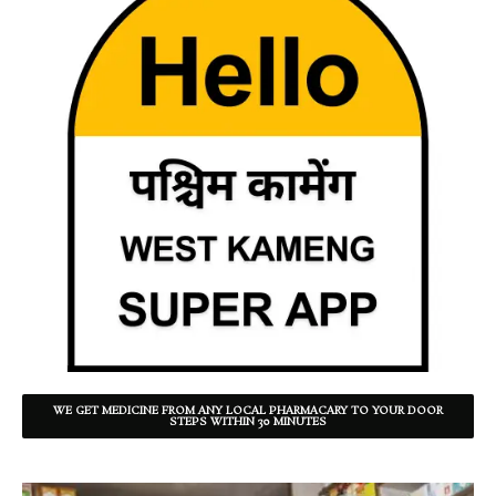
WE GET MEDICINE FROM ANY LOCAL PHARMACARY TO YOUR DOOR
STEPS WITHIN 30 MINUTES