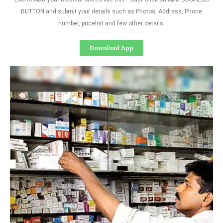
BUTTON and submit your details such as Photos, Address, Phone
number, pricelist and few other details
Download App