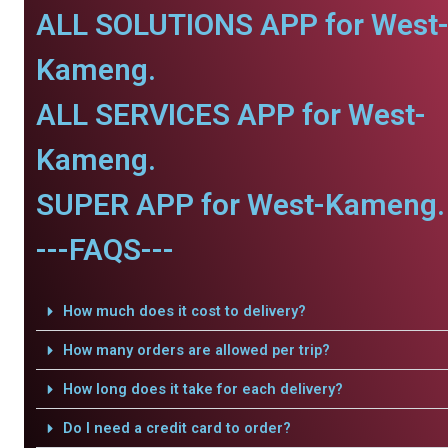
ALL SOLUTIONS APP for West
Kameng.
ALL SERVICES APP for West-
Kameng.
SUPER APP for West-Kameng.
---FAQS---
How much does it cost to delivery?
How many orders are allowed per trip?
How long does it take for each delivery?
Do I need a credit card to order?