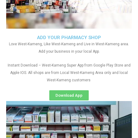
ADD YOUR PHARMACY SHOP
Love West-Kameng, Like West-Kameng and Live in West-Kameng area.
Add your business in your local App.
Instant Download – West-Kameng Super App from Google Play Store and
Apple IOS. All shops are from Local West-Kameng Area only and local
West-Kameng customers
Download App