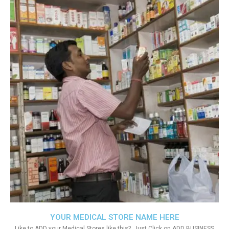
YOUR MEDICAL STORE NAME HERE
Like to ADD your Medical Stores like this?. Just Click on ADD BUSINESS