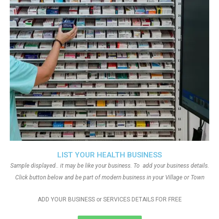
LIST YOUR HEALTH BUSINESS
Sample displayed.. it may be like your business. To add your business details.
Click button below and be part of modern business in your Village or Town
ADD YOUR BUSINESS or SERVICES DETAILS FOR FREE