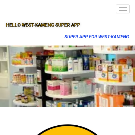
HELLO WEST-KAMENG SUPER APP
SUPER APP FOR WEST-KAMENG