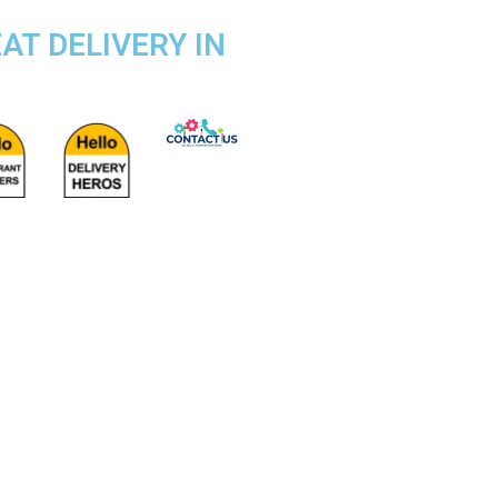
AT DELIVERY IN