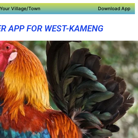
Your Village/Town
Download App
R APP FOR WEST-KAMENG