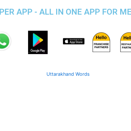
R APP - ALL IN ONE APP FOR ME