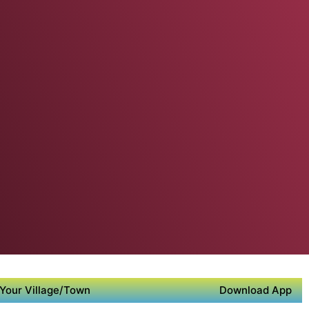
Your Village/Town
Download App