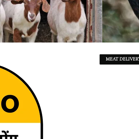
MEAT DELIVER