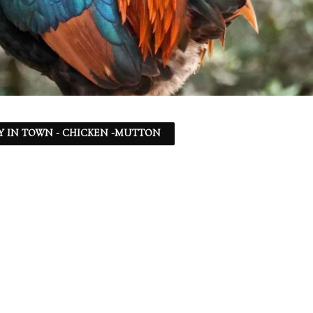
Y IN TOWN - CHICKEN -MUTTON