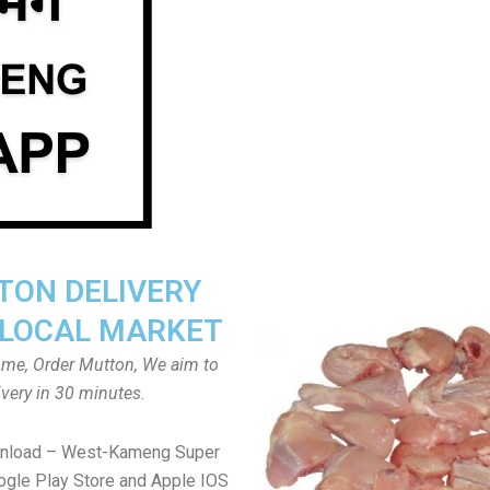
ON DELIVERY
LOCAL MARKET
home, Order Mutton, We aim to
ivery in 30 minutes.
wnload – West-Kameng Super
gle Play Store and Apple IOS