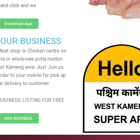
and click and we
Download App
YOUR BUSINESS
eat shop or Chicken centre on
ela or wholesale potla mutton
st-Kameng area. Just Join us,
rder to your mobile for pick up
e delivery to customer.
USINESS LISTING FOR FREE
ADD BUSINESS