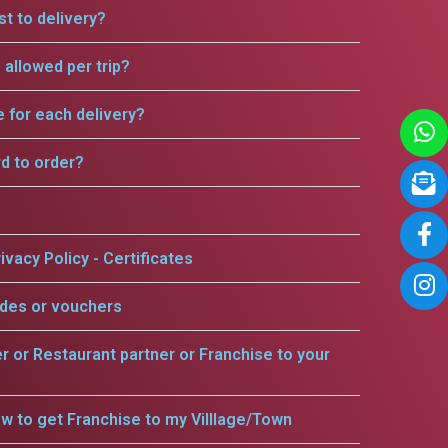
t to delivery?
allowed per trip?
e for each delivery?
rd to order?
ivacy Policy - Certificates
odes or vouchers
er or Restaurant partner or Franchise to your
w to get Franchise to my Villlage/Town