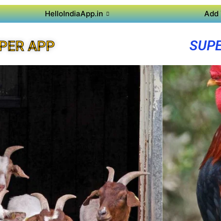
HelloIndiaApp.in
Add 
SUPE
PER APP