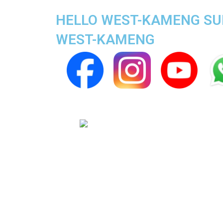
HELLO WEST-KAMENG SUPE
WEST-KAMENG