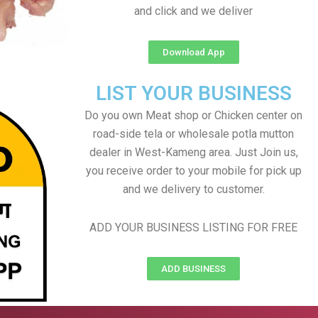
and click and we deliver
Download App
LIST YOUR BUSINESS
Do you own Meat shop or Chicken center on
road-side tela or wholesale potla mutton
dealer in West-Kameng area. Just Join us,
you receive order to your mobile for pick up
and we delivery to customer.
ADD YOUR BUSINESS LISTING FOR FREE
ADD BUSINESS