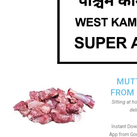
MUTT
FROM 
Sitting at 
del
Instant Do
App from Goo