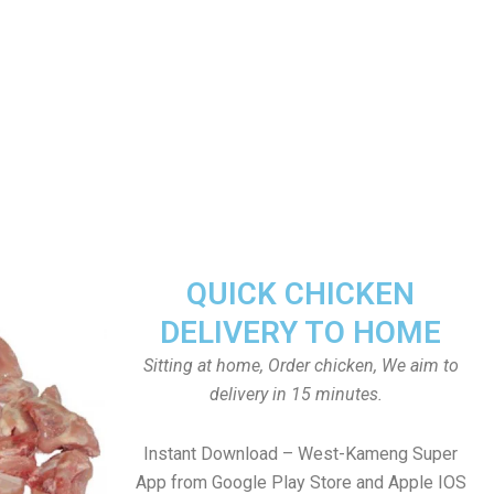
QUICK CHICKEN
DELIVERY TO HOME
Sitting at home, Order chicken, We aim to
delivery in 15 minutes.
Instant Download – West-Kameng Super
App from Google Play Store and Apple IOS