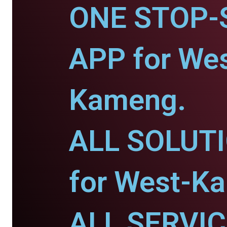
ONE STOP-
APP for Wes
Kameng.
ALL SOLUT
for West-K
ALL SERVI