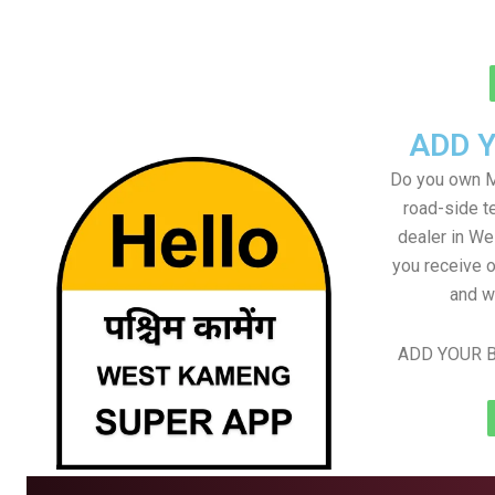
ADD 
Do you own M
road-side t
dealer in We
you receive o
and w
ADD YOUR B