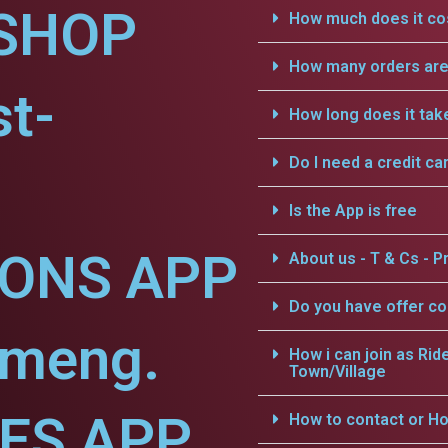
SHOP
How much does it cos
How many orders are 
t-
How long does it tak
Do I need a credit ca
Is the App is free
IONS APP
About us - T & Cs - Pr
Do you have offer c
ameng.
How i can join as Rid
Town/Village
CES APP
How to contact or Ho