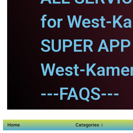
for West-K
SUPER APP 
West-Kame
---FAQS---
Home
Categories