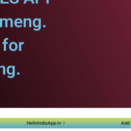
ameng.
for
ng.
HelloIndiaApp.in
Add 