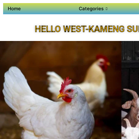
Home
Categories
HELLO WEST-KAMENG SU