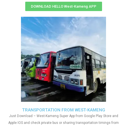
DOWNLOAD HELLO West-Kameng APP
TRANSPORTATION FROM WEST-KAMENG
Just Download – West-Kameng Super App from Google Play Store and
Apple IOS and check private bus or sharing transportation timings from