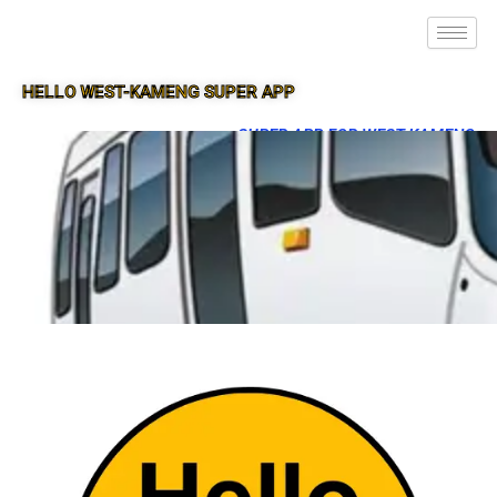
HELLO WEST-KAMENG SUPER APP
SUPER APP FOR WEST-KAMENG