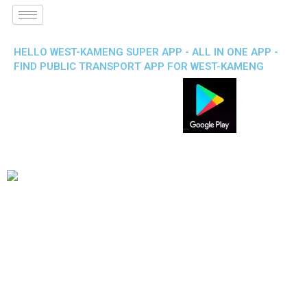
HELLO WEST-KAMENG SUPER APP - ALL IN ONE APP -
FIND PUBLIC TRANSPORT APP FOR WEST-KAMENG