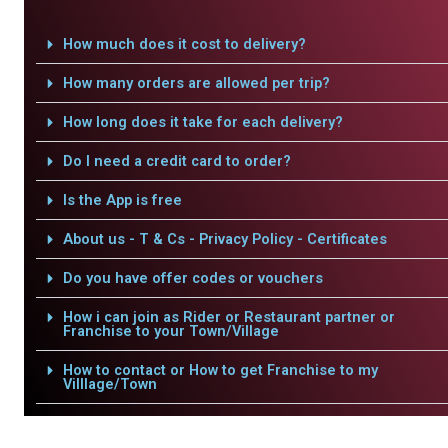
How much does it cost to delivery?
How many orders are allowed per trip?
How long does it take for each delivery?
Do I need a credit card to order?
Is the App is free
About us - T & Cs - Privacy Policy - Certificates
Do you have offer codes or vouchers
How i can join as Rider or Restaurant partner or
Franchise to your Town/Village
How to contact or How to get Franchise to my
Villlage/Town