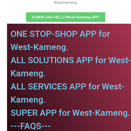
West-Kameng.
DOWNLOAD HELLO West-Kameng APP
ONE STOP-SHOP APP for
West-Kameng.
ALL SOLUTIONS APP for West
Kameng.
ALL SERVICES APP for West-
Kameng.
SUPER APP for West-Kameng.
---FAQS---