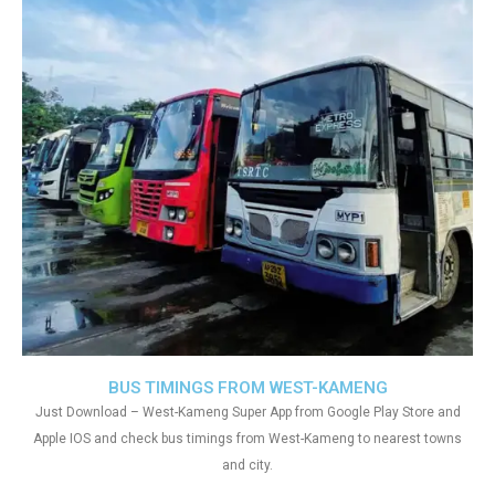
BUS TIMINGS FROM WEST-KAMENG
Just Download – West-Kameng Super App from Google Play Store and
Apple IOS and check bus timings from West-Kameng to nearest towns
and city.