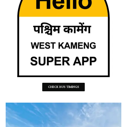
CHECK BUS TIMINGS