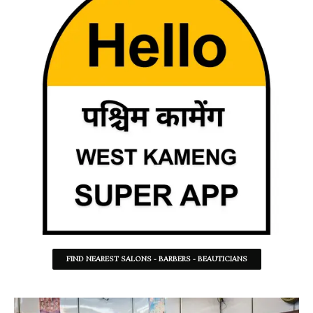
FIND NEAREST SALONS - BARBERS - BEAUTICIANS