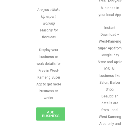
area. Add your
business in
Are you a Make
your local App.
Up expert,
working
Instant
seasonly for
Download –
functions
West-Kameng
Super App from
Display your
Google Play
business or
Store and Apple
work details for
IOS. All
Free in West-
business like
Kameng Super
Salon, Barber
App to get more
Shop,
business or
Beautician
works.
details are
from Local
ADD
BUSINESS
West-Kameng
Area only and