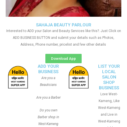
SAHAJA BEAUTY PARLOUR
Interested to ADD your Salon and Beauty Services like this?. Just Click on
ADD BUSINESS BUTTON and submit your details such as Photos,
Address, Phone number, pricelist and few other details
Download App
ADD YOUR
LIST YOUR
BUSINESS
LOCAL
SALON
Are you a
SHOP
Beauticians
BUSINESS
Love West-
Are you a Barber
Kameng, Like
West-Kameng
Do you own
and Live in
Barber shop in
West-Kameng
West-Kameng