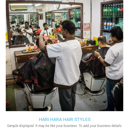
HARI HARA HAIR STYLES
Sample displayed. It may be like your business. To add your business details.