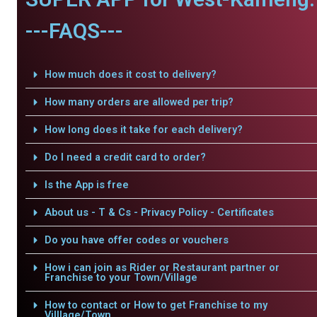
---FAQS---
How much does it cost to delivery?
How many orders are allowed per trip?
How long does it take for each delivery?
Do I need a credit card to order?
Is the App is free
About us - T & Cs - Privacy Policy - Certificates
Do you have offer codes or vouchers
How i can join as Rider or Restaurant partner or
Franchise to your Town/Village
How to contact or How to get Franchise to my
Villlage/Town