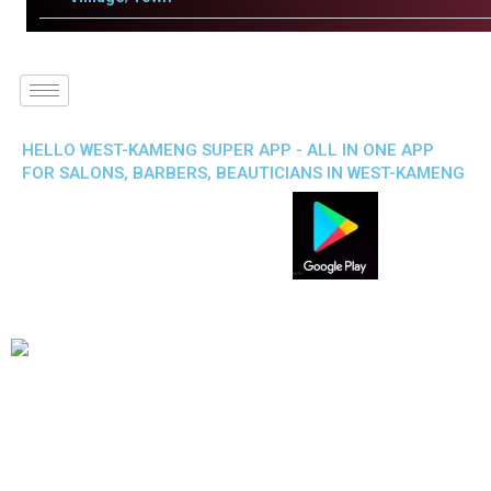
HELLO WEST-KAMENG SUPER APP - ALL IN ONE APP
FOR SALONS, BARBERS, BEAUTICIANS IN WEST-KAMENG