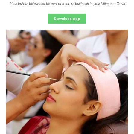
Click button below and be part of modern business in your Village or Town
Download App