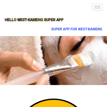
HELLO WEST-KAMENG SUPER APP
SUPER APP FOR WEST-KAMENG