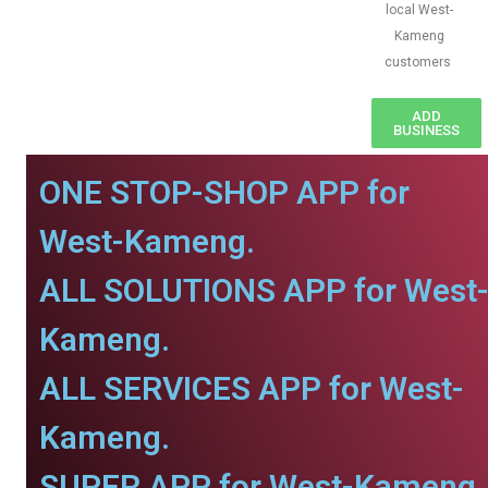
local West-
Kameng
customers
ADD
BUSINESS
ONE STOP-SHOP APP for
West-Kameng.
ALL SOLUTIONS APP for West
Kameng.
ALL SERVICES APP for West-
Kameng.
SUPER APP for West-Kameng.