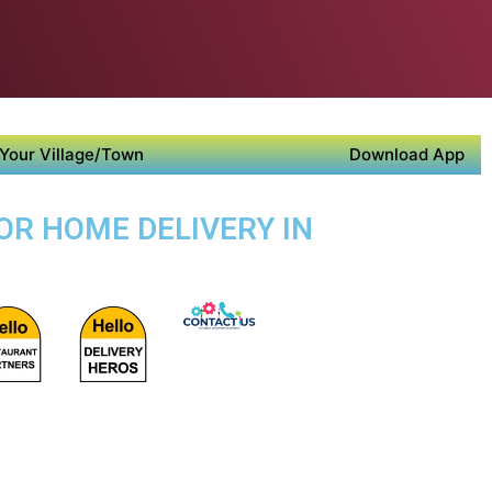
Your Village/Town
Download App
OR HOME DELIVERY IN