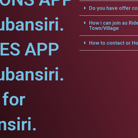
Do you have offer c
ubansiri.
How i can join as Rid
Town/Village
CES APP
How to contact or Ho
ubansiri.
for
siri.