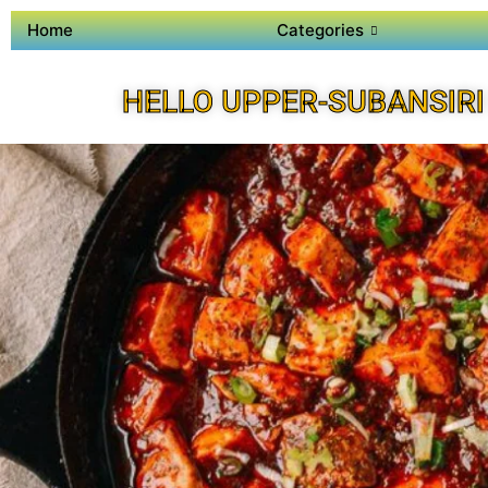
Home
Categories
HELLO UPPER-SUBANSIRI