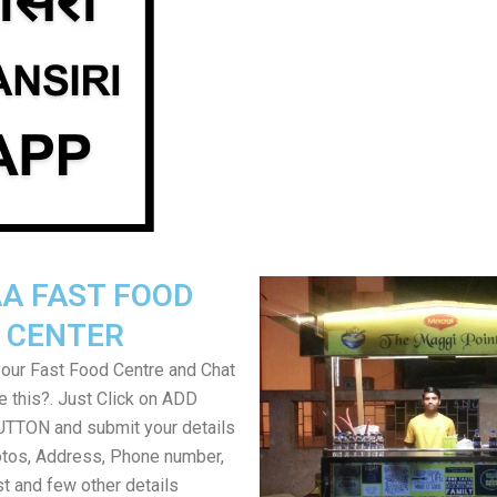
A FAST FOOD
CENTER
your Fast Food Centre and Chat
ke this?. Just Click on ADD
TON and submit your details
tos, Address, Phone number,
ist and few other details