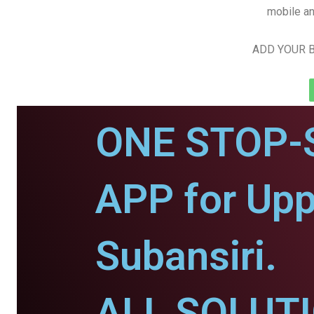
mobile an
ADD YOUR B
ONE STOP-
APP for Upp
Subansiri.
ALL SOLUT