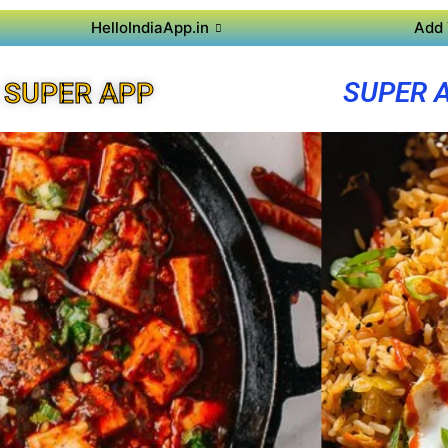
HelloIndiaApp.in
Add 
SUPER 
 SUPER APP