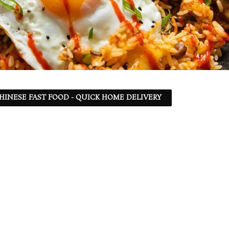
 CHINESE FAST FOOD - QUICK HOME DELIVERY