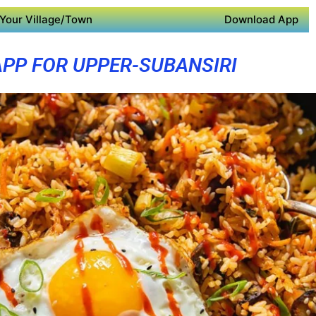
Your Village/Town
Download App
APP FOR UPPER-SUBANSIRI