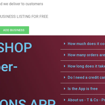
d we deliver to customers
USINESS LISTING FOR FREE
ADD BUSINESS
SHOP
How much does it cos
How many orders are 
er-
How long does it tak
Do I need a credit ca
Is the App is free
IONS APP
About us - T & Cs - Pr