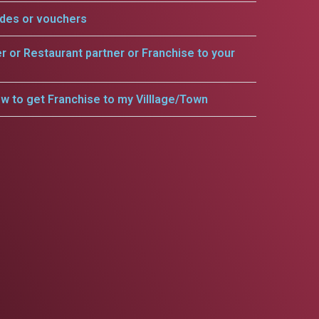
odes or vouchers
er or Restaurant partner or Franchise to your
w to get Franchise to my Villlage/Town