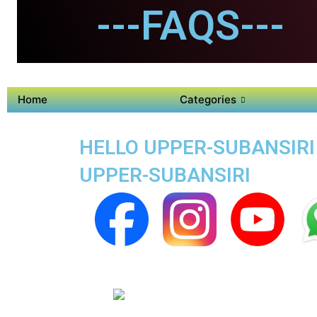
---FAQS---
Home
Categories
HELLO UPPER-SUBANSIRI 
UPPER-SUBANSIRI