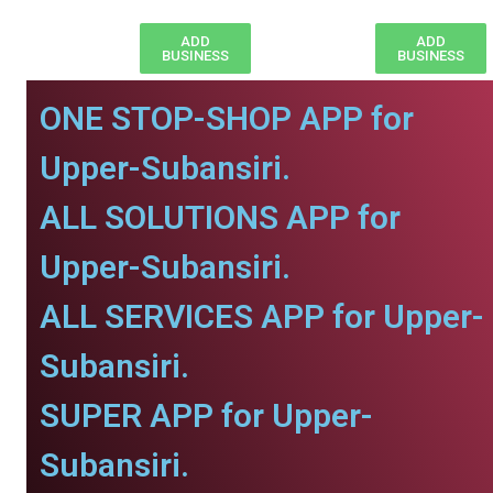
ADD
ADD
BUSINESS
BUSINESS
ONE STOP-SHOP APP for
Upper-Subansiri.
ALL SOLUTIONS APP for
Upper-Subansiri.
ALL SERVICES APP for Upper-
Subansiri.
SUPER APP for Upper-
Subansiri.