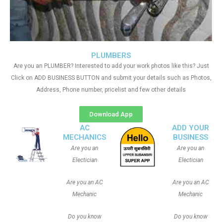
PLUMBERS
Are you an PLUMBER? Interested to add your work photos like this? Just
Click on ADD BUSINESS BUTTON and submit your details such as Photos,
Address, Phone number, pricelist and few other details
Download App
AC
ADD YOUR
MECHANICS
BUSINESS
Are you an
Are you an
Electician
Electician
Are you an AC
Are you an AC
Mechanic
Mechanic
Do you know
Do you know