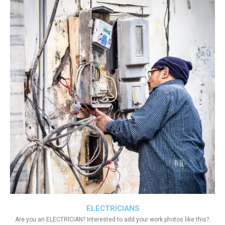
ELECTRICIANS
Are you an ELECTRICIAN? Interested to add your work photos like this?.