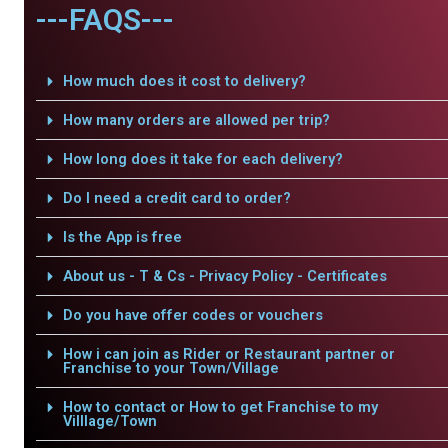
---FAQS---
How much does it cost to delivery?
How many orders are allowed per trip?
How long does it take for each delivery?
Do I need a credit card to order?
Is the App is free
About us - T & Cs - Privacy Policy - Certificates
Do you have offer codes or vouchers
How i can join as Rider or Restaurant partner or
Franchise to your Town/Village
How to contact or How to get Franchise to my
Villlage/Town