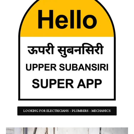
LOOKING FOR ELECTRICIANS - PLUMBERS - MECHANICS