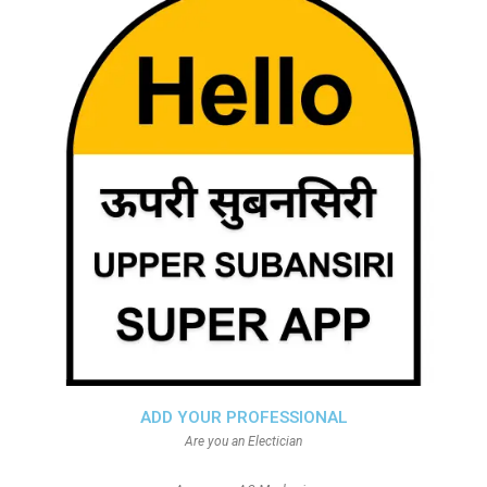
ADD YOUR PROFESSIONAL
Are you an Electician