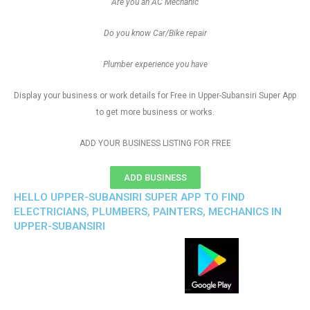
Are you an AC Mechanic
Do you know Car/Bike repair
Plumber experience you have
Display your business or work details for Free in Upper-Subansiri Super App
to get more business or works.
ADD YOUR BUSINESS LISTING FOR FREE
ADD BUSINESS
HELLO UPPER-SUBANSIRI SUPER APP TO FIND
ELECTRICIANS, PLUMBERS, PAINTERS, MECHANICS IN
UPPER-SUBANSIRI