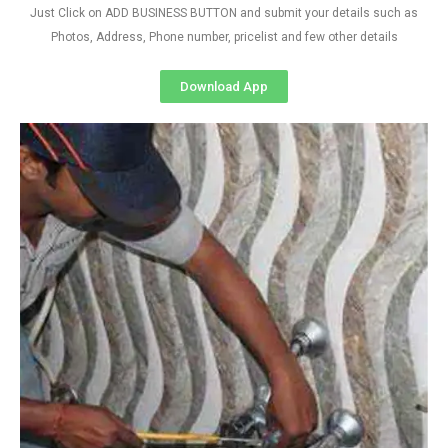
Just Click on ADD BUSINESS BUTTON and submit your details such as
Photos, Address, Phone number, pricelist and few other details
Download App