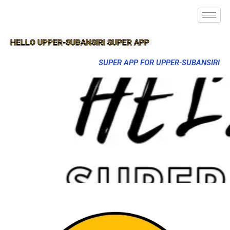
HELLO UPPER-SUBANSIRI SUPER APP
SUPER APP FOR UPPER-SUBANSIRI