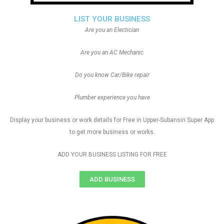
LIST YOUR BUSINESS
Are you an Electician
Are you an AC Mechanic
Do you know Car/Bike repair
Plumber experience you have
Display your business or work details for Free in Upper-Subansiri Super App
to get more business or works.
ADD YOUR BUSINESS LISTING FOR FREE
ADD BUSINESS