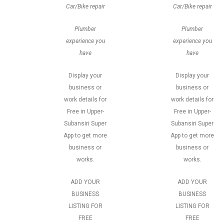
Car/Bike repair
Car/Bike repair
Plumber
Plumber
experience you
experience you
have
have
Display your
Display your
business or
business or
work details for
work details for
Free in Upper-
Free in Upper-
Subansiri Super
Subansiri Super
App to get more
App to get more
business or
business or
works.
works.
ADD YOUR
ADD YOUR
BUSINESS
BUSINESS
LISTING FOR
LISTING FOR
FREE
FREE