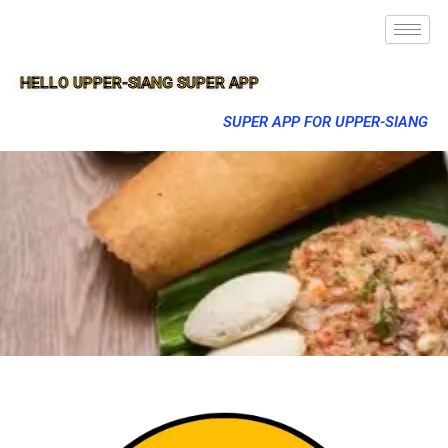
HELLO UPPER-SIANG SUPER APP
SUPER APP FOR UPPER-SIANG