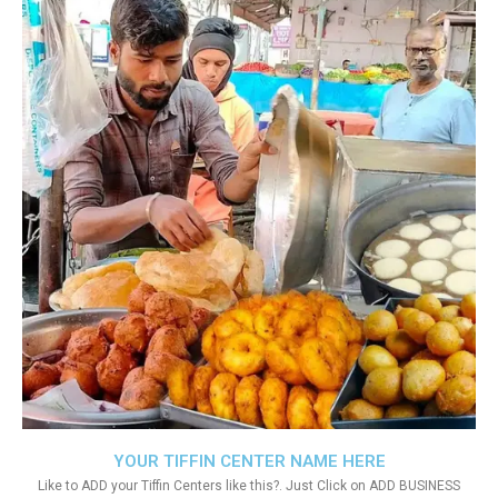
YOUR TIFFIN CENTER NAME HERE
Like to ADD your Tiffin Centers like this?. Just Click on ADD BUSINESS