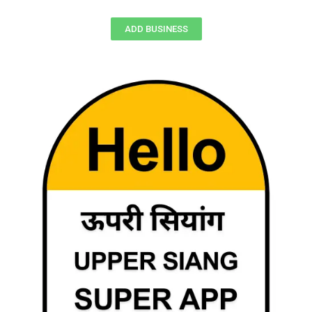
ADD BUSINESS