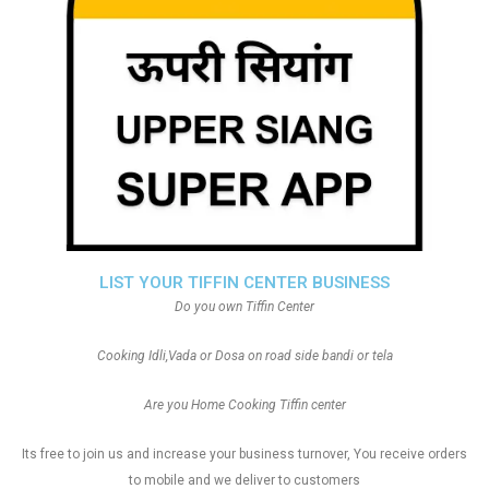
LIST YOUR TIFFIN CENTER BUSINESS
Do you own Tiffin Center
Cooking Idli,Vada or Dosa on road side bandi or tela
Are you Home Cooking Tiffin center
Its free to join us and increase your business turnover, You receive orders
to mobile and we deliver to customers