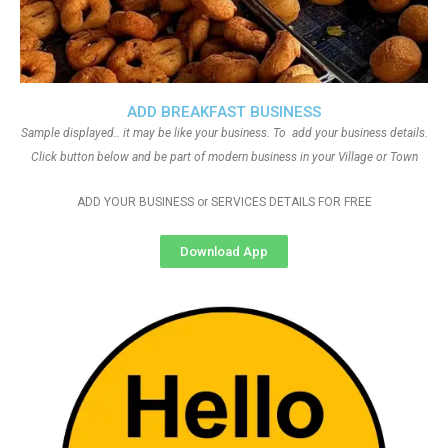
ADD BREAKFAST BUSINESS
Sample displayed.. it may be like your business. To add your business details.
Click button below and be part of modern business in your Village or Town
ADD YOUR BUSINESS or SERVICES DETAILS FOR FREE
Download App