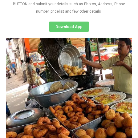
BUTTON and submit your details such as Photos, Address, Phone
number, pricelist and few other details
Download App