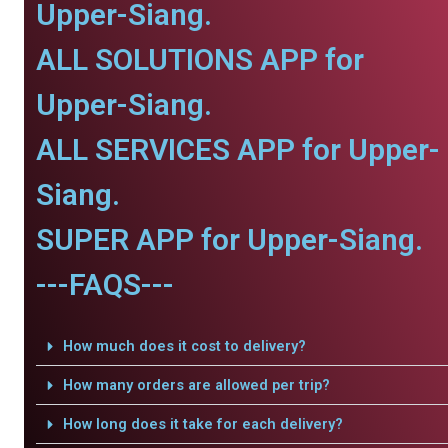
Upper-Siang.
ALL SOLUTIONS APP for
Upper-Siang.
ALL SERVICES APP for Upper-
Siang.
SUPER APP for Upper-Siang.
---FAQS---
How much does it cost to delivery?
How many orders are allowed per trip?
How long does it take for each delivery?