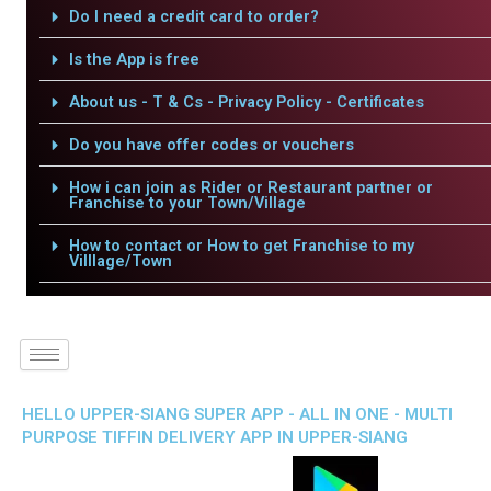
Do I need a credit card to order?
Is the App is free
About us - T & Cs - Privacy Policy - Certificates
Do you have offer codes or vouchers
How i can join as Rider or Restaurant partner or
Franchise to your Town/Village
How to contact or How to get Franchise to my
Villlage/Town
HELLO UPPER-SIANG SUPER APP - ALL IN ONE - MULTI
PURPOSE TIFFIN DELIVERY APP IN UPPER-SIANG