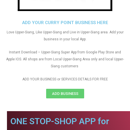
ADD YOUR CURRY POINT BUSINESS HERE
Love Upper-Siang, Like Upper-Siang and Live in Upper-Siang area. Add your
business in your local App.
Instant Download – Upper-Siang Super App from Google Play Store and
Apple IOS. All shops are from Local Upper-Siang Area only and local Upper-
Siang customers
ADD YOUR BUSINESS or SERVICES DETAILS FOR FREE
ADD BUSINESS
ONE STOP-SHOP APP for