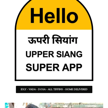
IDLY - VADA - DOSA - ALL TIFFINS - HOME DELIVERED