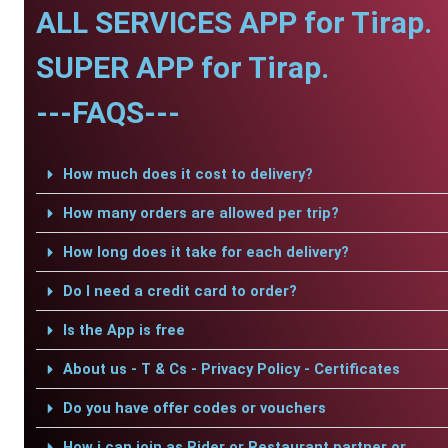
ALL SERVICES APP for Tirap.
SUPER APP for Tirap.
---FAQS---
How much does it cost to delivery?
How many orders are allowed per trip?
How long does it take for each delivery?
Do I need a credit card to order?
Is the App is free
About us - T & Cs - Privacy Policy - Certificates
Do you have offer codes or vouchers
How i can join as Rider or Restaurant partner or