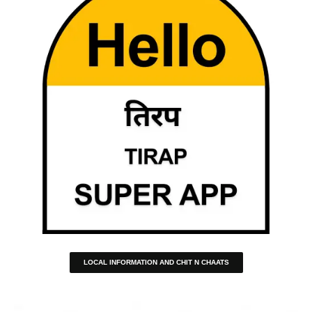
LOCAL INFORMATION AND CHIT N CHAATS