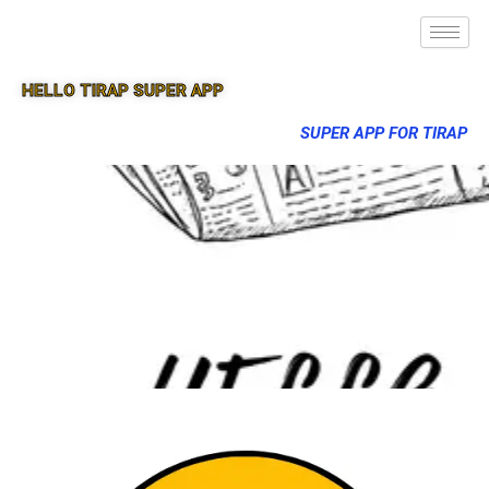
HELLO TIRAP SUPER APP
SUPER APP FOR TIRAP