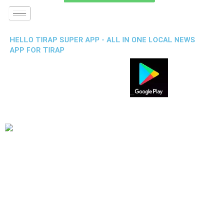
HELLO TIRAP SUPER APP - ALL IN ONE LOCAL NEWS
APP FOR TIRAP