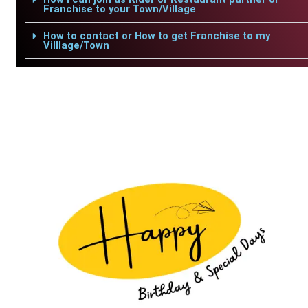
Franchise to your Town/Village
How to contact or How to get Franchise to my
Villlage/Town