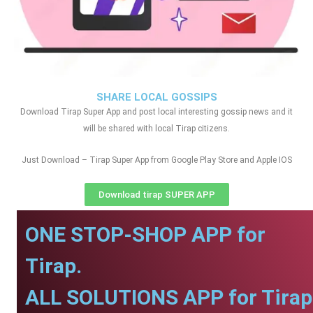
SHARE LOCAL GOSSIPS
Download Tirap Super App and post local interesting gossip news and it
will be shared with local Tirap citizens.
Just Download – Tirap Super App from Google Play Store and Apple IOS
Download tirap SUPER APP
ONE STOP-SHOP APP for
Tirap.
ALL SOLUTIONS APP for Tirap