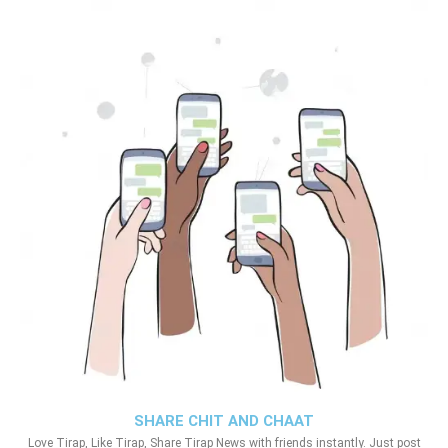
SHARE CHIT AND CHAAT
Love Tirap, Like Tirap, Share Tirap News with friends instantly. Just post