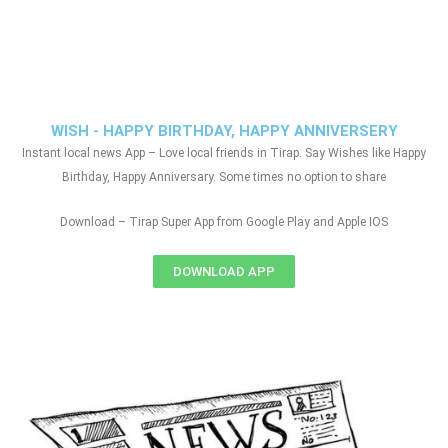
WISH - HAPPY BIRTHDAY, HAPPY ANNIVERSERY
Instant local news App – Love local friends in Tirap. Say Wishes like Happy
Birthday, Happy Anniversary. Some times no option to share
Download – Tirap Super App from Google Play and Apple IOS
DOWNLOAD APP