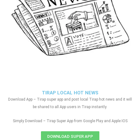
TIRAP LOCAL HOT NEWS
Download App – Tirap super app and post local Tirap hot news and it will
be shared to all App users in Tirap instantly.
Simply Download – Tirap Super App from Google Play and Apple IOS
DOWNLOAD SUPER APP