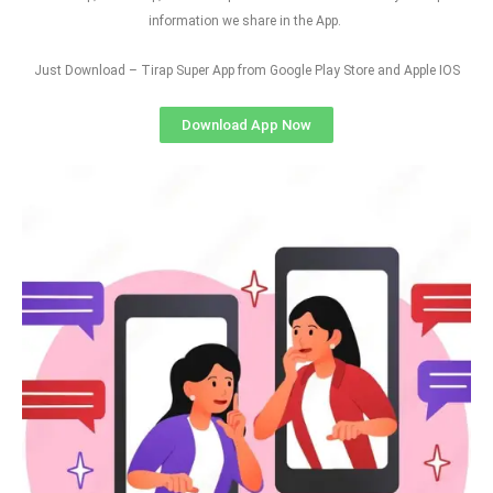
information we share in the App.
Just Download – Tirap Super App from Google Play Store and Apple IOS
Download App Now