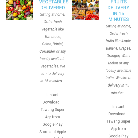
VEGETABLES
FRUITS
DELIVERED
DELIVERY
IN 15
Sitting at home,
MINUTES
Order fresh
Sitting at home,
vegetable like
Order fresh
Tomatoes,
fruits like Apple,
Onion, Brinjal,
Banana, Grapes,
Coriander or any
Oranges, Water
locally available
Melon or any
Vegetables. We
locally available
aim to delivery
fruits. We aim to
in 15 minutes.
delivery in 15
minutes.
Instant
Download –
Instant
Tawang Super
Download –
App from
Tawang Super
Google Play
App from
Store and Apple
Google Play