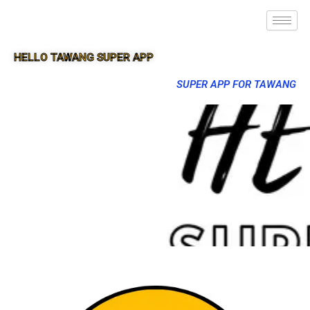
HELLO TAWANG SUPER APP
SUPER APP FOR TAWANG