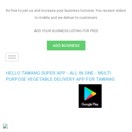
Its free to join us and increase your business turnover, You receive orders
to mobile and we deliver to customers
ADD YOUR BUSINESS LISTING FOR FREE
ADD BUSINESS
HELLO TAWANG SUPER APP - ALL IN ONE - MULTI
PURPOSE VEGETABLE DELIVERY APP FOR TAWANG