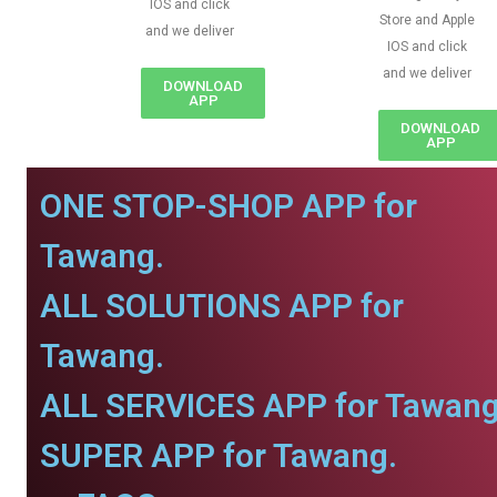
IOS and click
Store and Apple
and we deliver
IOS and click
and we deliver
DOWNLOAD
APP
DOWNLOAD
APP
ONE STOP-SHOP APP for
Tawang.
ALL SOLUTIONS APP for
Tawang.
ALL SERVICES APP for Tawang
SUPER APP for Tawang.