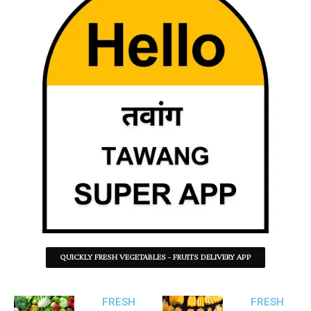
QUICKLY FRESH VEGETABLES - FRUITS DELIVERY APP
FRESH
FRESH