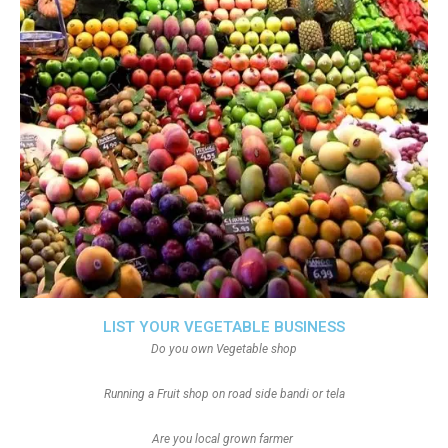
LIST YOUR VEGETABLE BUSINESS
Do you own Vegetable shop
Running a Fruit shop on road side bandi or tela
Are you local grown farmer