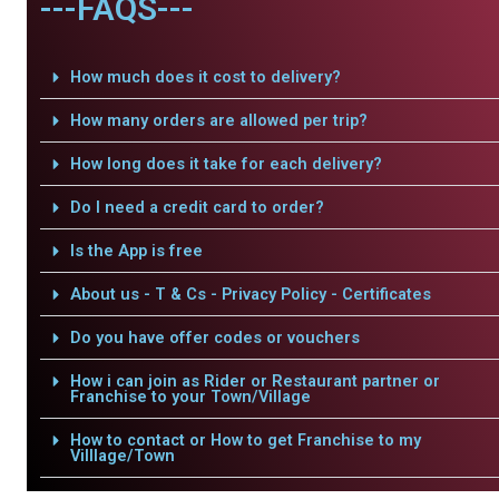
---FAQS---
How much does it cost to delivery?
How many orders are allowed per trip?
How long does it take for each delivery?
Do I need a credit card to order?
Is the App is free
About us - T & Cs - Privacy Policy - Certificates
Do you have offer codes or vouchers
How i can join as Rider or Restaurant partner or
Franchise to your Town/Village
How to contact or How to get Franchise to my
Villlage/Town