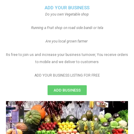
ADD YOUR BUSINESS
Do you own Vegetable shop
Running a Fruit shop on road side bandi or tela
Are you local grown farmer
Its free to join us and increase your business turnover, You receive orders
to mobile and we deliver to customers
ADD YOUR BUSINESS LISTING FOR FREE
ADD BUSINESS