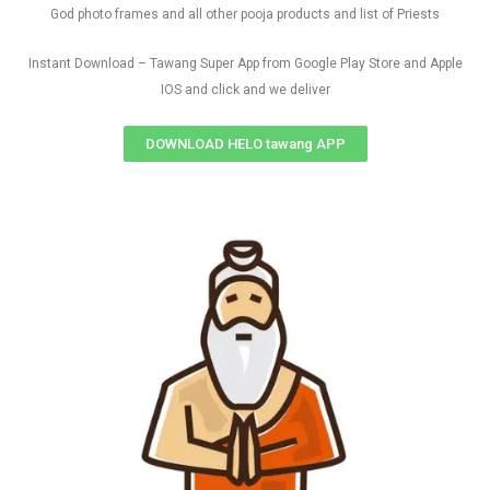
God photo frames and all other pooja products and list of Priests
Instant Download – Tawang Super App from Google Play Store and Apple
IOS and click and we deliver
DOWNLOAD HELO tawang APP