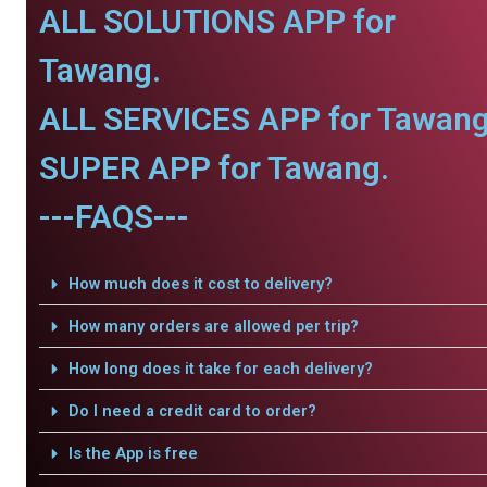
ALL SOLUTIONS APP for
Tawang.
ALL SERVICES APP for Tawang
SUPER APP for Tawang.
---FAQS---
How much does it cost to delivery?
How many orders are allowed per trip?
How long does it take for each delivery?
Do I need a credit card to order?
Is the App is free