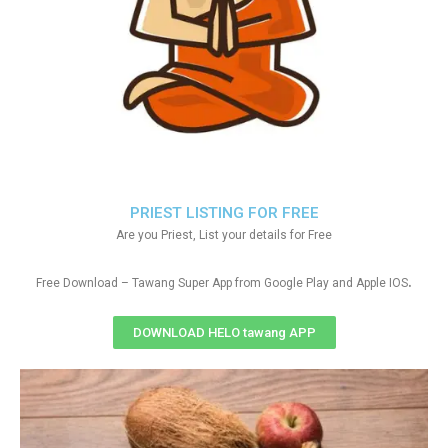
PRIEST LISTING FOR FREE
Are you Priest, List your details for Free
.
Free Download – Tawang Super App from Google Play and Apple IOS
DOWNLOAD HELO tawang APP