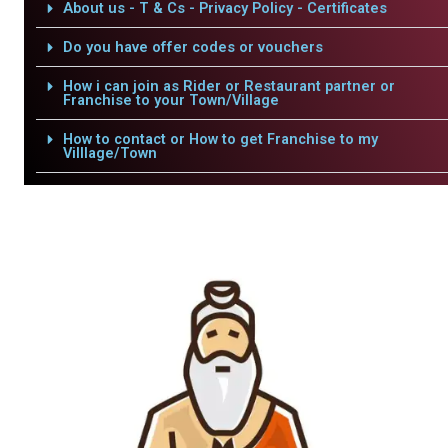
About us - T & Cs - Privacy Policy - Certificates
Do you have offer codes or vouchers
How i can join as Rider or Restaurant partner or
Franchise to your Town/Village
How to contact or How to get Franchise to my
Villlage/Town