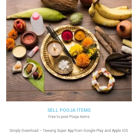
SELL POOJA ITEMS
Free to post Pooja items
Simply Download – Tawang Super App from Google Play and Apple IOS