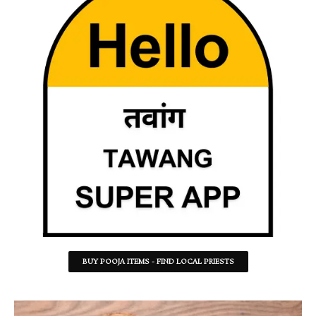
BUY POOJA ITEMS - FIND LOCAL PRIESTS