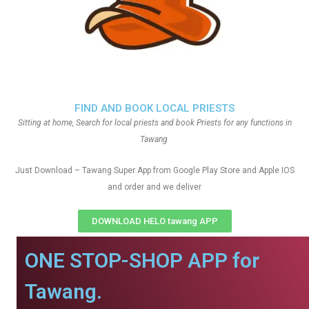
FIND AND BOOK LOCAL PRIESTS
Sitting at home, Search for local priests and book Priests for any functions in
Tawang
Just Download – Tawang Super App from Google Play Store and Apple IOS
and order and we deliver
DOWNLOAD HELO tawang APP
ONE STOP-SHOP APP for
Tawang.