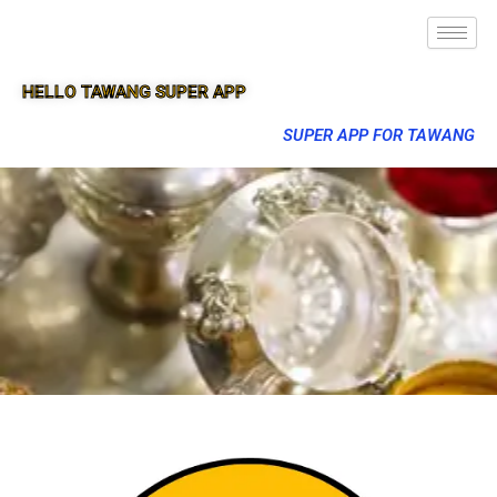
HELLO TAWANG SUPER APP
SUPER APP FOR TAWANG