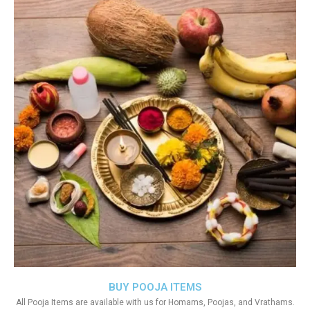
BUY POOJA ITEMS
All Pooja Items are available with us for Homams, Poojas, and Vrathams.