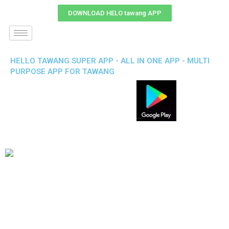
DOWNLOAD HELO tawang APP
HELLO TAWANG SUPER APP - ALL IN ONE APP - MULTI
PURPOSE APP FOR TAWANG