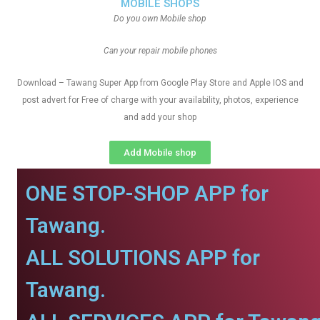
MOBILE SHOPS
Do you own Mobile shop
Can your repair mobile phones
Download – Tawang Super App from Google Play Store and Apple IOS and
post advert for Free of charge with your availability, photos, experience
and add your shop
Add Mobile shop
ONE STOP-SHOP APP for
Tawang.
ALL SOLUTIONS APP for
Tawang.