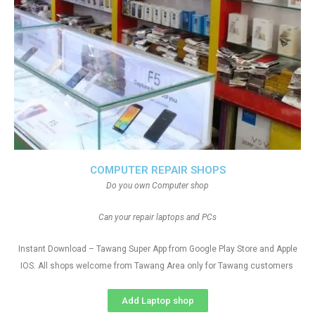
COMPUTER REPAIR SHOPS
Do you own Computer shop
Can your repair laptops and PCs
Instant Download – Tawang Super App from Google Play Store and Apple
IOS. All shops welcome from Tawang Area only for Tawang customers
Add Laptop shop