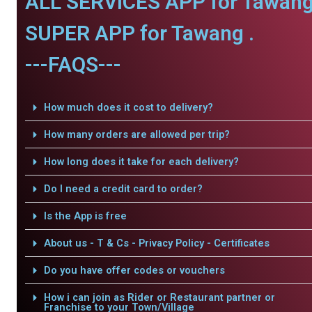
ALL SERVICES APP for Tawang
SUPER APP for Tawang .
---FAQS---
How much does it cost to delivery?
How many orders are allowed per trip?
How long does it take for each delivery?
Do I need a credit card to order?
Is the App is free
About us - T & Cs - Privacy Policy - Certificates
Do you have offer codes or vouchers
How i can join as Rider or Restaurant partner or
Franchise to your Town/Village