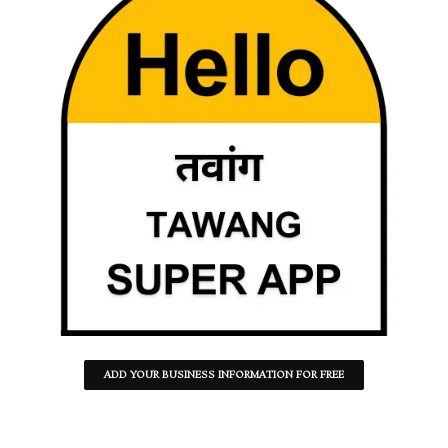
ADD YOUR BUSINESS INFORMATION FOR FREE