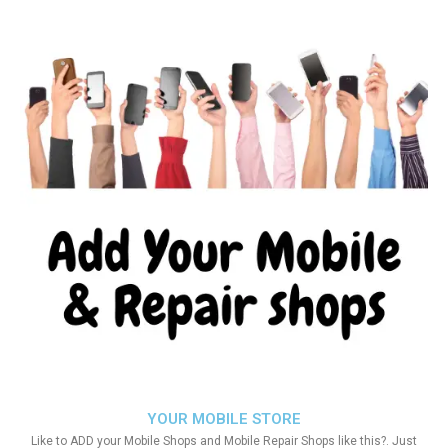
YOUR MOBILE STORE
Like to ADD your Mobile Shops and Mobile Repair Shops like this?. Just