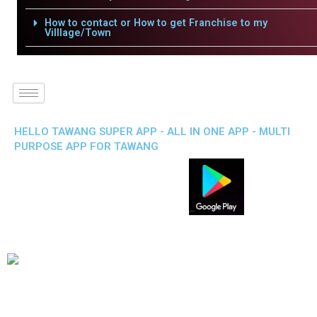
How to contact or How to get Franchise to my
Villlage/Town
HELLO TAWANG SUPER APP - ALL IN ONE APP - MULTI
PURPOSE APP FOR TAWANG