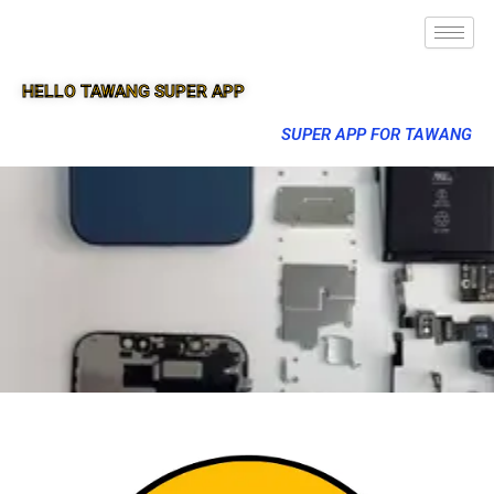
HELLO TAWANG SUPER APP
SUPER APP FOR TAWANG