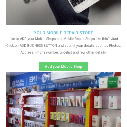
YOUR MOBILE REPAIR STORE
Like to ADD your Mobile Shops and Mobile Repair Shops like this?. Just
Click on ADD BUSINESS BUTTON and submit your details such as Photos,
Address, Phone number, pricelist and few other details
Add your Mobile Shop