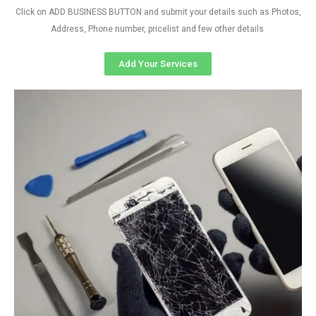
Click on ADD BUSINESS BUTTON and submit your details such as Photos,
Address, Phone number, pricelist and few other details
Add Your Services