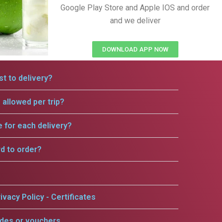
Google Play Store and Apple IOS and order
and we deliver
DOWNLOAD APP NOW
t to delivery?
allowed per trip?
e for each delivery?
rd to order?
ivacy Policy - Certificates
odes or vouchers