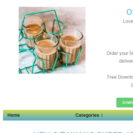
O
Love
Order your f
delive
Free Downlo
DOWN
Home
Categories