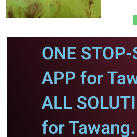
ONE STOP-
APP for Ta
ALL SOLUT
for Tawang.