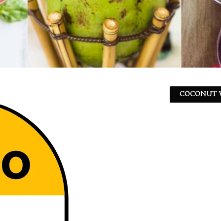
COCONUT W