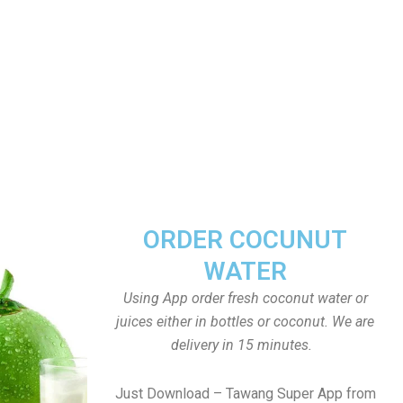
ORDER COCUNUT
WATER
Using App order fresh coconut water or
juices either in bottles or coconut. We are
delivery in 15 minutes.
Just Download – Tawang Super App from