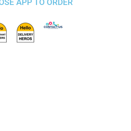
POSE APP TO ORDER