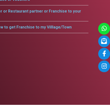
er or Restaurant partner or Franchise to your
w to get Franchise to my Villlage/Town