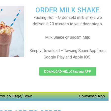
ORDER MILK SHAKE
Feeling Hot – Order cold milk shake we
deliver in 20 minutes to your door steps.
Milk Shake or Badam Milk
Simply Download – Tawang Super App from
Google Play and Apple IOS
DOWNLOAD HELLO tawang APP
Your Village/Town
Download App