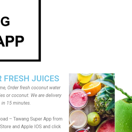
 FRESH JUICES
ome, Order fresh coconut water
tles or coconut. We are delivery
in 15 minutes.
load – Tawang Super App from
Store and Apple IOS and click