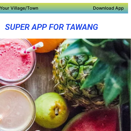
Your Village/Town
Download App
SUPER APP FOR TAWANG