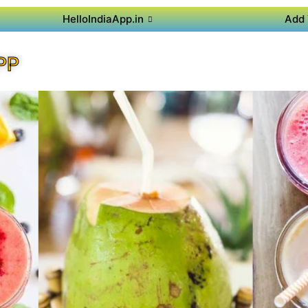
HelloIndiaApp.in
Add 
PP