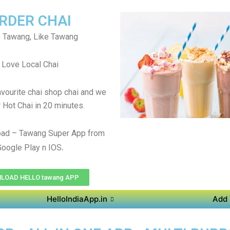
RDER CHAI
 Tawang, Like Tawang
Love Local Chai
avourite chai shop chai and we
r Hot Chai in 20 minutes.
ad – Tawang Super App from
.
Google Play n IOS
LOAD HELLO tawang APP
HelloIndiaApp.in
Add 