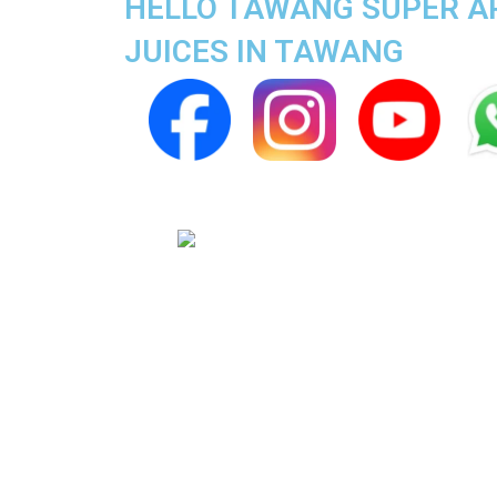
HELLO TAWANG SUPER APP
JUICES IN TAWANG