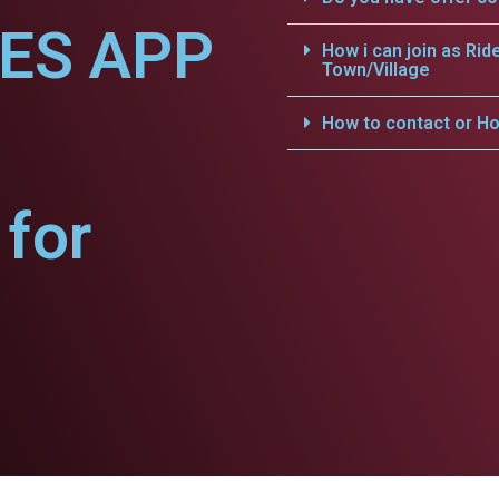
CES APP
How i can join as Rid
Town/Village
How to contact or Ho
for