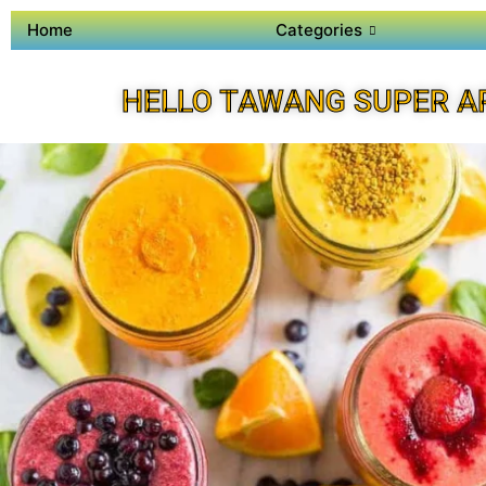
Home
Categories
HELLO TAWANG SUPER A