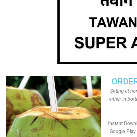
ORDER
Sitting at h
either in bot
Instant Down
Google Play 