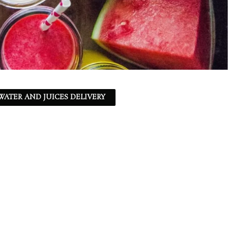
ATER AND JUICES DELIVERY