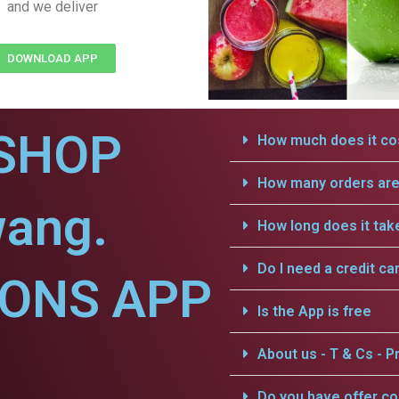
and we deliver
DOWNLOAD APP
SHOP
How much does it cos
How many orders are 
wang.
How long does it tak
Do I need a credit ca
IONS APP
Is the App is free
About us - T & Cs - Pr
Do you have offer c