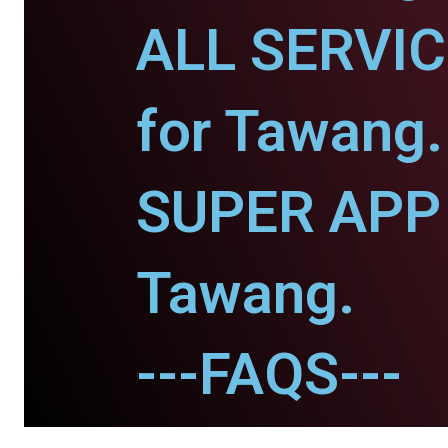
ALL SERVI
for Tawang.
SUPER APP 
Tawang.
---FAQS---