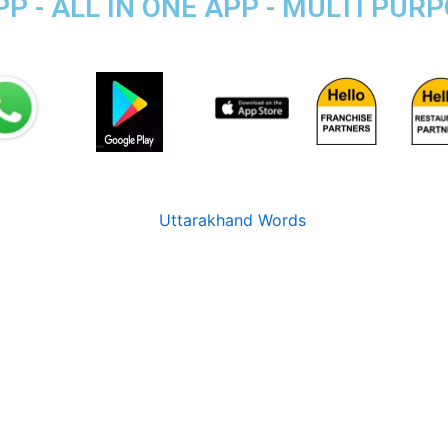
 - ALL IN ONE APP - MULTI PUR