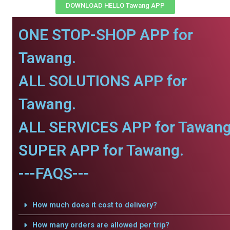
DOWNLOAD HELLO Tawang APP
ONE STOP-SHOP APP for
Tawang.
ALL SOLUTIONS APP for
Tawang.
ALL SERVICES APP for Tawang
SUPER APP for Tawang.
---FAQS---
How much does it cost to delivery?
How many orders are allowed per trip?