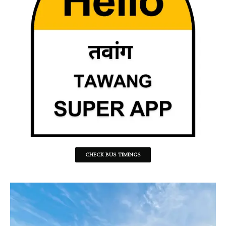
CHECK BUS TIMINGS