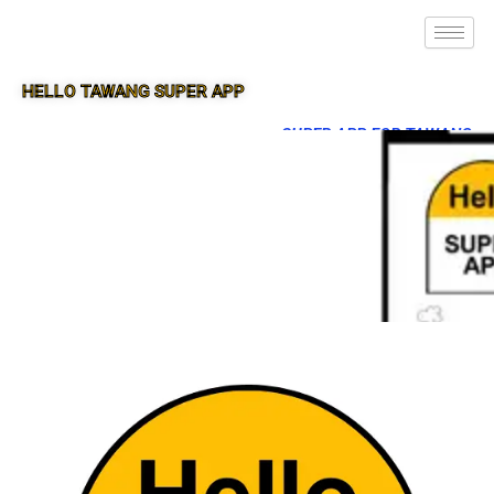
HELLO TAWANG SUPER APP
SUPER APP FOR TAWANG