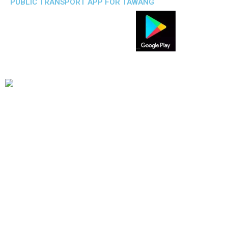
PUBLIC TRANSPORT APP FOR TAWANG