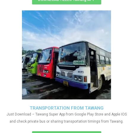
TRANSPORTATION FROM TAWANG
Just Download – Tawang Super App from Google Play Store and Apple IOS
and check private bus or sharing transportation timings from Tawang.