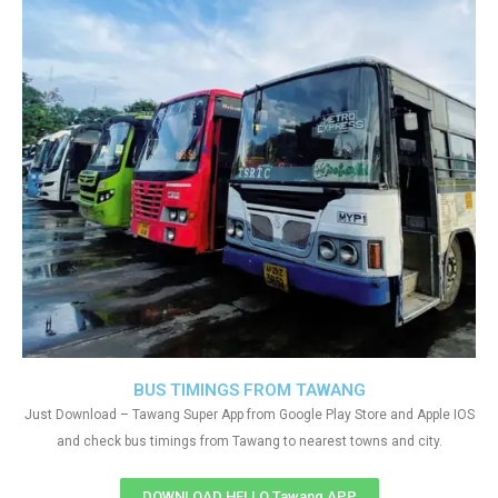
BUS TIMINGS FROM TAWANG
Just Download – Tawang Super App from Google Play Store and Apple IOS
and check bus timings from Tawang to nearest towns and city.
DOWNLOAD HELLO Tawang APP