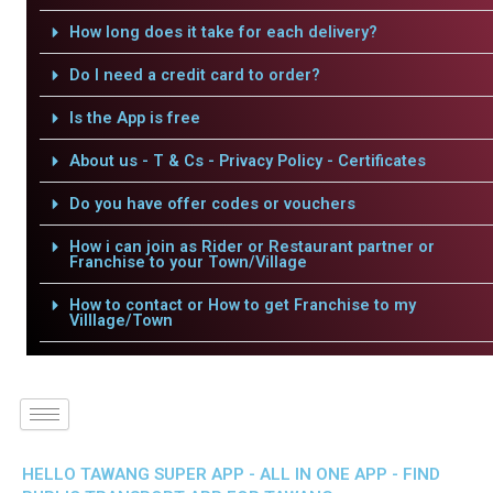
How long does it take for each delivery?
Do I need a credit card to order?
Is the App is free
About us - T & Cs - Privacy Policy - Certificates
Do you have offer codes or vouchers
How i can join as Rider or Restaurant partner or
Franchise to your Town/Village
How to contact or How to get Franchise to my
Villlage/Town
HELLO TAWANG SUPER APP - ALL IN ONE APP - FIND