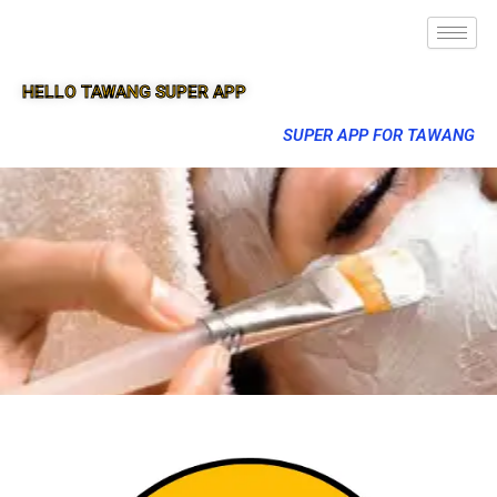
HELLO TAWANG SUPER APP
SUPER APP FOR TAWANG