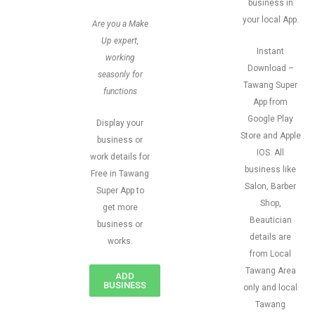
business in
your local App.
Are you a Make
Up expert,
Instant
working
Download –
seasonly for
Tawang Super
functions
App from
Google Play
Display your
Store and Apple
business or
IOS. All
work details for
business like
Free in Tawang
Salon, Barber
Super App to
Shop,
get more
Beautician
business or
details are
works.
from Local
Tawang Area
ADD
BUSINESS
only and local
Tawang