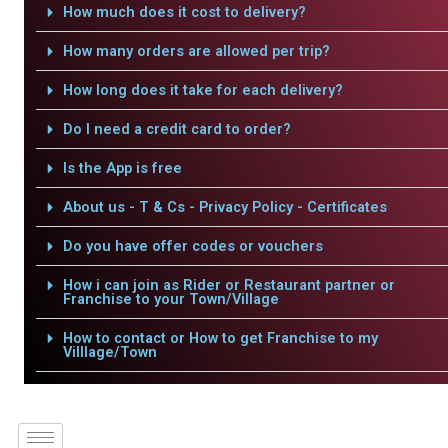
How much does it cost to delivery?
How many orders are allowed per trip?
How long does it take for each delivery?
Do I need a credit card to order?
Is the App is free
About us - T & Cs - Privacy Policy - Certificates
Do you have offer codes or vouchers
How i can join as Rider or Restaurant partner or
Franchise to your Town/Village
How to contact or How to get Franchise to my
Villlage/Town