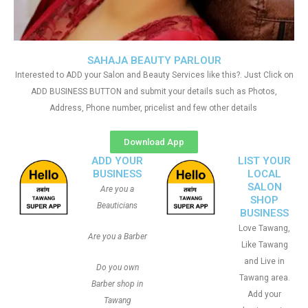
SAHAJA BEAUTY PARLOUR
Interested to ADD your Salon and Beauty Services like this?. Just Click on
ADD BUSINESS BUTTON and submit your details such as Photos,
Address, Phone number, pricelist and few other details
Download App
ADD YOUR
LIST YOUR
BUSINESS
LOCAL
SALON
Are you a
SHOP
Beauticians
BUSINESS
Love Tawang,
Are you a Barber
Like Tawang
and Live in
Do you own
Tawang area.
Barber shop in
Add your
Tawang