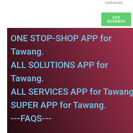
customers
ADD
BUSINESS
ONE STOP-SHOP APP for
Tawang.
ALL SOLUTIONS APP for
Tawang.
ALL SERVICES APP for Tawang
SUPER APP for Tawang.
---FAQS---