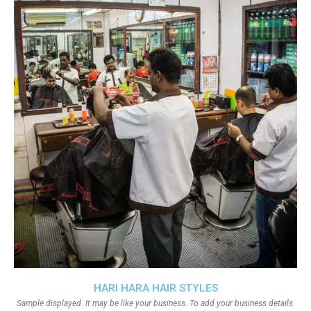
HARI HARA HAIR STYLES
Sample displayed. It may be like your business. To add your business details.