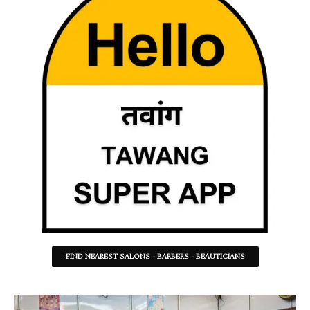
FIND NEAREST SALONS - BARBERS - BEAUTICIANS