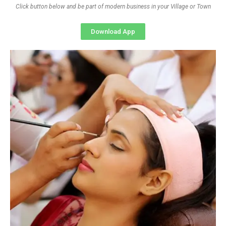
Click button below and be part of modern business in your Village or Town
Download App