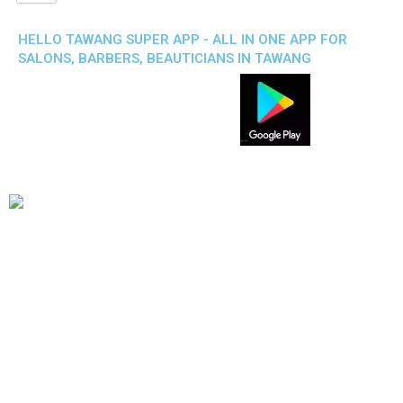
HELLO TAWANG SUPER APP - ALL IN ONE APP FOR
SALONS, BARBERS, BEAUTICIANS IN TAWANG