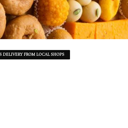
S DELIVERY FROM LOCAL SHOPS