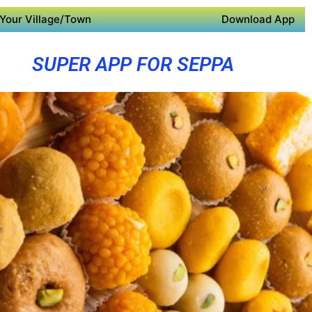
Your Village/Town
Download App
SUPER APP FOR SEPPA