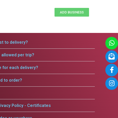
ADD BUSINESS
t to delivery?
allowed per trip?
e for each delivery?
rd to order?
ivacy Policy - Certificates