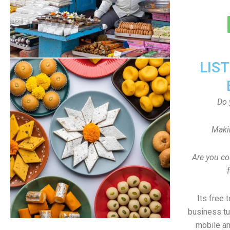
LIS
Do 
Maki
Are you co
Its free 
business tu
mobile an