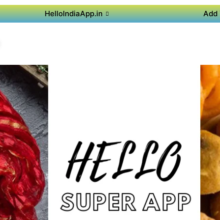
HelloIndiaApp.in
Add 