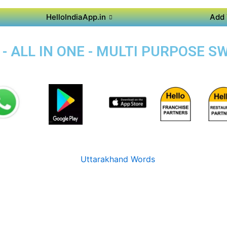
HelloIndiaApp.in
Add 
- ALL IN ONE - MULTI PURPOSE S