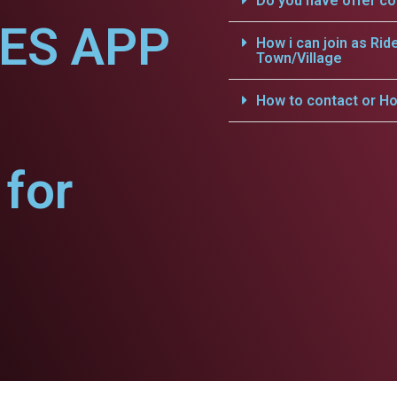
Do you have offer c
CES APP
How i can join as Rid
Town/Village
How to contact or Ho
for