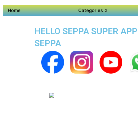
Home
Categories
HELLO SEPPA SUPER APP 
SEPPA