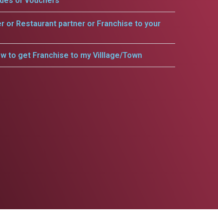
odes or vouchers
er or Restaurant partner or Franchise to your
w to get Franchise to my Villlage/Town