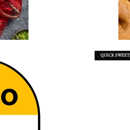
QUICK SWEET