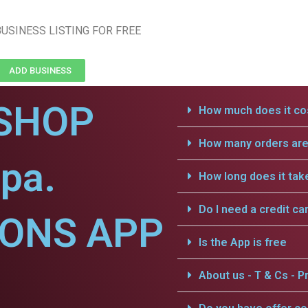
USINESS LISTING FOR FREE
ADD BUSINESS
SHOP
How much does it cos
How many orders are 
pa.
How long does it tak
Do I need a credit ca
IONS APP
Is the App is free
About us - T & Cs - Pr