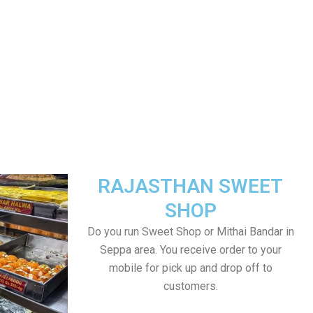
RAJASTHAN SWEET
SHOP
Do you run Sweet Shop or Mithai Bandar in
Seppa area. You receive order to your
mobile for pick up and drop off to
customers.