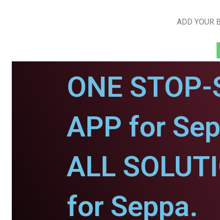
ADD YOUR B
ONE STOP-
APP for Sep
ALL SOLUT
for Seppa.