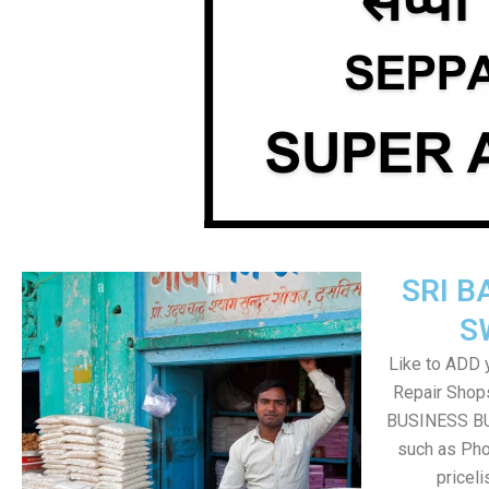
SRI B
S
Like to ADD 
Repair Shops
BUSINESS BUT
such as Pho
pricel