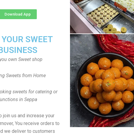
Download App
T YOUR SWEET
BUSINESS
you own Sweet shop
ng Sweets from Home
oking sweets for catering or
functions in Seppa
to join us and increase your
rnover, You receive orders to
d we deliver to customers