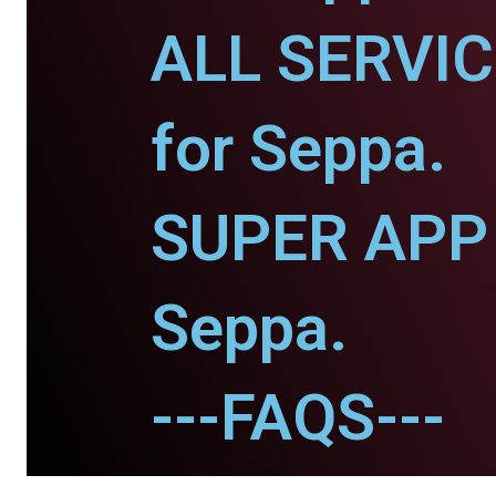
ALL SERVI
for Seppa.
SUPER APP 
Seppa.
---FAQS---