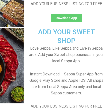
ADD YOUR BUSINESS LISTING FOR FREE
Download App
ADD YOUR SWEET
SHOP
Love Seppa, Like Seppa and Live in Seppa
area. Add your Sweet shop business in your
local Seppa App.
Instant Download – Seppa Super App from
Google Play Store and Apple IOS. All shops
are from Local Seppa Area only and local
Seppa customers.
ADD YOUR BUSINESS LISTING FOR FREE