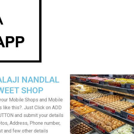
ALAJI NANDLAL
WEET SHOP
your Mobile Shops and Mobile
 like this?. Just Click on ADD
TON and submit your details
tos, Address, Phone number,
ist and few other details