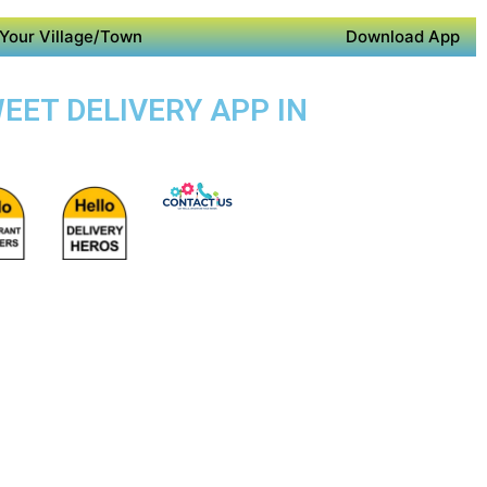
Your Village/Town
Download App
WEET DELIVERY APP IN