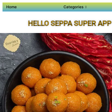
Home
Categories
HELLO SEPPA SUPER APP