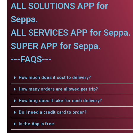
ALL SOLUTIONS APP for
Seppa.
ALL SERVICES APP for Seppa.
SUPER APP for Seppa.
---FAQS---
How much does it cost to delivery?
How many orders are allowed per trip?
How long does it take for each delivery?
Do I need a credit card to order?
Is the App is free