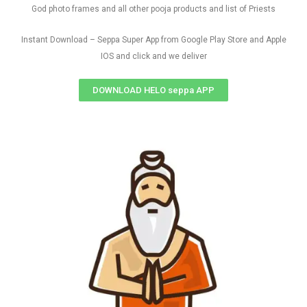
God photo frames and all other pooja products and list of Priests
Instant Download – Seppa Super App from Google Play Store and Apple
IOS and click and we deliver
DOWNLOAD HELO seppa APP