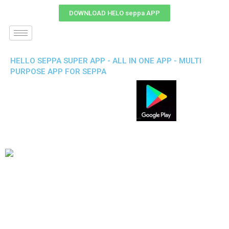
DOWNLOAD HELO seppa APP
HELLO SEPPA SUPER APP - ALL IN ONE APP - MULTI
PURPOSE APP FOR SEPPA