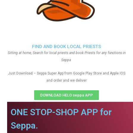
FIND AND BOOK LOCAL PRIESTS
Sitting at home, Search for local priests and book Priests for any functions in
Seppa
Just Download – Seppa Super App from Google Play Store and Apple IOS
and order and we deliver
DOWNLOAD HELO seppa APP
ONE STOP-SHOP APP for
Seppa.