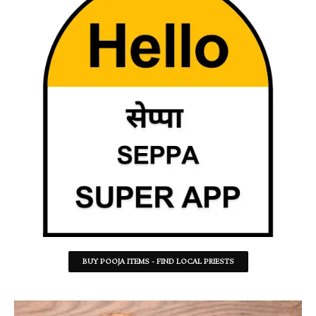
BUY POOJA ITEMS - FIND LOCAL PRIESTS