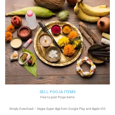
SELL POOJA ITEMS
Free to post Pooja items
Simply Download – Seppa Super App from Google Play and Apple IOS