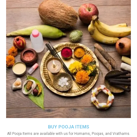
BUY POOJA ITEMS
All Pooja Items are available with us for Homams, Poojas, and Vrathams.