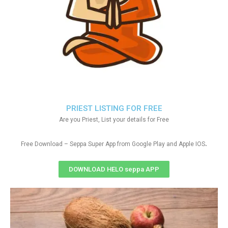
PRIEST LISTING FOR FREE
Are you Priest, List your details for Free
.
Free Download – Seppa Super App from Google Play and Apple IOS
DOWNLOAD HELO seppa APP