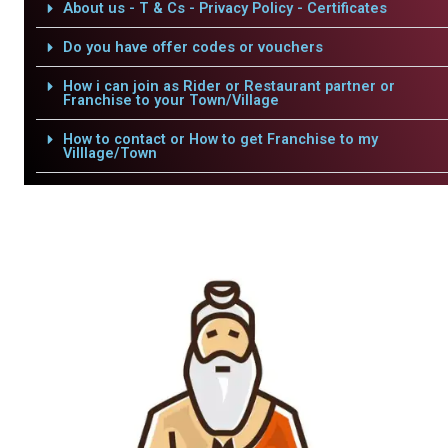
About us - T & Cs - Privacy Policy - Certificates
Do you have offer codes or vouchers
How i can join as Rider or Restaurant partner or
Franchise to your Town/Village
How to contact or How to get Franchise to my
Villlage/Town