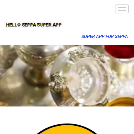
HELLO SEPPA SUPER APP
SUPER APP FOR SEPPA