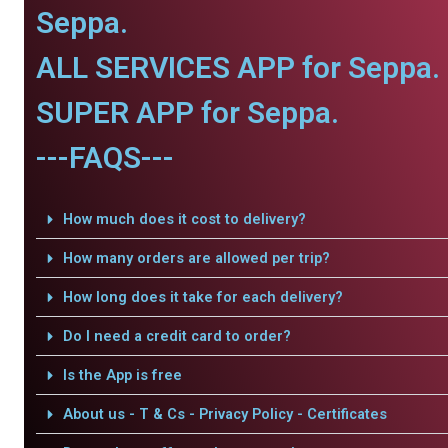
Seppa.
ALL SERVICES APP for Seppa.
SUPER APP for Seppa.
---FAQS---
How much does it cost to delivery?
How many orders are allowed per trip?
How long does it take for each delivery?
Do I need a credit card to order?
Is the App is free
About us - T & Cs - Privacy Policy - Certificates