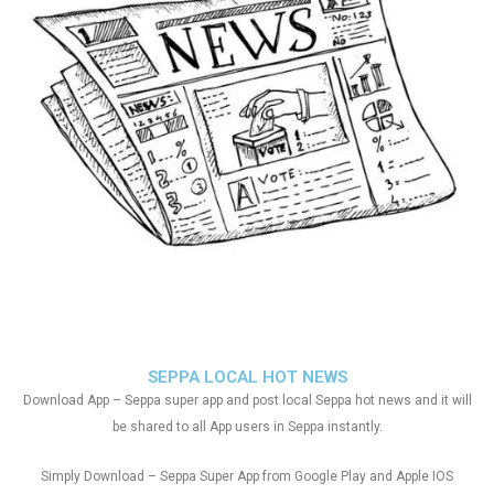
SEPPA LOCAL HOT NEWS
Download App – Seppa super app and post local Seppa hot news and it will
be shared to all App users in Seppa instantly.
Simply Download – Seppa Super App from Google Play and Apple IOS