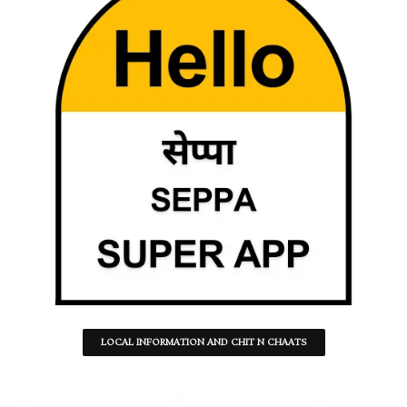
LOCAL INFORMATION AND CHIT N CHAATS