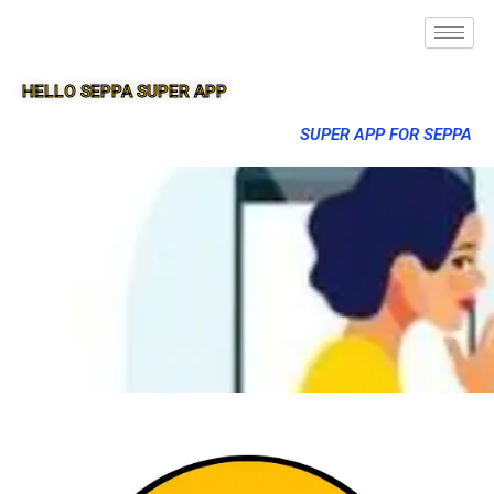
HELLO SEPPA SUPER APP
SUPER APP FOR SEPPA