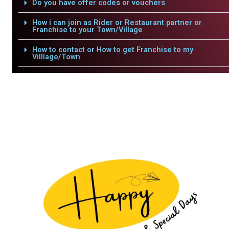
Do you have offer codes or vouchers
How i can join as Rider or Restaurant partner or
Franchise to your Town/Village
How to contact or How to get Franchise to my
Villlage/Town