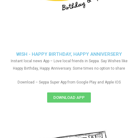
WISH - HAPPY BIRTHDAY, HAPPY ANNIVERSERY
Instant local news App – Love local friends in Seppa. Say Wishes like
Happy Birthday, Happy Anniversary. Some times no option to share
Download – Seppa Super App from Google Play and Apple IOS
DOWNLOAD APP