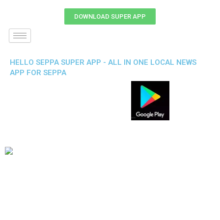
DOWNLOAD SUPER APP
HELLO SEPPA SUPER APP - ALL IN ONE LOCAL NEWS
APP FOR SEPPA