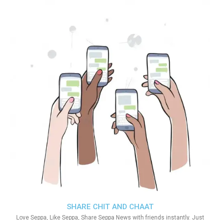
SHARE CHIT AND CHAAT
Love Seppa, Like Seppa, Share Seppa News with friends instantly. Just