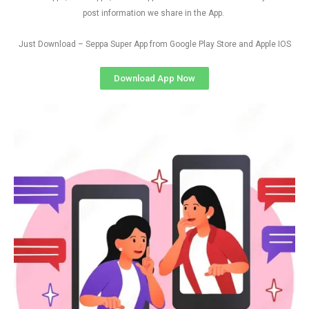
post information we share in the App.
Just Download – Seppa Super App from Google Play Store and Apple IOS
Download App Now