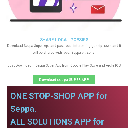
SHARE LOCAL GOSSIPS
Download Seppa Super App and post local interesting gossip news and it
will be shared with local Seppa citizens.
Just Download – Seppa Super App from Google Play Store and Apple IOS
Download seppa SUPER APP
ONE STOP-SHOP APP for
Seppa.
ALL SOLUTIONS APP for