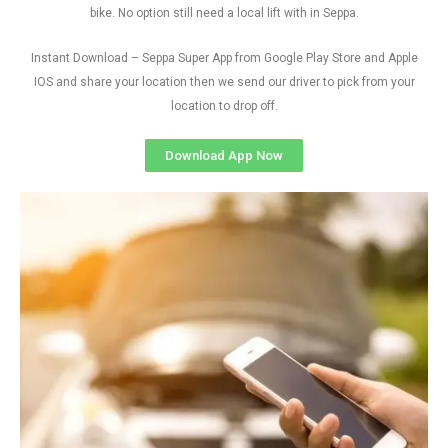
bike. No option still need a local lift with in Seppa.
Instant Download – Seppa Super App from Google Play Store and Apple
IOS and share your location then we send our driver to pick from your
location to drop off.
Download App Now