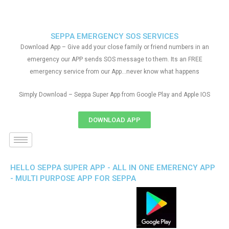
SEPPA EMERGENCY SOS SERVICES
Download App – Give add your close family or friend numbers in an
emergency our APP sends SOS message to them. Its an FREE
emergency service from our App…never know what happens
Simply Download – Seppa Super App from Google Play and Apple IOS
DOWNLOAD APP
HELLO SEPPA SUPER APP - ALL IN ONE EMERENCY APP
- MULTI PURPOSE APP FOR SEPPA