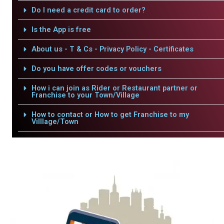
Do I need a credit card to order?
Is the App is free
About us - T & Cs - Privacy Policy - Certificates
Do you have offer codes or vouchers
How i can join as Rider or Restaurant partner or
Franchise to your Town/Village
How to contact or How to get Franchise to my
Villlage/Town