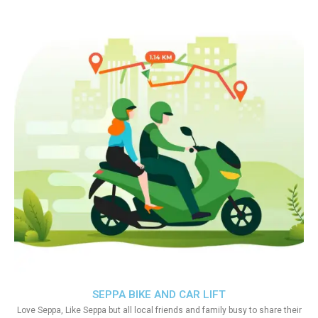
SEPPA BIKE AND CAR LIFT
Love Seppa, Like Seppa but all local friends and family busy to share their