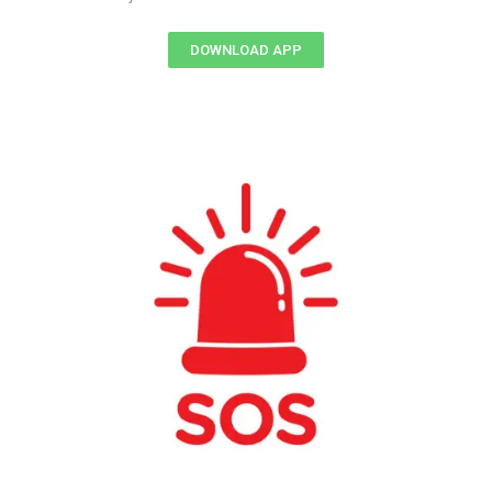
DOWNLOAD APP