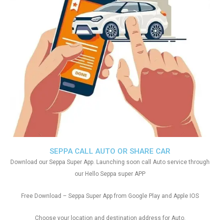
SEPPA CALL AUTO OR SHARE CAR
Download our Seppa Super App. Launching soon call Auto service through
our Hello Seppa super APP
Free Download – Seppa Super App from Google Play and Apple IOS
Choose your location and destination address for Auto.