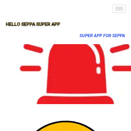
HELLO SEPPA SUPER APP
SUPER APP FOR SEPPA