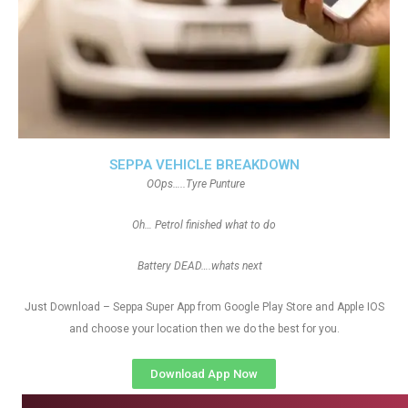
SEPPA VEHICLE BREAKDOWN
OOps…..Tyre Punture
Oh… Petrol finished what to do
Battery DEAD….whats next
Just Download – Seppa Super App from Google Play Store and Apple IOS
and choose your location then we do the best for you.
Download App Now