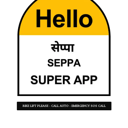
BIKE LIFT PLEASE - CALL AUTO - EMERGENCY SOS CALL