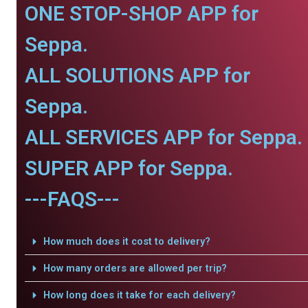
ONE STOP-SHOP APP for
Seppa.
ALL SOLUTIONS APP for
Seppa.
ALL SERVICES APP for Seppa.
SUPER APP for Seppa.
---FAQS---
How much does it cost to delivery?
How many orders are allowed per trip?
How long does it take for each delivery?