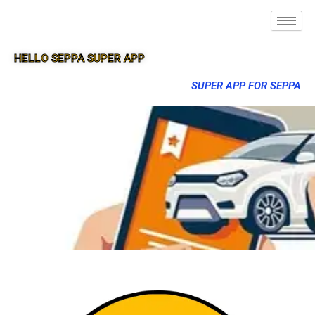
HELLO SEPPA SUPER APP
SUPER APP FOR SEPPA