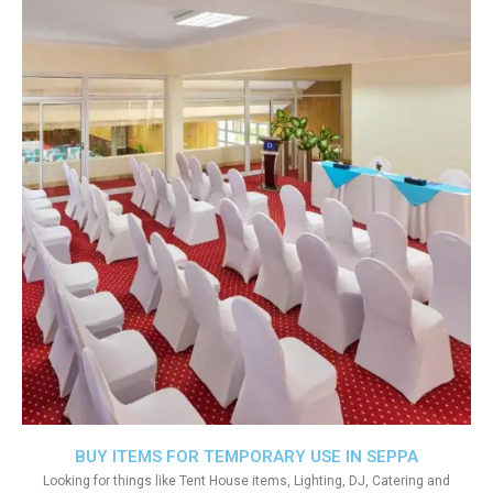
BUY ITEMS FOR TEMPORARY USE IN SEPPA
Looking for things like Tent House items, Lighting, DJ, Catering and