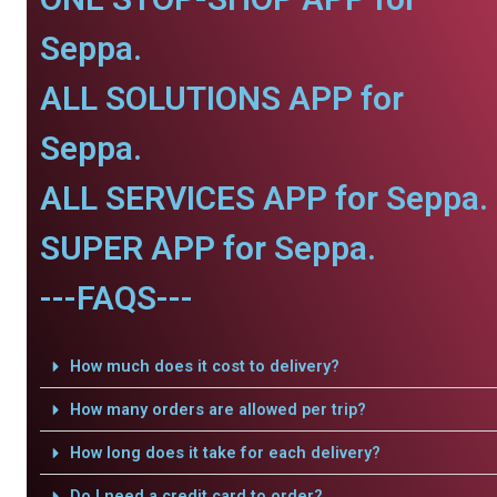
Seppa.
ALL SOLUTIONS APP for
Seppa.
ALL SERVICES APP for Seppa.
SUPER APP for Seppa.
---FAQS---
How much does it cost to delivery?
How many orders are allowed per trip?
How long does it take for each delivery?
Do I need a credit card to order?