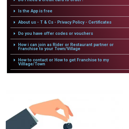
Is the App is free
About us - T & Cs - Privacy Policy - Certificates
Do you have offer codes or vouchers
How i can join as Rider or Restaurant partner or
Franchise to your Town/Village
How to contact or How to get Franchise to my
Villlage/Town