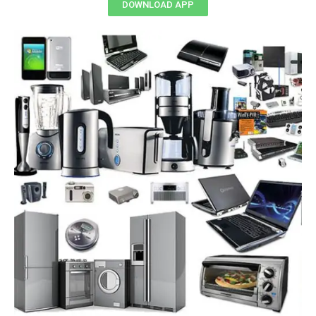
DOWNLOAD APP