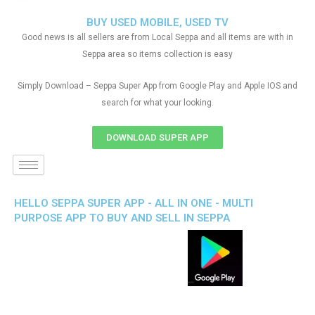
BUY USED MOBILE, USED TV
Good news is all sellers are from Local Seppa and all items are with in
Seppa area so items collection is easy
Simply Download – Seppa Super App from Google Play and Apple IOS and
search for what your looking.
DOWNLOAD SUPER APP
HELLO SEPPA SUPER APP - ALL IN ONE - MULTI
PURPOSE APP TO BUY AND SELL IN SEPPA