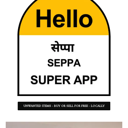
UNWANTED ITEMS - BUY OR SELL FOR FREE - LOCALLY