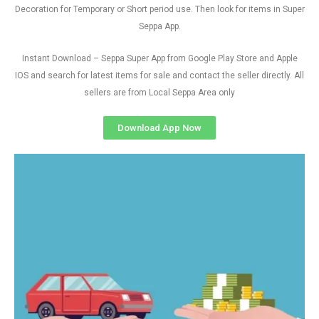
Decoration for Temporary or Short period use. Then look for items in Super
Seppa App.
Instant Download – Seppa Super App from Google Play Store and Apple
IOS and search for latest items for sale and contact the seller directly. All
sellers are from Local Seppa Area only
Download App Now