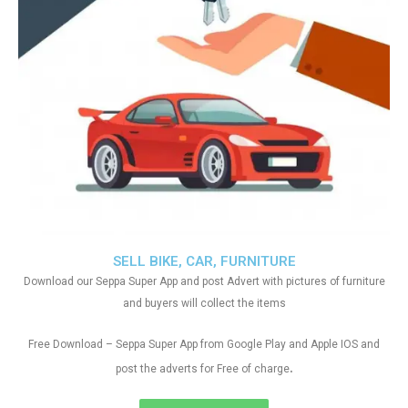
SELL BIKE, CAR, FURNITURE
Download our Seppa Super App and post Advert with pictures of furniture
and buyers will collect the items
Free Download – Seppa Super App from Google Play and Apple IOS and
.
post the adverts for Free of charge