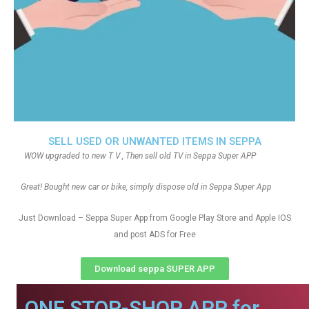
SELL USED OR UNWANTED ITEMS IN SEPPA
WOW upgraded to new T V , Then sell old TV in Seppa Super APP
Great! Bought new car or bike, simply dispose old in Seppa Super App
Just Download – Seppa Super App from Google Play Store and Apple IOS
and post ADS for Free
Download seppa SUPER APP
ONE STOP-SHOP APP for