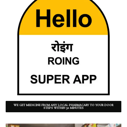
WE GET MEDICINE FROM ANY LOCAL PHARMACARY TO YOUR DOOR
STEPS WITHIN 30 MINUTES