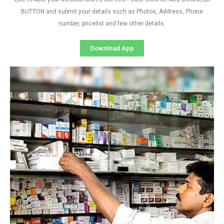
BUTTON and submit your details such as Photos, Address, Phone
number, pricelist and few other details
Download App