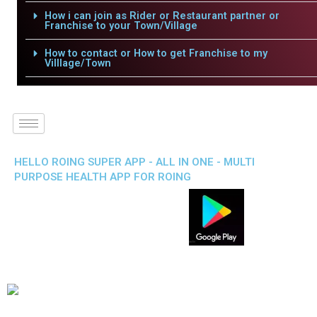
How i can join as Rider or Restaurant partner or
Franchise to your Town/Village
How to contact or How to get Franchise to my
Villlage/Town
HELLO ROING SUPER APP - ALL IN ONE - MULTI
PURPOSE HEALTH APP FOR ROING