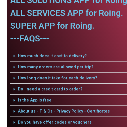
ALL SOLUTIONS APP for Roing
ALL SERVICES APP for Roing.
SUPER APP for Roing.
---FAQS---
How much does it cost to delivery?
How many orders are allowed per trip?
How long does it take for each delivery?
Do I need a credit card to order?
Is the App is free
About us - T & Cs - Privacy Policy - Certificates
Do you have offer codes or vouchers