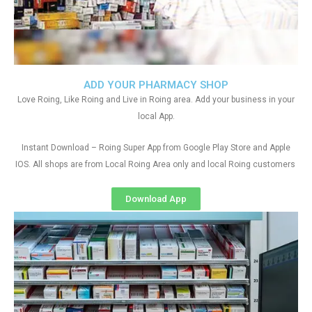
ADD YOUR PHARMACY SHOP
Love Roing, Like Roing and Live in Roing area. Add your business in your
local App.
Instant Download – Roing Super App from Google Play Store and Apple
IOS. All shops are from Local Roing Area only and local Roing customers
Download App