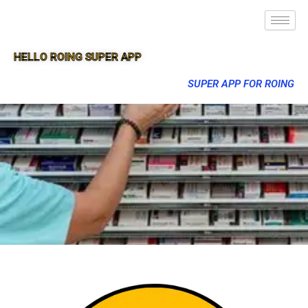
HELLO ROING SUPER APP
SUPER APP FOR ROING