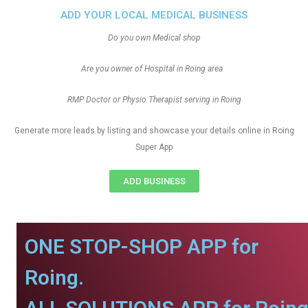
ADD YOUR LOCAL MEDICAL BUSINESS
Do you own Medical shop
Are you owner of Hospital in Roing area
RMP Doctor or Physio Therapist serving in Roing
Generate more leads by listing and showcase your details online in Roing
Super App
ADD BUSINESS
ONE STOP-SHOP APP for
Roing.