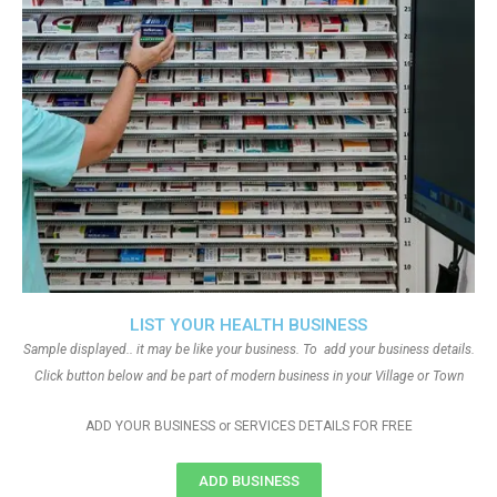
LIST YOUR HEALTH BUSINESS
Sample displayed.. it may be like your business. To add your business details.
Click button below and be part of modern business in your Village or Town
ADD YOUR BUSINESS or SERVICES DETAILS FOR FREE
ADD BUSINESS