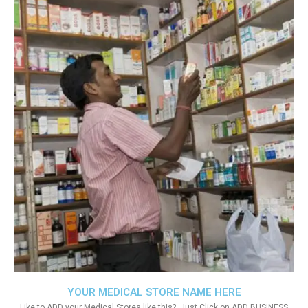
YOUR MEDICAL STORE NAME HERE
Like to ADD your Medical Stores like this?. Just Click on ADD BUSINESS