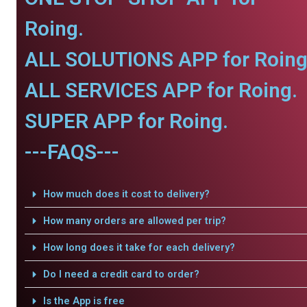
Roing.
ALL SOLUTIONS APP for Roing
ALL SERVICES APP for Roing.
SUPER APP for Roing.
---FAQS---
How much does it cost to delivery?
How many orders are allowed per trip?
How long does it take for each delivery?
Do I need a credit card to order?
Is the App is free