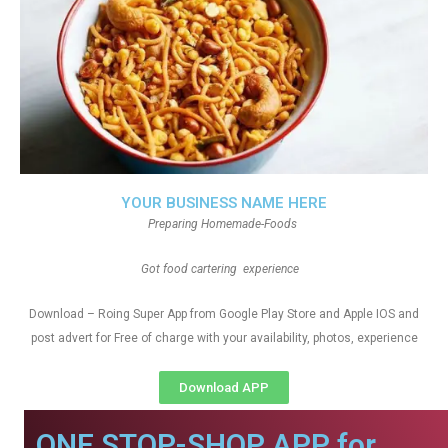
YOUR BUSINESS NAME HERE
Preparing Homemade-Foods
Got food cartering experience
Download – Roing Super App from Google Play Store and Apple IOS and
post advert for Free of charge with your availability, photos, experience
Download APP
ONE STOP-SHOP APP for