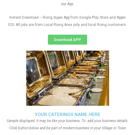
our App.
Instant Download – Roing Super App from Google Play Store and Apple
IOS. All jobs are from Local Roing Area only and local Roing customers
Download APP
YOUR CATERINGS NAME HERE
Sample displayed. It may be like your business. To add your business details.
Click button below and be part of modern business in your Village or Town