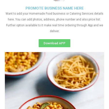
PROMOTE BUSINESS NAME HERE
Want to add your Homemade Food business or Catering Services details
here. You can add photos, address, phone number and also price list.
Further option available to it make real time ordering through App and we
deliver.
Download APP