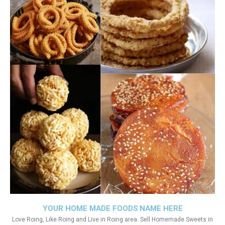
YOUR HOME MADE FOODS NAME HERE
Love Roing, Like Roing and Live in Roing area. Sell Homemade Sweets in