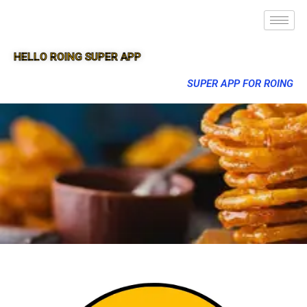
HELLO ROING SUPER APP
SUPER APP FOR ROING