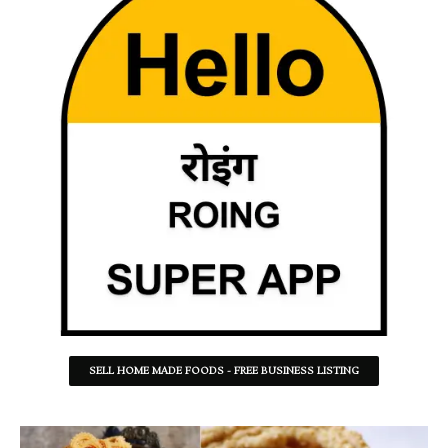
SELL HOME MADE FOODS - FREE BUSINESS LISTING