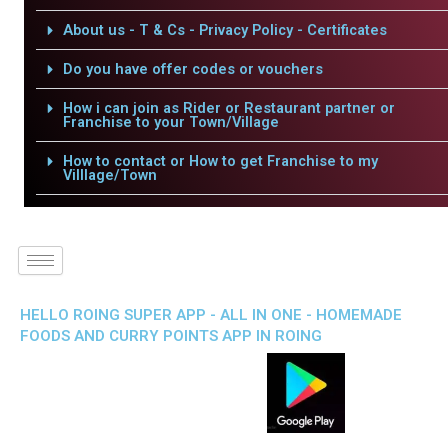
About us - T & Cs - Privacy Policy - Certificates
Do you have offer codes or vouchers
How i can join as Rider or Restaurant partner or
Franchise to your Town/Village
How to contact or How to get Franchise to my
Villlage/Town
HELLO ROING SUPER APP - ALL IN ONE - HOMEMADE
FOODS AND CURRY POINTS APP IN ROING