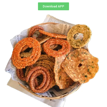
Download APP