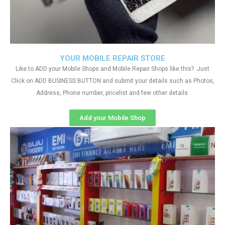
YOUR MOBILE REPAIR STORE
Like to ADD your Mobile Shops and Mobile Repair Shops like this?. Just
Click on ADD BUSINESS BUTTON and submit your details such as Photos,
Address, Phone number, pricelist and few other details
Add your Mobile Shop