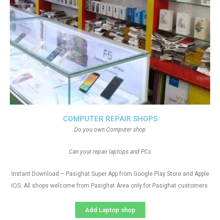
COMPUTER REPAIR SHOPS
Do you own Computer shop
Can your repair laptops and PCs
Instant Download – Pasighat Super App from Google Play Store and Apple
IOS. All shops welcome from Pasighat Area only for Pasighat customers
Add Laptop shop