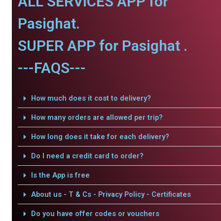
ALL SERVICES APP for
Pasighat.
SUPER APP for Pasighat .
---FAQS---
How much does it cost to delivery?
How many orders are allowed per trip?
How long does it take for each delivery?
Do I need a credit card to order?
Is the App is free
About us - T & Cs - Privacy Policy - Certificates
Do you have offer codes or vouchers