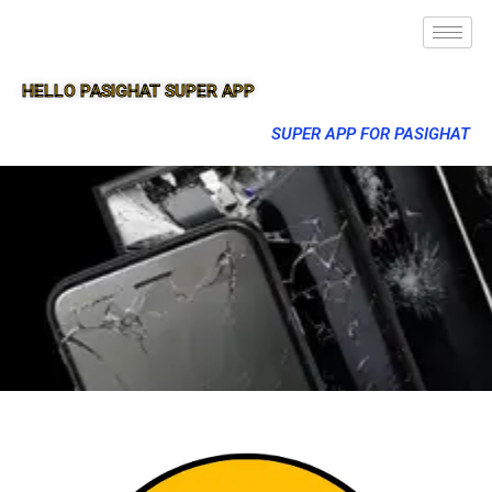
HELLO PASIGHAT SUPER APP
SUPER APP FOR PASIGHAT