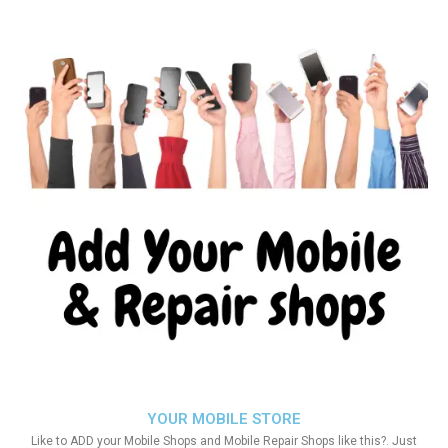
YOUR MOBILE STORE
Like to ADD your Mobile Shops and Mobile Repair Shops like this?. Just