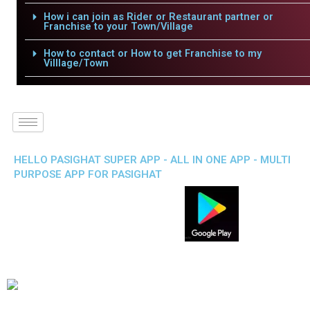
How i can join as Rider or Restaurant partner or
Franchise to your Town/Village
How to contact or How to get Franchise to my
Villlage/Town
HELLO PASIGHAT SUPER APP - ALL IN ONE APP - MULTI
PURPOSE APP FOR PASIGHAT