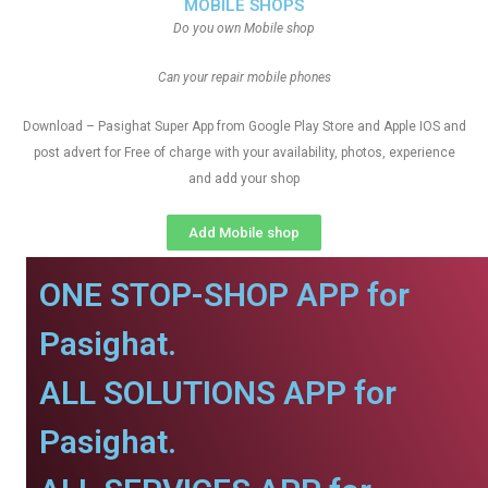
MOBILE SHOPS
Do you own Mobile shop
Can your repair mobile phones
Download – Pasighat Super App from Google Play Store and Apple IOS and
post advert for Free of charge with your availability, photos, experience
and add your shop
Add Mobile shop
ONE STOP-SHOP APP for
Pasighat.
ALL SOLUTIONS APP for
Pasighat.