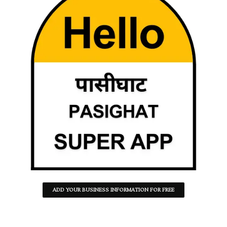
ADD YOUR BUSINESS INFORMATION FOR FREE