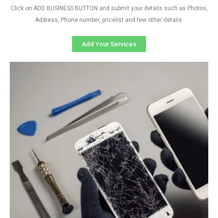
Click on ADD BUSINESS BUTTON and submit your details such as Photos,
Address, Phone number, pricelist and few other details
Add Your Services