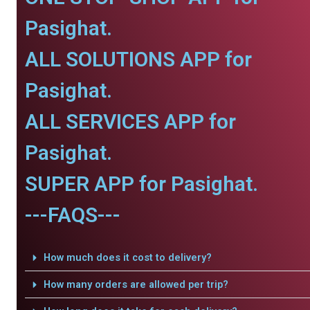
Pasighat.
ALL SOLUTIONS APP for
Pasighat.
ALL SERVICES APP for
Pasighat.
SUPER APP for Pasighat.
---FAQS---
How much does it cost to delivery?
How many orders are allowed per trip?