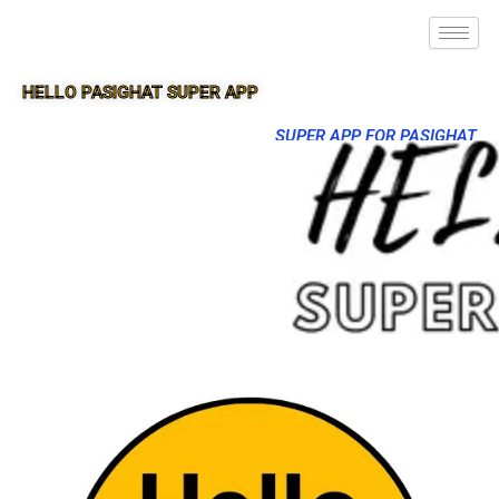
HELLO PASIGHAT SUPER APP
SUPER APP FOR PASIGHAT