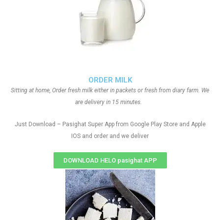
ORDER MILK
Sitting at home, Order fresh milk either in packets or fresh from diary farm. We
are delivery in 15 minutes.
Just Download – Pasighat Super App from Google Play Store and Apple
IOS and order and we deliver
DOWNLOAD HELO pasighat APP