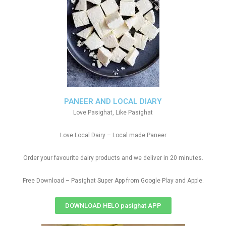
PANEER AND LOCAL DIARY
Love Pasighat, Like Pasighat
Love Local Dairy – Local made Paneer
Order your favourite dairy products and we deliver in 20 minutes.
Free Download – Pasighat Super App from Google Play and Apple.
DOWNLOAD HELO pasighat APP