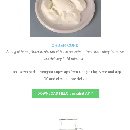
ORDER CURD
Sitting at home, Order fresh curd either in packets or fresh from diary farm. We
are delivery in 15 minutes.
Instant Download – Pasighat Super App from Google Play Store and Apple
IOS and click and we deliver
DOWNLOAD HELO pasighat APP