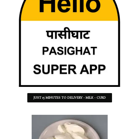
JUST 15 MINUTES TO DELIVERY - MILK - CURD