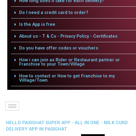
How long does it take for each delivery?
Do I need a credit card to order?
Is the App is free
About us - T & Cs - Privacy Policy - Certificates
Do you have offer codes or vouchers
How i can join as Rider or Restaurant partner or
Franchise to your Town/Village
How to contact or How to get Franchise to my
Villlage/Town
HELLO PASIGHAT SUPER APP - ALL IN ONE - MILK CURD
DELIVERY APP IN PASIGHAT