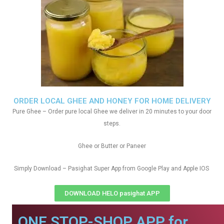
ORDER LOCAL GHEE AND HONEY FOR HOME DELIVERY
Pure Ghee – Order pure local Ghee we deliver in 20 minutes to your door
steps.
Ghee or Butter or Paneer
Simply Download – Pasighat Super App from Google Play and Apple IOS
DOWNLOAD HELO pasighat APP
ONE STOP-SHOP APP for