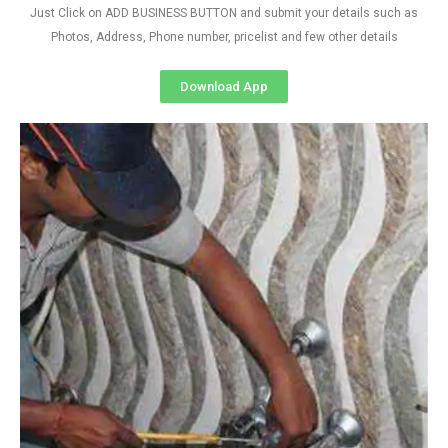
Just Click on ADD BUSINESS BUTTON and submit your details such as
Photos, Address, Phone number, pricelist and few other details
Download App