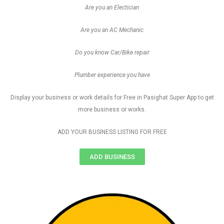
Are you an Electician
Are you an AC Mechanic
Do you know Car/Bike repair
Plumber experience you have
Display your business or work details for Free in Pasighat Super App to get
more business or works.
ADD YOUR BUSINESS LISTING FOR FREE
ADD BUSINESS