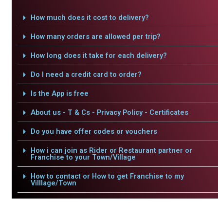
How much does it cost to delivery?
How many orders are allowed per trip?
How long does it take for each delivery?
Do I need a credit card to order?
Is the App is free
About us - T & Cs - Privacy Policy - Certificates
Do you have offer codes or vouchers
How i can join as Rider or Restaurant partner or
Franchise to your Town/Village
How to contact or How to get Franchise to my
Villlage/Town