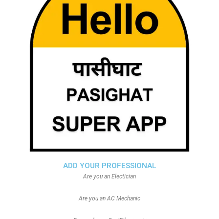
ADD YOUR PROFESSIONAL
Are you an Electician
Are you an AC Mechanic