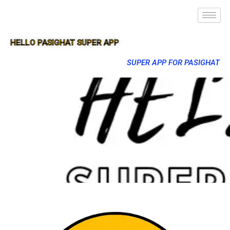
HELLO PASIGHAT SUPER APP
SUPER APP FOR PASIGHAT