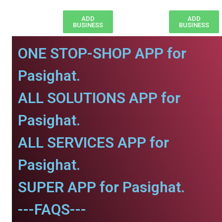
ADD
ADD
BUSINESS
BUSINESS
ONE STOP-SHOP APP for
Pasighat.
ALL SOLUTIONS APP for
Pasighat.
ALL SERVICES APP for
Pasighat.
SUPER APP for Pasighat.
---FAQS---