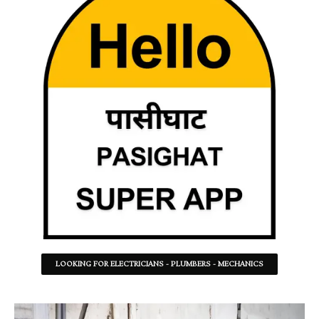
LOOKING FOR ELECTRICIANS - PLUMBERS - MECHANICS