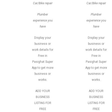
Car/Bike repair
Car/Bike repair
Plumber
Plumber
experience you
experience you
have
have
Display your
Display your
business or
business or
work details for
work details for
Free in
Free in
Pasighat Super
Pasighat Super
App to get more
App to get more
business or
business or
works.
works.
ADD YOUR
ADD YOUR
BUSINESS
BUSINESS
LISTING FOR
LISTING FOR
FREE
FREE