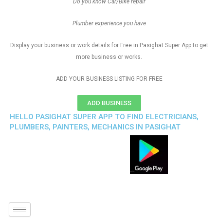
Do you know Car/Bike repair
Plumber experience you have
Display your business or work details for Free in Pasighat Super App to get
more business or works.
ADD YOUR BUSINESS LISTING FOR FREE
ADD BUSINESS
HELLO PASIGHAT SUPER APP TO FIND ELECTRICIANS,
PLUMBERS, PAINTERS, MECHANICS IN PASIGHAT