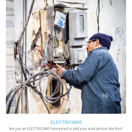
ELECTRICIANS
Are you an ELECTRICIAN? Interested to add your work photos like this?.