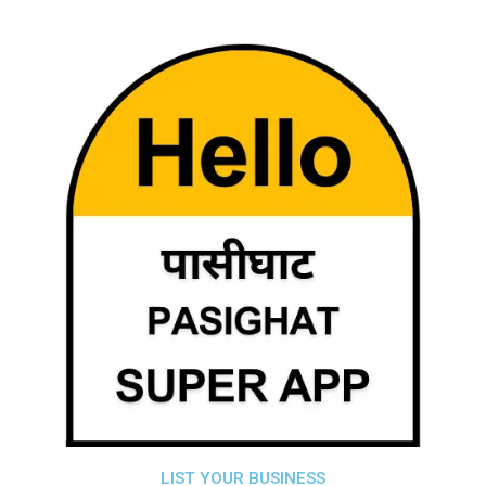
LIST YOUR BUSINESS