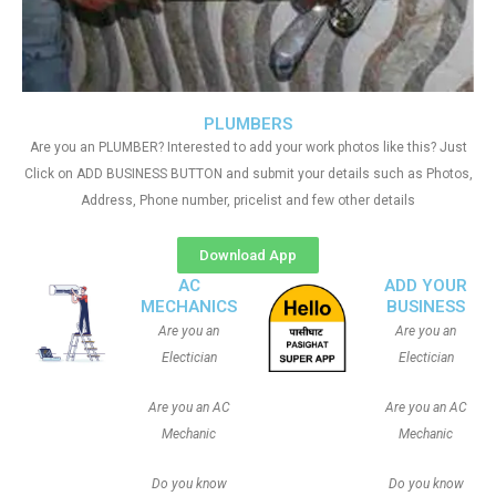
PLUMBERS
Are you an PLUMBER? Interested to add your work photos like this? Just
Click on ADD BUSINESS BUTTON and submit your details such as Photos,
Address, Phone number, pricelist and few other details
Download App
AC
ADD YOUR
MECHANICS
BUSINESS
Are you an
Are you an
Electician
Electician
Are you an AC
Are you an AC
Mechanic
Mechanic
Do you know
Do you know