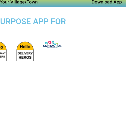
Your Village/Town
Download App
 PURPOSE APP FOR