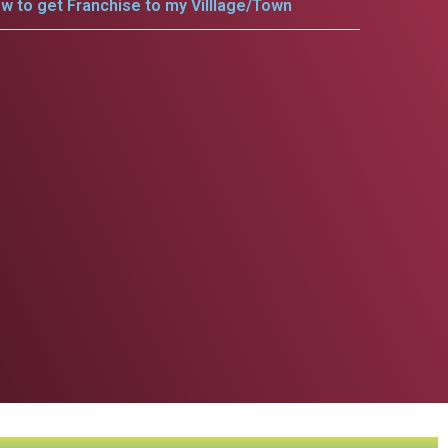
w to get Franchise to my Villlage/Town