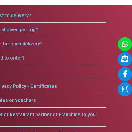
t to delivery?
allowed per trip?
e for each delivery?
rd to order?
ivacy Policy - Certificates
odes or vouchers
er or Restaurant partner or Franchise to your