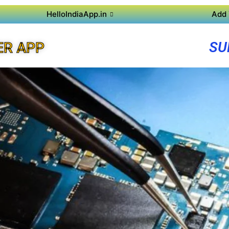
HelloIndiaApp.in
Add 
SU
ER APP