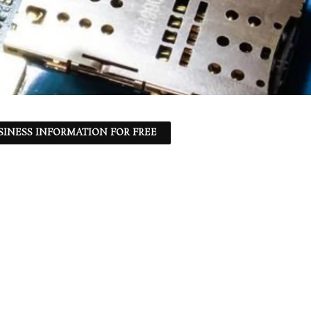
SINESS INFORMATION FOR FREE