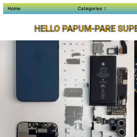
Home
Categories
HELLO PAPUM-PARE SUP