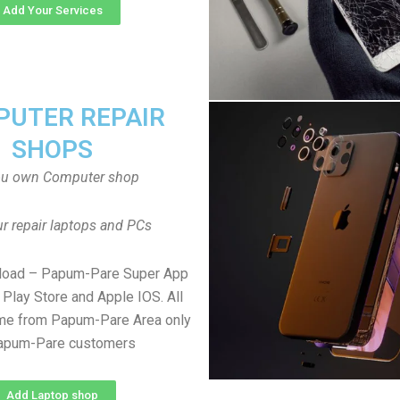
Add Your Services
UTER REPAIR
SHOPS
ou own Computer shop
r repair laptops and PCs
load – Papum-Pare Super App
Play Store and Apple IOS. All
e from Papum-Pare Area only
Papum-Pare customers
Add Laptop shop