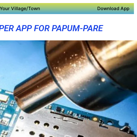
Your Village/Town
Download App
PER APP FOR PAPUM-PARE