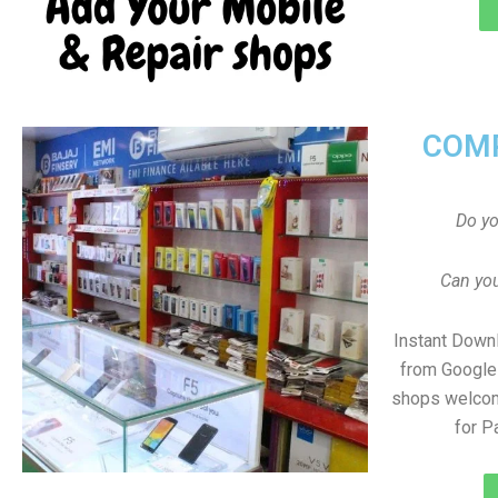
COMP
Do y
Can you
Instant Down
from Google 
shops welcom
for 