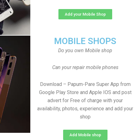
Add your Mobile Shop
MOBILE SHOPS
Do you own Mobile shop
Can your repair mobile phones
Download – Papum-Pare Super App from
Google Play Store and Apple IOS and post
advert for Free of charge with your
availability, photos, experience and add your
shop
Add Mobile shop