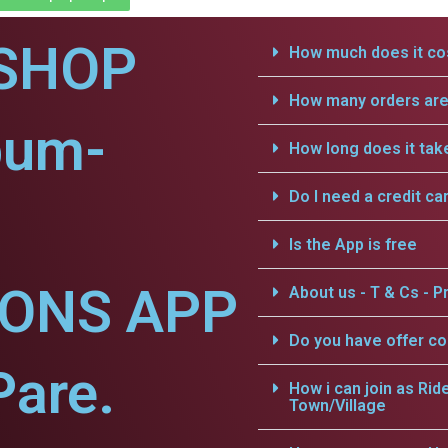
SHOP
How much does it cos
How many orders are 
pum-
How long does it tak
Do I need a credit ca
Is the App is free
IONS APP
About us - T & Cs - Pr
Do you have offer c
Pare.
How i can join as Rid
Town/Village