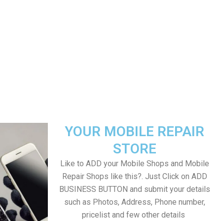
YOUR MOBILE REPAIR
STORE
Like to ADD your Mobile Shops and Mobile
Repair Shops like this?. Just Click on ADD
BUSINESS BUTTON and submit your details
such as Photos, Address, Phone number,
pricelist and few other details