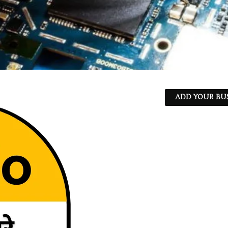
ADD YOUR BU