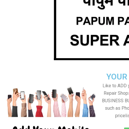
YOUR
Like to ADD 
Repair Shops
BUSINESS BUT
such as Pho
pricel