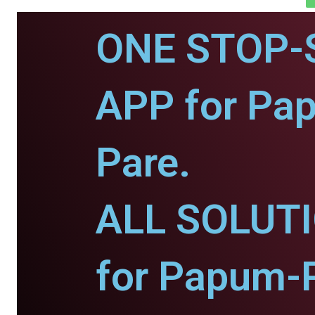
ONE STOP-
APP for Pa
Pare.
ALL SOLUT
for Papum-