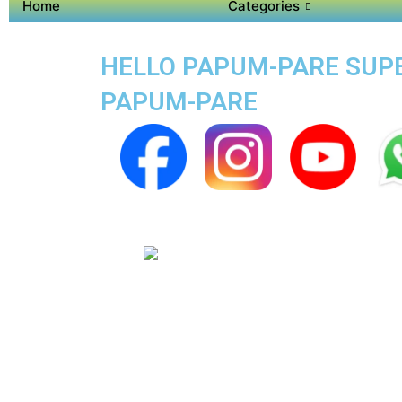
Home
Categories
HELLO PAPUM-PARE SUPER
PAPUM-PARE