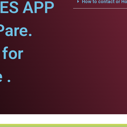
CES APP
How to contact or Ho
Pare.
for
 .