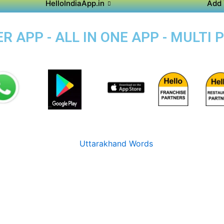
HelloIndiaApp.in
Add 
 APP - ALL IN ONE APP - MULTI