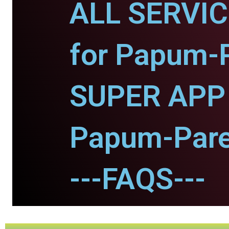
ALL SERVI
for Papum-
SUPER APP 
Papum-Pare
---FAQS---