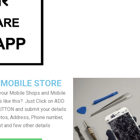
 MOBILE STORE
your Mobile Shops and Mobile
 like this?. Just Click on ADD
TON and submit your details
tos, Address, Phone number,
ist and few other details