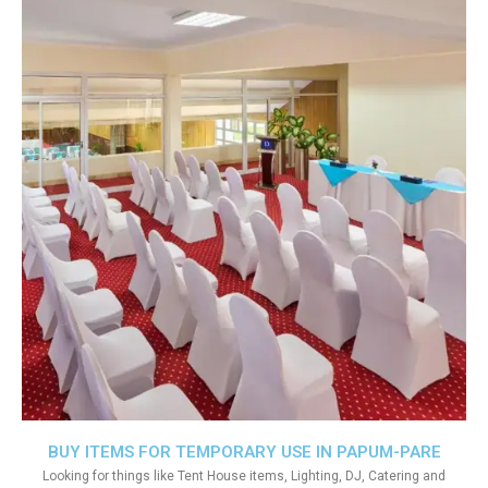
BUY ITEMS FOR TEMPORARY USE IN PAPUM-PARE
Looking for things like Tent House items, Lighting, DJ, Catering and