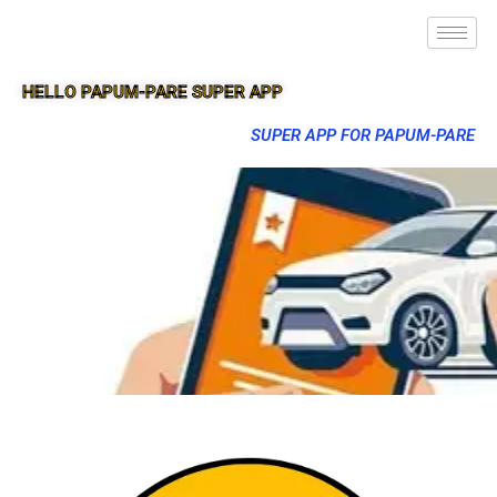
HELLO PAPUM-PARE SUPER APP
SUPER APP FOR PAPUM-PARE