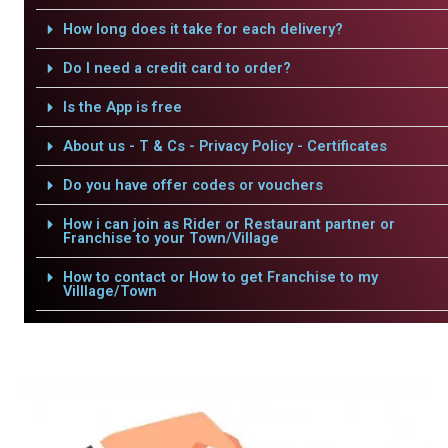
How long does it take for each delivery?
Do I need a credit card to order?
Is the App is free
About us - T & Cs - Privacy Policy - Certificates
Do you have offer codes or vouchers
How i can join as Rider or Restaurant partner or
Franchise to your Town/Village
How to contact or How to get Franchise to my
Villlage/Town