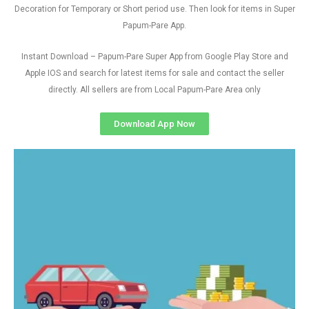
Decoration for Temporary or Short period use. Then look for items in Super
Papum-Pare App.
Instant Download – Papum-Pare Super App from Google Play Store and
Apple IOS and search for latest items for sale and contact the seller
directly. All sellers are from Local Papum-Pare Area only
Download App Now