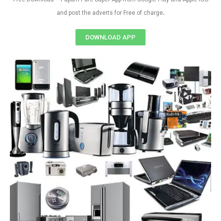
.
and post the adverts for Free of charge
DOWNLOAD APP