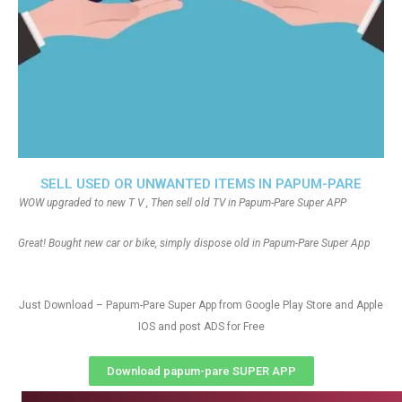
SELL USED OR UNWANTED ITEMS IN PAPUM-PARE
WOW upgraded to new T V , Then sell old TV in Papum-Pare Super APP
Great! Bought new car or bike, simply dispose old in Papum-Pare Super App
Just Download – Papum-Pare Super App from Google Play Store and Apple
IOS and post ADS for Free
Download papum-pare SUPER APP