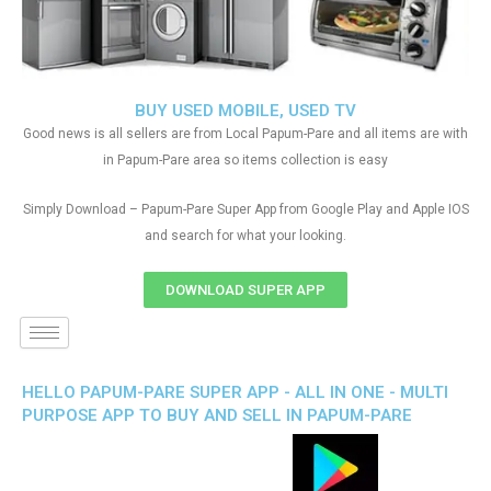
BUY USED MOBILE, USED TV
Good news is all sellers are from Local Papum-Pare and all items are with
in Papum-Pare area so items collection is easy
Simply Download – Papum-Pare Super App from Google Play and Apple IOS
and search for what your looking.
DOWNLOAD SUPER APP
HELLO PAPUM-PARE SUPER APP - ALL IN ONE - MULTI
PURPOSE APP TO BUY AND SELL IN PAPUM-PARE