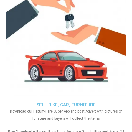
SELL BIKE, CAR, FURNITURE
Download our Papum-Pare Super App and post Advert with pictures of
furniture and buyers will collect the items
Free Download – Papum-Pare Super App from Google Play and Apple IOS