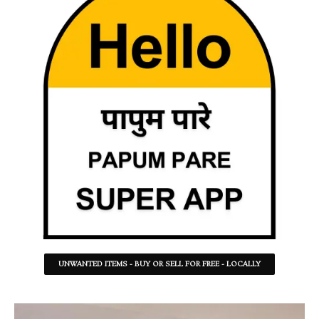
UNWANTED ITEMS - BUY OR SELL FOR FREE - LOCALLY