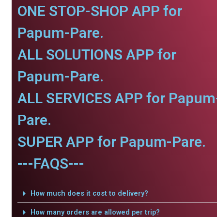
ONE STOP-SHOP APP for
Papum-Pare.
ALL SOLUTIONS APP for
Papum-Pare.
ALL SERVICES APP for Papum
Pare.
SUPER APP for Papum-Pare.
---FAQS---
How much does it cost to delivery?
How many orders are allowed per trip?