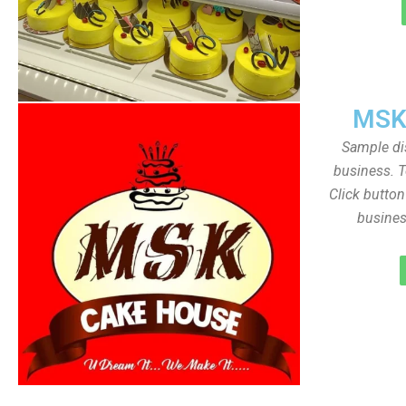
MSK
Sample dis
business. T
Click butto
busines