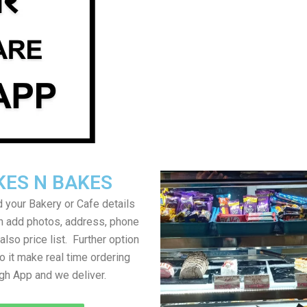
KES N BAKES
 your Bakery or Cafe details
an add photos, address, phone
lso price list. Further option
to it make real time ordering
gh App and we deliver.