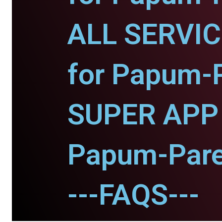
ALL SERVI
for Papum-
SUPER APP 
Papum-Pare
---FAQS---