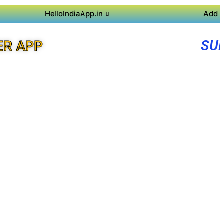
HelloIndiaApp.in
Add 
SU
ER APP