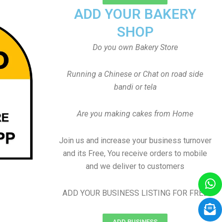
ADD YOUR BAKERY
SHOP
Do you own Bakery Store
Running a Chinese or Chat on road side
bandi or tela
Are you making cakes from Home
Join us and increase your business turnover
and its Free, You receive orders to mobile
and we deliver to customers
ADD YOUR BUSINESS LISTING FOR FREE
ADD BUSINESS