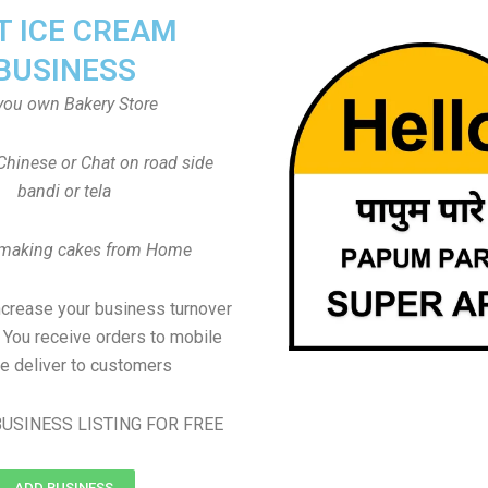
T ICE CREAM
BUSINESS
you own Bakery Store
Chinese or Chat on road side
bandi or tela
 making cakes from Home
ncrease your business turnover
, You receive orders to mobile
e deliver to customers
USINESS LISTING FOR FREE
ADD BUSINESS