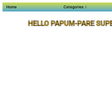
Home
Categories
HELLO PAPUM-PARE SUP