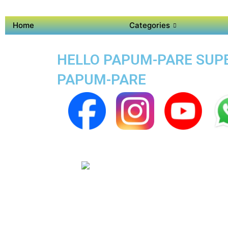
Home
Categories
HELLO PAPUM-PARE SUPER
PAPUM-PARE