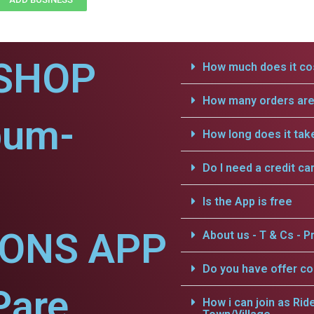
SHOP
How much does it cos
How many orders are 
pum-
How long does it tak
Do I need a credit ca
Is the App is free
IONS APP
About us - T & Cs - Pr
Do you have offer c
Pare.
How i can join as Rid