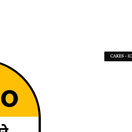
CAKES - I