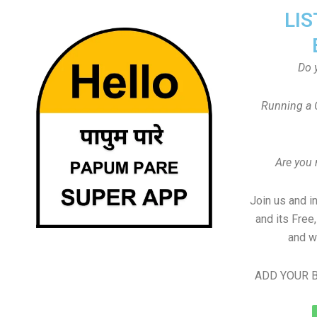
LIS
Do 
Running a 
Are you
Join us and i
and its Free
and w
ADD YOUR B