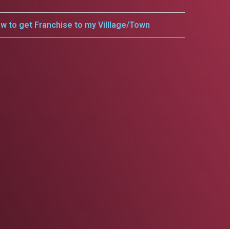
w to get Franchise to my Villlage/Town