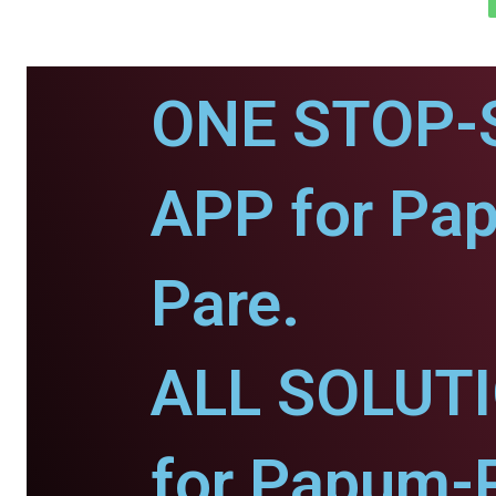
ONE STOP-
APP for Pa
Pare.
ALL SOLUT
for Papum-