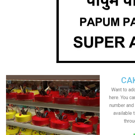
CA
Want to add
here. You c
number and a
available 
throu