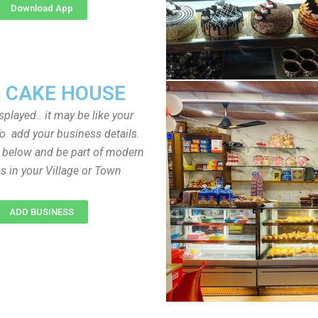
Download App
 CAKE HOUSE
played.. it may be like your
o add your business details.
n below and be part of modern
s in your Village or Town
ADD BUSINESS