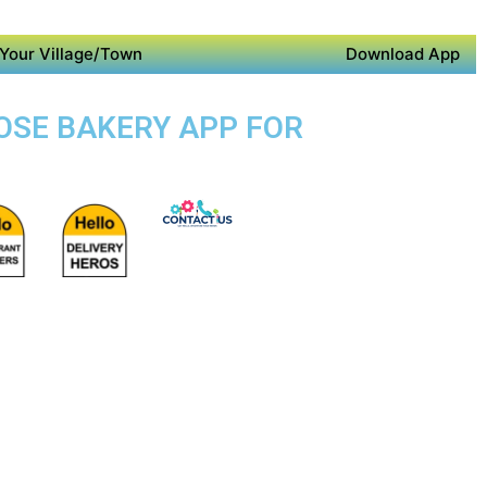
Your Village/Town
Download App
POSE BAKERY APP FOR