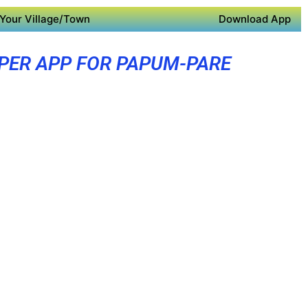
Your Village/Town
Download App
PER APP FOR PAPUM-PARE