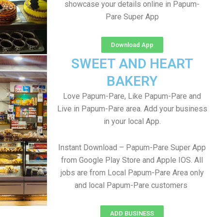
showcase your details online in Papum-
Pare Super App
Download App
SWEET AND HEART
BAKERY
Love Papum-Pare, Like Papum-Pare and
Live in Papum-Pare area. Add your business
in your local App.
Instant Download – Papum-Pare Super App
from Google Play Store and Apple IOS. All
jobs are from Local Papum-Pare Area only
and local Papum-Pare customers
ADD BUSINESS