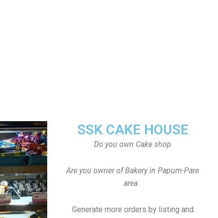
SSK CAKE HOUSE
Do you own Cake shop
Are you owner of Bakery in Papum-Pare
area
Generate more orders by listing and