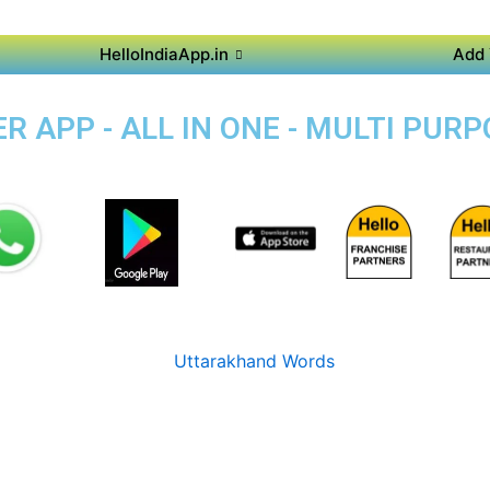
HelloIndiaApp.in
Add 
 APP - ALL IN ONE - MULTI PUR