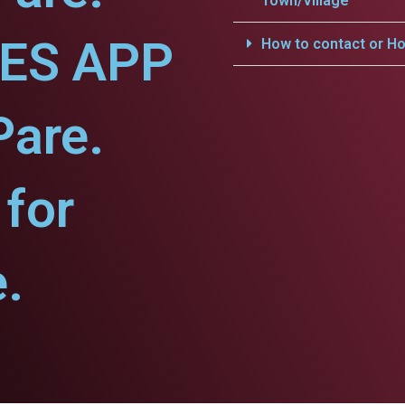
Town/Village
CES APP
How to contact or Ho
Pare.
for
.