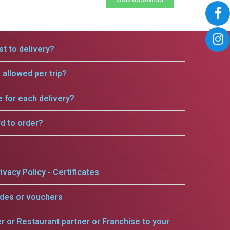
t to delivery?
allowed per trip?
e for each delivery?
rd to order?
ivacy Policy - Certificates
odes or vouchers
er or Restaurant partner or Franchise to your