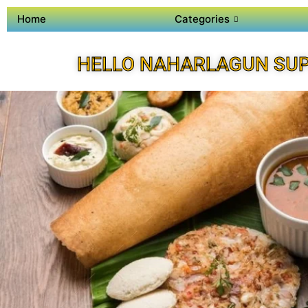
Home
Categories
HELLO NAHARLAGUN SUP