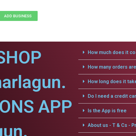
ADD BUSINESS
SHOP
How much does it cos
How many orders are 
arlagun.
How long does it tak
Do I need a credit ca
IONS APP
Is the App is free
gun.
About us - T & Cs - Pr