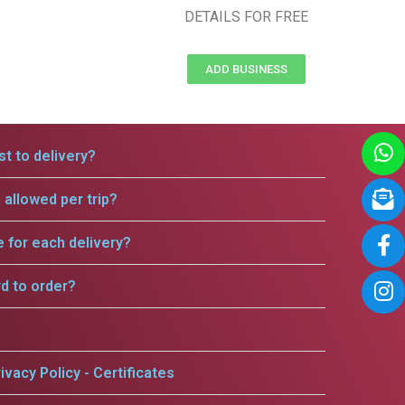
DETAILS FOR FREE
ADD BUSINESS
t to delivery?
allowed per trip?
e for each delivery?
rd to order?
ivacy Policy - Certificates