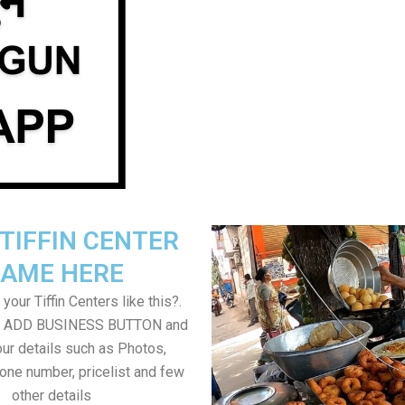
TIFFIN CENTER
AME HERE
your Tiffin Centers like this?.
on ADD BUSINESS BUTTON and
ur details such as Photos,
one number, pricelist and few
other details