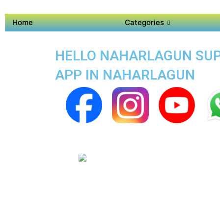
Home
Categories
HELLO NAHARLAGUN SUPER
APP IN NAHARLAGUN