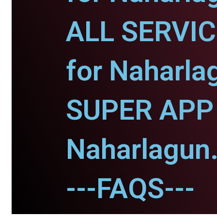
ALL SERVI
for Naharla
SUPER APP 
Naharlagun
---FAQS---