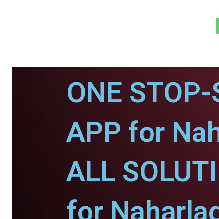
ONE STOP-
APP for Nah
ALL SOLUT
for Naharla