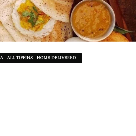
SA - ALL TIFFINS - HOME DELIVERED