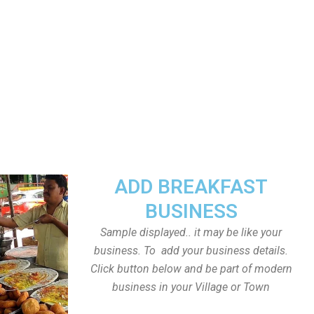
ADD BREAKFAST
BUSINESS
Sample displayed.. it may be like your
business. To add your business details.
Click button below and be part of modern
business in your Village or Town