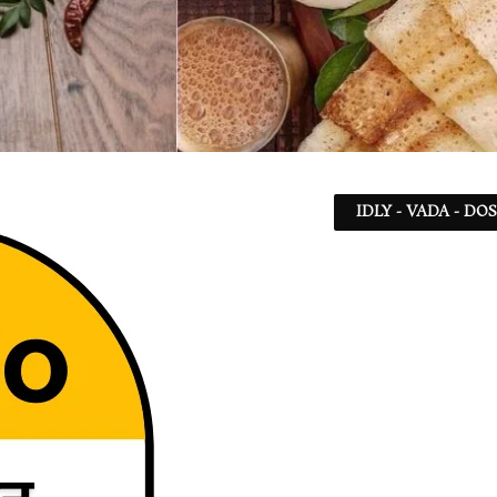
IDLY - VADA - DO