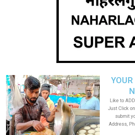
YOUR 
N
Like to ADD 
Just Click 
submit yo
Address, Ph