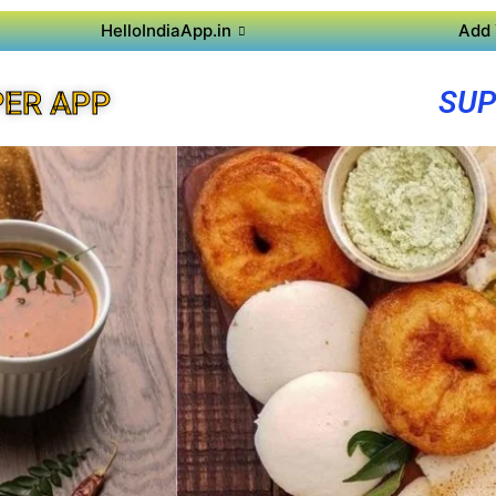
HelloIndiaApp.in
Add 
SUP
ER APP