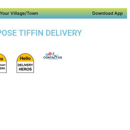
Your Village/Town
Download App
OSE TIFFIN DELIVERY