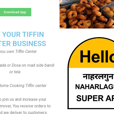
Download App
T YOUR TIFFIN
TER BUSINESS
you own Tiffin Center
Vada or Dosa on road side bandi
or tela
Home Cooking Tiffin center
to join us and increase your
rnover, You receive orders to
d we deliver to customers