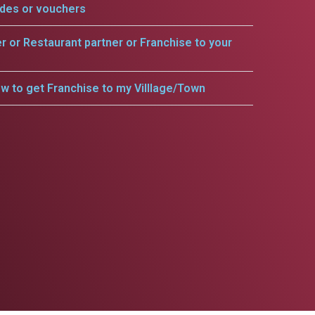
odes or vouchers
er or Restaurant partner or Franchise to your
w to get Franchise to my Villlage/Town