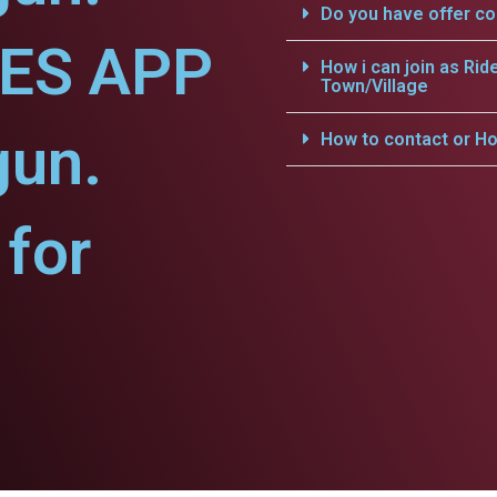
Do you have offer c
CES APP
How i can join as Rid
Town/Village
gun.
How to contact or Ho
for
.