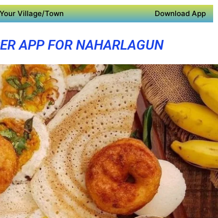
Your Village/Town
Download App
ER APP FOR NAHARLAGUN