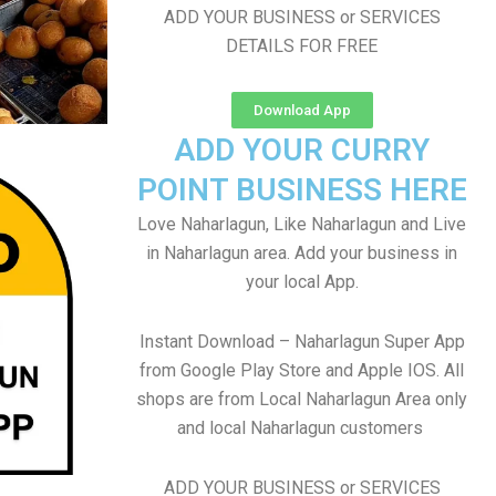
ADD YOUR BUSINESS or SERVICES
DETAILS FOR FREE
Download App
ADD YOUR CURRY
POINT BUSINESS HERE
Love Naharlagun, Like Naharlagun and Live
in Naharlagun area. Add your business in
your local App.
Instant Download – Naharlagun Super App
from Google Play Store and Apple IOS. All
shops are from Local Naharlagun Area only
and local Naharlagun customers
ADD YOUR BUSINESS or SERVICES