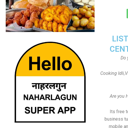
LIS
CEN
Do 
Cooking Idli,
Are you 
Its free 
business tu
mobile an