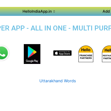
HelloIndiaApp.in
Add 
 APP - ALL IN ONE - MULTI PURP