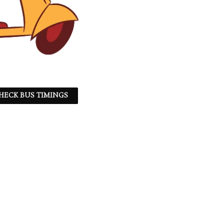
HECK BUS TIMINGS