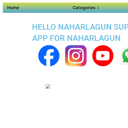
Home
Categories
HELLO NAHARLAGUN SUPE
APP FOR NAHARLAGUN