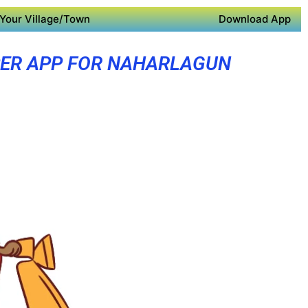
Your Village/Town
Download App
ER APP FOR NAHARLAGUN