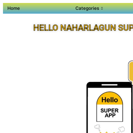
Home
Categories
HELLO NAHARLAGUN SUP