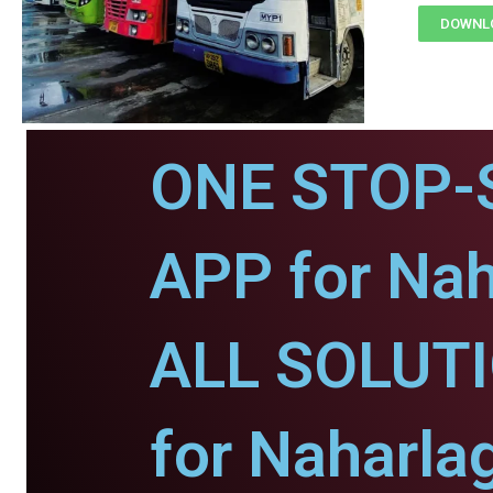
DOWNLO
ONE STOP-
APP for Nah
ALL SOLUT
for Naharla