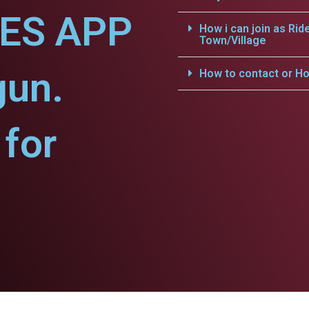
CES APP
How i can join as Rid
Town/Village
gun.
How to contact or Ho
for
.