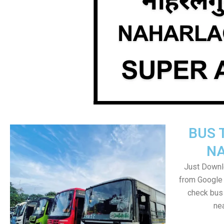
BUS 
N
Just Downl
from Google 
check bus
nea