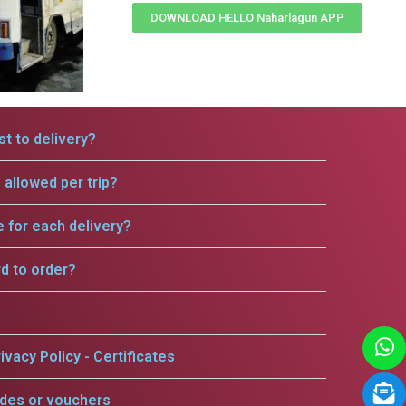
DOWNLOAD HELLO Naharlagun APP
t to delivery?
allowed per trip?
e for each delivery?
rd to order?
ivacy Policy - Certificates
odes or vouchers