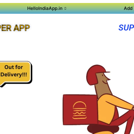
HelloIndiaApp.in
Add 
SUP
ER APP