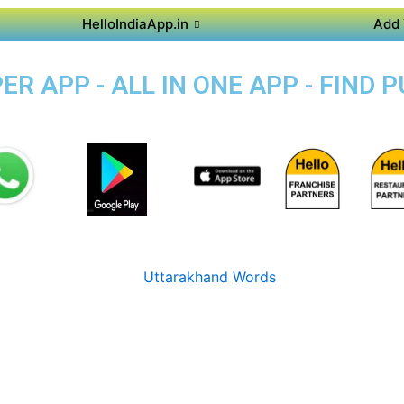
HelloIndiaApp.in
Add 
R APP - ALL IN ONE APP - FIND 