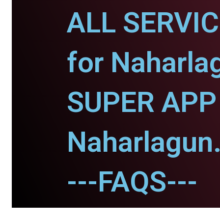
ALL SERVI
for Naharla
SUPER APP 
Naharlagun
---FAQS---