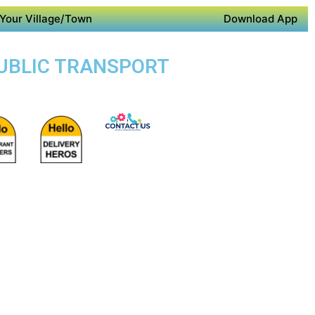
Your Village/Town
Download App
PUBLIC TRANSPORT