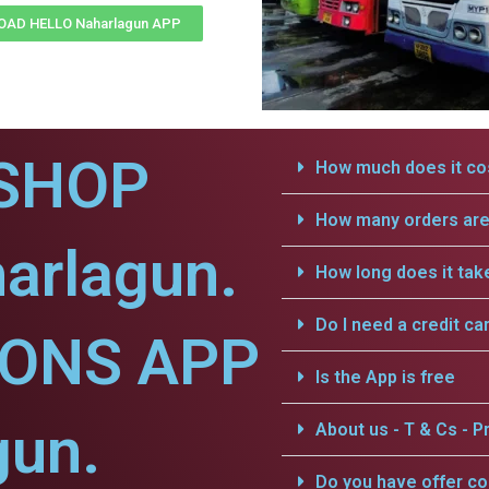
AD HELLO Naharlagun APP
SHOP
How much does it cos
How many orders are 
arlagun.
How long does it tak
Do I need a credit ca
IONS APP
Is the App is free
gun.
About us - T & Cs - Pr
Do you have offer c