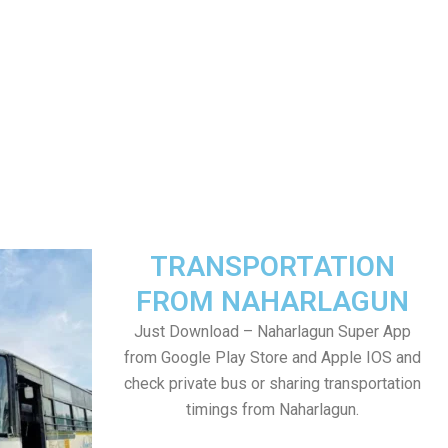
TRANSPORTATION
FROM NAHARLAGUN
Just Download – Naharlagun Super App
from Google Play Store and Apple IOS and
check private bus or sharing transportation
timings from Naharlagun.