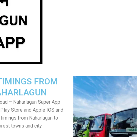
TIMINGS FROM
AHARLAGUN
oad – Naharlagun Super App
Play Store and Apple IOS and
 timings from Naharlagun to
rest towns and city.