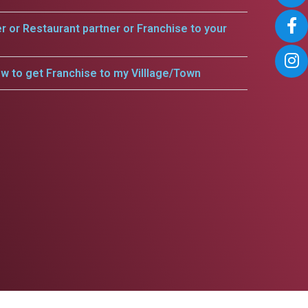
er or Restaurant partner or Franchise to your
w to get Franchise to my Villlage/Town